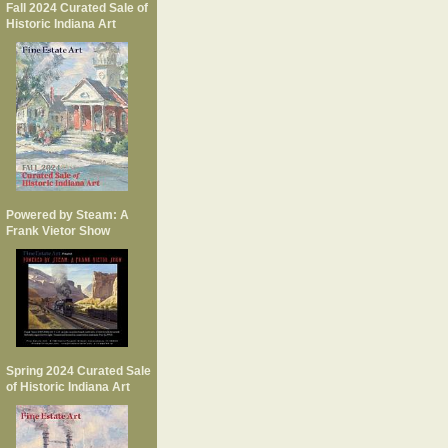
Fall 2024 Curated Sale of
Historic Indiana Art
Powered by Steam: A
Frank Vietor Show
Spring 2024 Curated Sale
of Historic Indiana Art