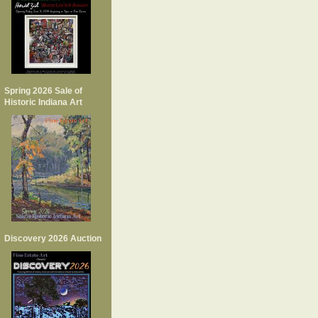
Spring 2026 Sale of
Historic Indiana Art
Discovery 2026 Auction