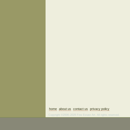
home
about us
contact us
privacy policy
Copyright ©2006–2026 Fine Estate Art. All rights reserved.