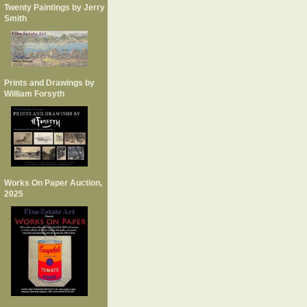
Twenty Paintings by Jerry
Smith
Prints and Drawings by
William Forsyth
Works On Paper Auction,
2025