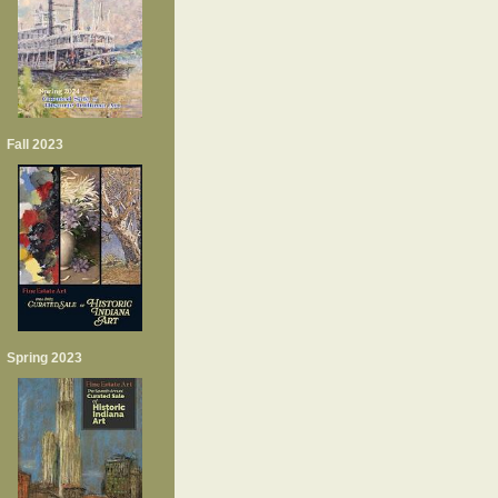
Fall 2023
Spring 2023