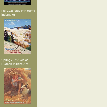
Fall 2025 Sale of Historic
Indiana Art
Spring 2025 Sale of
Historic Indiana Art