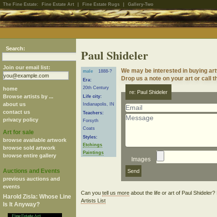
The Fine Estate:
Fine Estate Art
|
Fine Estate Rugs
|
Gallery-Two
Search:
Paul Shideler
Join our email list:
We may be interested in buying art
male
1888-?
Drop us a note on your art or call t
Era:
20th Century
home
re: Paul Shideler
Browse artists by ...
Life city:
about us
Indianapolis, IN
contact us
Teachers:
privacy policy
Forsyth
Coats
Art for sale
Styles:
browse available artwork
Etchings
browse sold artwork
Paintings
browse entire gallery
Images
Auctions and Events
previous auctions and
events
Can you
tell us more
about the life or art of Paul Shideler
Harold Zisla: Whose Line
Artists List
Is It Anyway?