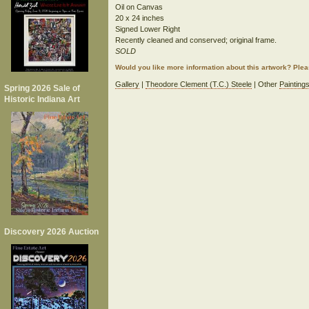
Oil on Canvas
20 x 24 inches
Signed Lower Right
Recently cleaned and conserved; original frame.
SOLD
Would you like more information about this artwork? Ple
Gallery
|
Theodore Clement (T.C.) Steele
| Other
Painting
Spring 2026 Sale of
Historic Indiana Art
Discovery 2026 Auction