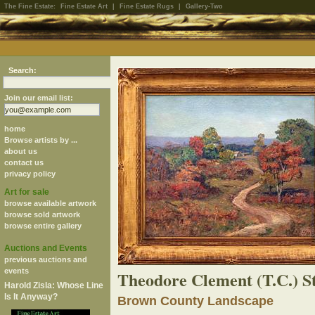
The Fine Estate:
Fine Estate Art
|
Fine Estate Rugs
|
Gallery-Two
Search:
Join our email list:
home
Browse artists by ...
about us
contact us
privacy policy
Art for sale
browse available artwork
browse sold artwork
browse entire gallery
Auctions and Events
previous auctions and
events
Theodore Clement (T.C.) S
Harold Zisla: Whose Line
Is It Anyway?
Brown County Landscape