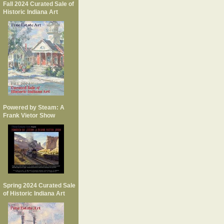
Fall 2024 Curated Sale of
Historic Indiana Art
Powered by Steam: A
Frank Vietor Show
Spring 2024 Curated Sale
of Historic Indiana Art