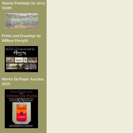
Twenty Paintings by Jerry
Smith
Prints and Drawings by
William Forsyth
Works On Paper Auction,
2025