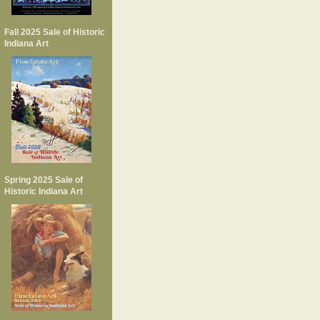
Fall 2025 Sale of Historic
Indiana Art
Spring 2025 Sale of
Historic Indiana Art