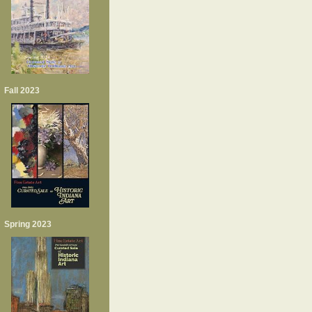
Fall 2023
Spring 2023