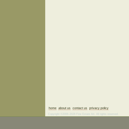
home
about us
contact us
privacy policy
Copyright ©2006–2026 Fine Estate Art. All rights reserved.