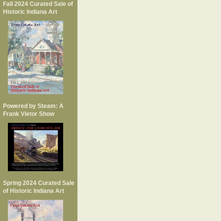
Fall 2024 Curated Sale of
Historic Indiana Art
Powered by Steam: A
Frank Vietor Show
Spring 2024 Curated Sale
of Historic Indiana Art