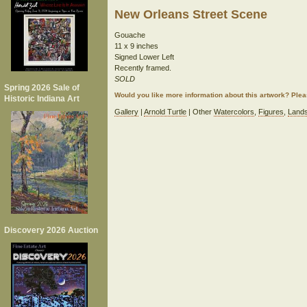
New Orleans Street Scene
Gouache
11 x 9 inches
Signed Lower Left
Recently framed.
SOLD
Spring 2026 Sale of
Would you like more information about this artwork? Ple
Historic Indiana Art
Gallery
|
Arnold Turtle
| Other
Watercolors
,
Figures
,
Land
Discovery 2026 Auction