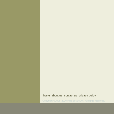
home
about us
contact us
privacy policy
Copyright ©2006–2026 Fine Estate Art. All rights reserved.