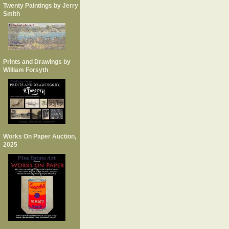
Twenty Paintings by Jerry
Smith
Prints and Drawings by
William Forsyth
Works On Paper Auction,
2025