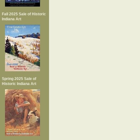
Fall 2025 Sale of Historic
Indiana Art
Spring 2025 Sale of
Historic Indiana Art