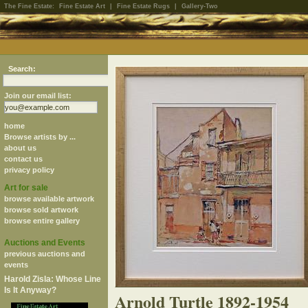
The Fine Estate:
Fine Estate Art
|
Fine Estate Rugs
|
Gallery-Two
Search:
Join our email list:
home
Browse artists by ...
about us
contact us
privacy policy
Art for sale
browse available artwork
browse sold artwork
browse entire gallery
Auctions and Events
previous auctions and
events
Harold Zisla: Whose Line
Is It Anyway?
Arnold Turtle 1892-1954