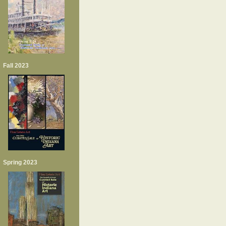
Fall 2023
Spring 2023