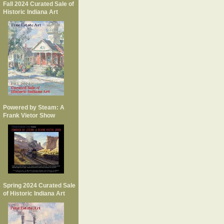
Fall 2024 Curated Sale of
Historic Indiana Art
Powered by Steam: A
Frank Vietor Show
Spring 2024 Curated Sale
of Historic Indiana Art