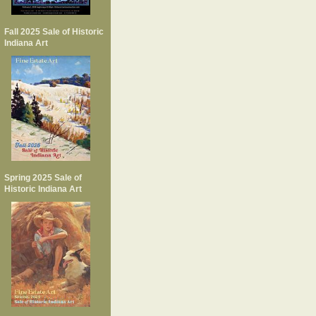
Fall 2025 Sale of Historic
Indiana Art
Spring 2025 Sale of
Historic Indiana Art