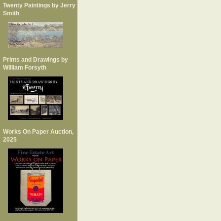
Twenty Paintings by Jerry
Smith
Prints and Drawings by
William Forsyth
Works On Paper Auction,
2025