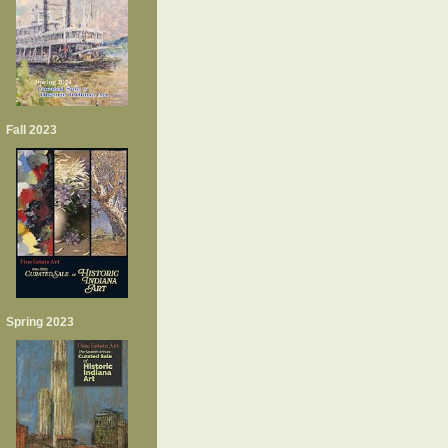
Fall 2023
Spring 2023