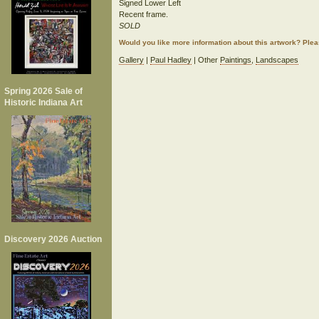
Signed Lower Left
Recent frame.
SOLD
Would you like more information about this artwork? Ple
Gallery
|
Paul Hadley
| Other
Paintings
,
Landscapes
Spring 2026 Sale of
Historic Indiana Art
Discovery 2026 Auction