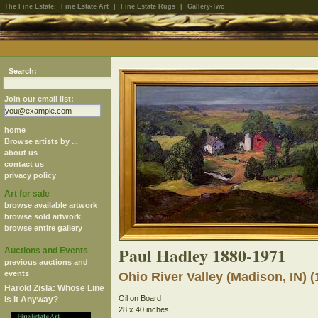
The Fine Estate:
Fine Estate Art
|
Fine Estate Rugs
|
Gallery-Two
Search:
Join our email list:
home
Browse artists by ...
about us
contact us
privacy policy
Art for sale
browse available artwork
browse sold artwork
browse entire gallery
Paul Hadley 1880-1971
Auctions and Events
previous auctions and
events
Ohio River Valley (Madison, IN) (
Harold Zisla: Whose Line
Oil on Board
Is It Anyway?
28 x 40 inches