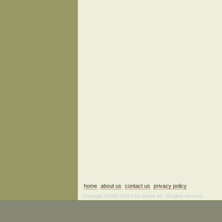
home
about us
contact us
privacy policy
Copyright ©2006–2026 Fine Estate Art. All rights reserved.