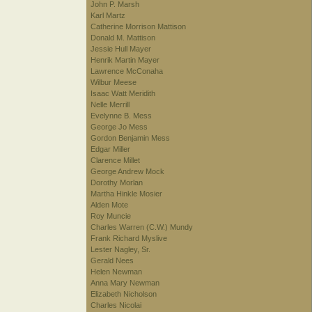
John P. Marsh
Karl Martz
Catherine Morrison Mattison
Donald M. Mattison
Jessie Hull Mayer
Henrik Martin Mayer
Lawrence McConaha
Wilbur Meese
Isaac Watt Meridith
Nelle Merrill
Evelynne B. Mess
George Jo Mess
Gordon Benjamin Mess
Edgar Miller
Clarence Millet
George Andrew Mock
Dorothy Morlan
Martha Hinkle Mosier
Alden Mote
Roy Muncie
Charles Warren (C.W.) Mundy
Frank Richard Myslive
Lester Nagley, Sr.
Gerald Nees
Helen Newman
Anna Mary Newman
Elizabeth Nicholson
Charles Nicolai