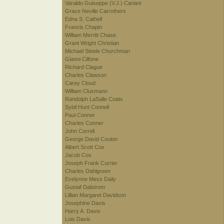
Varaldo Guiseppe (V.J.) Cariani
Grace Neville Carrothers
Edna S. Cathell
Francis Chapin
William Merritt Chase
Grant Wright Christian
Michael Steele Churchman
Gianni Cilfone
Richard Clague
Charles Clawson
Carey Cloud
William Clusmann
Randolph LaSalle Coats
Sybil Hunt Connell
Paul Conner
Charles Conner
John Correll
George David Coulon
Albert Scott Cox
Jacob Cox
Joseph Frank Currier
Charles Dahlgreen
Evelynne Mess Daily
Gustaf Dalstrom
Lillian Margaret Davidson
Josephine Davis
Harry A. Davis
Lois Davis