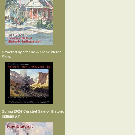
Powered by Steam: A Frank Vietor
Show
Spring 2024 Curated Sale of Historic
Indiana Art