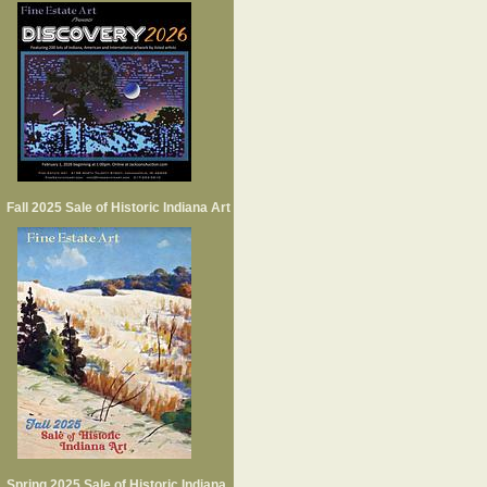
Fall 2025 Sale of Historic Indiana Art
Spring 2025 Sale of Historic Indiana