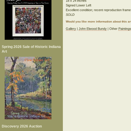
18 x 24 inches
Signed Lower Left
Excellent condition; recent reproduction frame
SOLD
Would you like more information about this 
Gallery
|
John Elwood Bundy
| Other
Painting
Spring 2026 Sale of Historic Indiana
Art
Discovery 2026 Auction