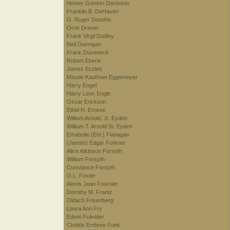
Homer Gordon Davisson
Franklin B. DeHaven
G. Ruger Donoho
Orrin Draver
Frank Virgil Dudley
Neil Dunnigan
Frank Duveneck
Robert Eberle
James Eccles
Maude Kaufman Eggemeyer
Harry Engel
Harry Leon Engle
Oscar Erickson
Ethel H. Ernesti
William Arnold, Jr. Eyden
William T. Arnold Sr. Eyden
Emabelle (Em.) Flanagan
(James) Edgar Forkner
Alice Atkinson Forsyth
William Forsyth
Constance Forsyth
O.L. Foster
Alexis Jean Fournier
Dorothy M. Frantz
Oldach Frisenberg
Laura Ann Fry
Edwin Fulwider
Clotilde Embree Funk