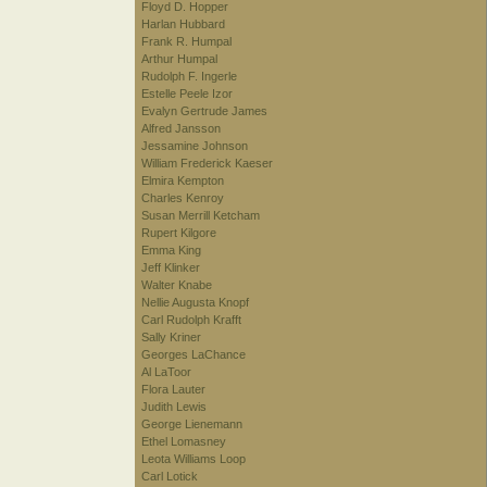
Floyd D. Hopper
Harlan Hubbard
Frank R. Humpal
Arthur Humpal
Rudolph F. Ingerle
Estelle Peele Izor
Evalyn Gertrude James
Alfred Jansson
Jessamine Johnson
William Frederick Kaeser
Elmira Kempton
Charles Kenroy
Susan Merrill Ketcham
Rupert Kilgore
Emma King
Jeff Klinker
Walter Knabe
Nellie Augusta Knopf
Carl Rudolph Krafft
Sally Kriner
Georges LaChance
Al LaToor
Flora Lauter
Judith Lewis
George Lienemann
Ethel Lomasney
Leota Williams Loop
Carl Lotick