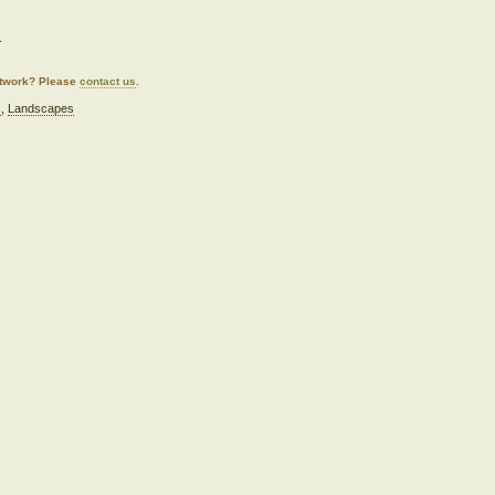
.
artwork? Please
contact us
.
s
,
Landscapes