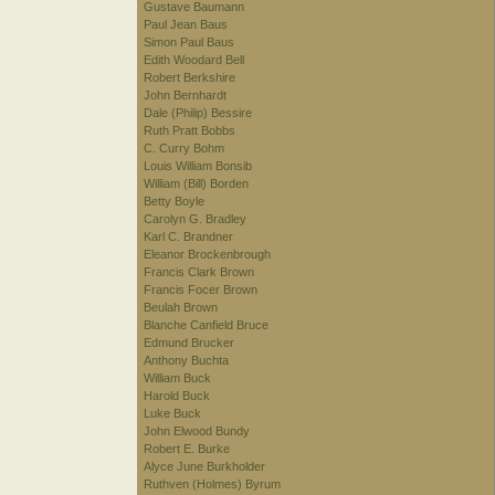
Gustave Baumann
Paul Jean Baus
Simon Paul Baus
Edith Woodard Bell
Robert Berkshire
John Bernhardt
Dale (Philip) Bessire
Ruth Pratt Bobbs
C. Curry Bohm
Louis William Bonsib
William (Bill) Borden
Betty Boyle
Carolyn G. Bradley
Karl C. Brandner
Eleanor Brockenbrough
Francis Clark Brown
Francis Focer Brown
Beulah Brown
Blanche Canfield Bruce
Edmund Brucker
Anthony Buchta
William Buck
Harold Buck
Luke Buck
John Elwood Bundy
Robert E. Burke
Alyce June Burkholder
Ruthven (Holmes) Byrum