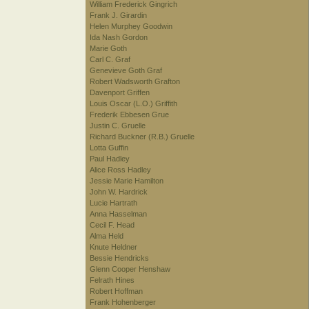
William Frederick Gingrich
Frank J. Girardin
Helen Murphey Goodwin
Ida Nash Gordon
Marie Goth
Carl C. Graf
Genevieve Goth Graf
Robert Wadsworth Grafton
Davenport Griffen
Louis Oscar (L.O.) Griffith
Frederik Ebbesen Grue
Justin C. Gruelle
Richard Buckner (R.B.) Gruelle
Lotta Guffin
Paul Hadley
Alice Ross Hadley
Jessie Marie Hamilton
John W. Hardrick
Lucie Hartrath
Anna Hasselman
Cecil F. Head
Alma Held
Knute Heldner
Bessie Hendricks
Glenn Cooper Henshaw
Felrath Hines
Robert Hoffman
Frank Hohenberger