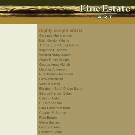
Highly sought artists
Gertrude Abercrombie
Edith Gordon Adams
J. Ottis (John Ottis) Adams
Wayman E. Adams
Winifred Brady Adams
Adam Emory Albright
George Ames Aldrich
Martinus Anderson
Ruth Bernice Anderson
Garo Antreasian
Various Artists
Elizabeth (Beth) Driggs Bacon
George Herbert Baker
Clayson Baker
L. Clarence Ball
Sara Foresman Bard
Charles E. Barnes
Fred Barnes
Glenn Bastian
George Baum
Elizabeth Baum