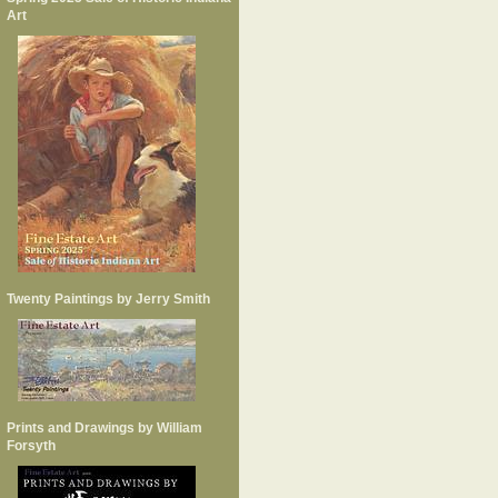
Art
Twenty Paintings by Jerry Smith
Prints and Drawings by William
Forsyth