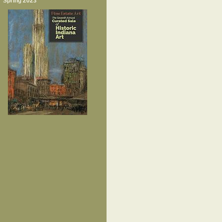
Spring 2023