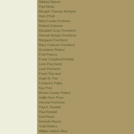
Mildred Niesse
Paul Ninas
Micajah Thomas Nordyke
Rob O'Dell
Mina Fonda Ochtman
Roland Osborne
Elizabeth Gray Overbeck
Hannah Borger Overbeck
Margaret Overbeck
Mary Frances Overbeck
Overbeck Pottery
Fred Pearce
Frank Crawford Penfold
Leon Pescheret
Leon Pesheret
Frank Peyraud
Hugh M. Poe
Frederick Polley
Kay Pool
Brown County Pottery
Hallie Pace Prow
Hovsep Pushman
Paul A. Randall
Paul Randall
Doel Reed
Kenneth Reeve
Todd Reifers
William Seltzer Rice