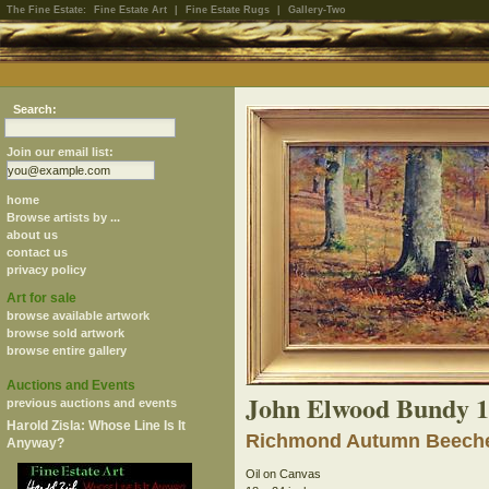
The Fine Estate:
Fine Estate Art
|
Fine Estate Rugs
|
Gallery-Two
Search:
Join our email list:
home
Browse artists by ...
about us
contact us
privacy policy
Art for sale
browse available artwork
browse sold artwork
browse entire gallery
Auctions and Events
John Elwood Bundy 1
previous auctions and events
Harold Zisla: Whose Line Is It
Richmond Autumn Beech
Anyway?
Oil on Canvas