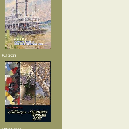
Fall 2023