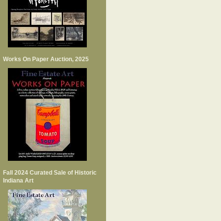
Works On Paper Auction, 2025
Fall 2024 Curated Sale of Historic
Indiana Art