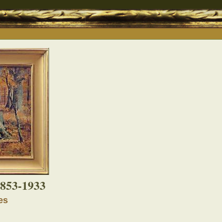
853-1933
es