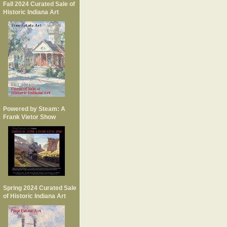
Fall 2024 Curated Sale of
Historic Indiana Art
Powered by Steam: A
Frank Vietor Show
Spring 2024 Curated Sale
of Historic Indiana Art