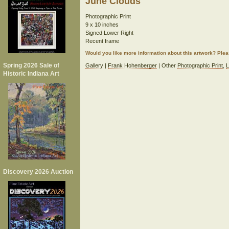
June Clouds
Photographic Print
9 x 10 inches
Signed Lower Right
Recent frame
Would you like more information about this artwork? Ple
Spring 2026 Sale of
Gallery
|
Frank Hohenberger
| Other
Photographic Print
,
L
Historic Indiana Art
Discovery 2026 Auction