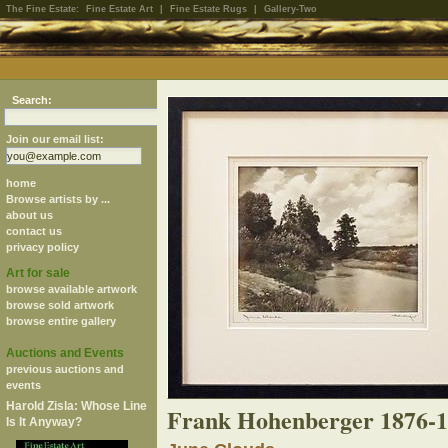
The Fine Estate:
Fine Estate Art
|
Fine Estate Rugs
|
Gallery-Two
Search:
Join our email list:
home
Browse artists by ...
about us
contact us
privacy policy
Art for sale
browse available artwork
browse sold artwork
browse entire gallery
Auctions and Events
previous auctions and
events
Harold Zisla: Whose Line
Frank Hohenberger 1876-
Is It Anyway?