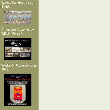
Twenty Paintings by Jerry
Smith
Prints and Drawings by
William Forsyth
Works On Paper Auction,
2025