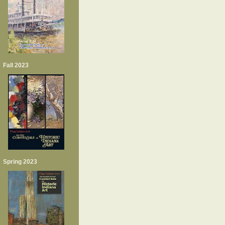
Fall 2023
Spring 2023