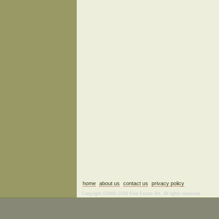
home
about us
contact us
privacy policy
Copyright ©2006–2026 Fine Estate Art. All rights reserved.