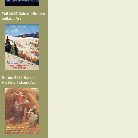
Fall 2025 Sale of Historic
Indiana Art
Spring 2025 Sale of
Historic Indiana Art