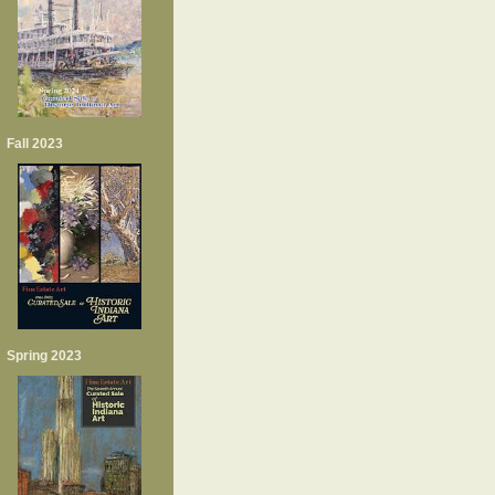
Fall 2023
Spring 2023