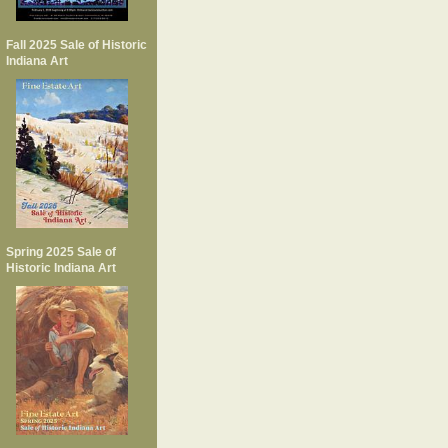
Fall 2025 Sale of Historic
Indiana Art
Spring 2025 Sale of
Historic Indiana Art