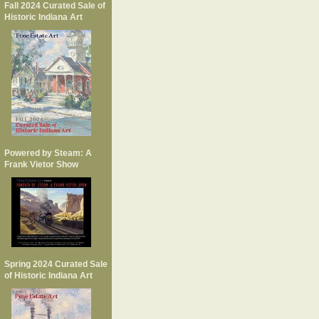
Fall 2024 Curated Sale of
Historic Indiana Art
Powered by Steam: A
Frank Vietor Show
Spring 2024 Curated Sale
of Historic Indiana Art