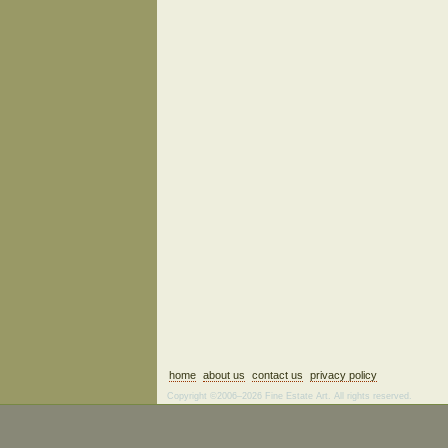
home
about us
contact us
privacy policy
Copyright ©2006–2026 Fine Estate Art. All rights reserved.