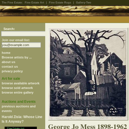
The Fine Estate:
Fine Estate Art
|
Fine Estate Rugs
|
Gallery-Two
Search:
Join our email list:
home
Browse artists by ...
about us
contact us
privacy policy
Art for sale
browse available artwork
browse sold artwork
browse entire gallery
Auctions and Events
previous auctions and
events
Harold Zisla: Whose Line
Is It Anyway?
George Jo Mess 1898-1962