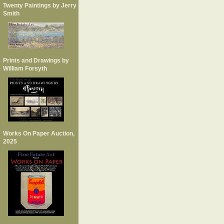
Twenty Paintings by Jerry
Smith
Prints and Drawings by
William Forsyth
Works On Paper Auction,
2025