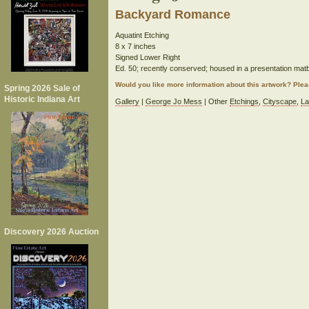
Backyard Romance
Aquatint Etching
8 x 7 inches
Signed Lower Right
Ed. 50; recently conserved; housed in a presentation mat
Would you like more information about this artwork? Ple
Spring 2026 Sale of
Historic Indiana Art
Gallery
|
George Jo Mess
| Other
Etchings
,
Cityscape
,
La
Discovery 2026 Auction