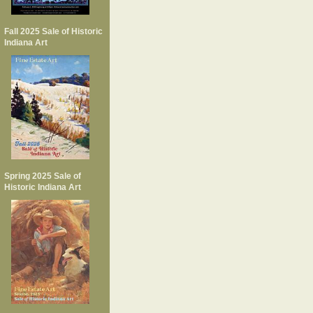
Fall 2025 Sale of Historic
Indiana Art
Spring 2025 Sale of
Historic Indiana Art