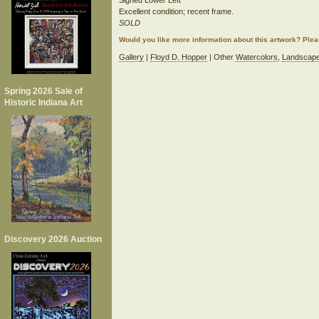
Signed Lower Left
Excellent condition; recent frame.
SOLD
Would you like more information about this artwork? Ple
Gallery
|
Floyd D. Hopper
| Other
Watercolors
,
Landscap
Spring 2026 Sale of
Historic Indiana Art
Discovery 2026 Auction