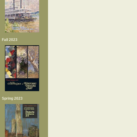
Fall 2023
Spring 2023