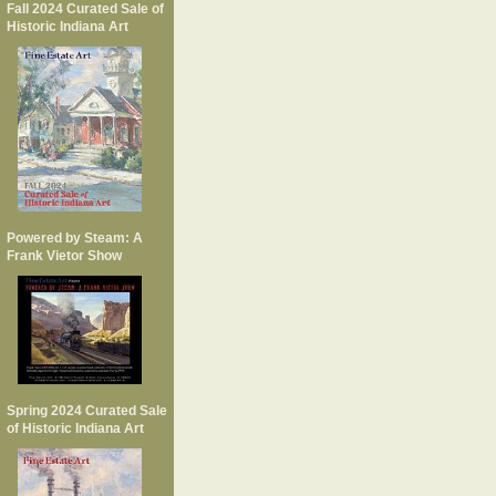
Fall 2024 Curated Sale of
Historic Indiana Art
Powered by Steam: A
Frank Vietor Show
Spring 2024 Curated Sale
of Historic Indiana Art