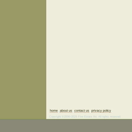
home
about us
contact us
privacy policy
Copyright ©2006–2026 Fine Estate Art. All rights reserved.