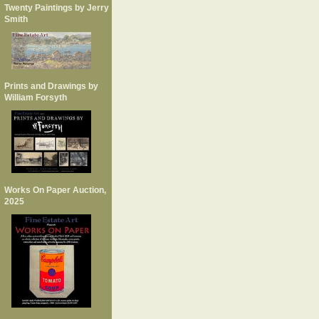
Twenty Paintings by Jerry
Smith
Prints and Drawings by
William Forsyth
Works On Paper Auction,
2025