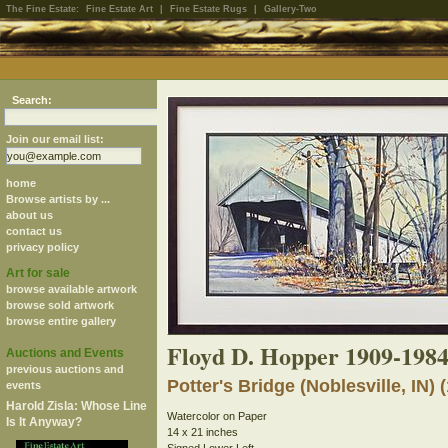
The Fine Estate:
Fine Estate Art
|
Fine Estate Rugs
|
Gallery-Two
Search:
Join our email list:
home
Browse artists by ...
about us
contact us
privacy policy
Art for sale
browse available artwork
browse sold artwork
browse entire gallery
Floyd D. Hopper 1909-198
Auctions and Events
previous auctions and
Potter's Bridge (Noblesville, IN) 
events
Harold Zisla: Whose Line
Watercolor on Paper
Is It Anyway?
14 x 21 inches