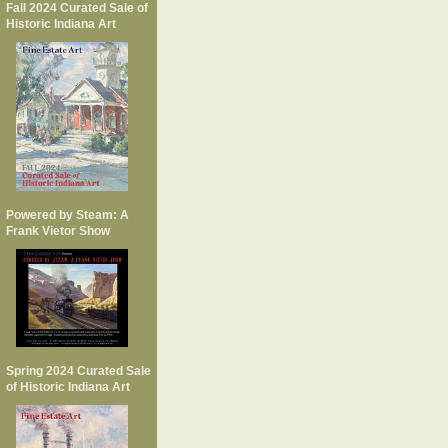
Fall 2024 Curated Sale of
Historic Indiana Art
Powered by Steam: A
Frank Vietor Show
Spring 2024 Curated Sale
of Historic Indiana Art