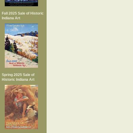
Fall 2025 Sale of Historic
Indiana Art
Spring 2025 Sale of
Historic Indiana Art