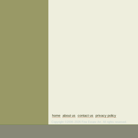
home
about us
contact us
privacy policy
Copyright ©2006–2026 Fine Estate Art. All rights reserved.