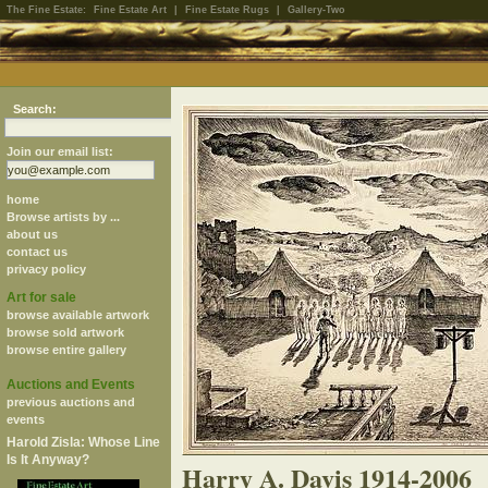
The Fine Estate:
Fine Estate Art
|
Fine Estate Rugs
|
Gallery-Two
Search:
Join our email list:
home
Browse artists by ...
about us
contact us
privacy policy
Art for sale
browse available artwork
browse sold artwork
browse entire gallery
Auctions and Events
previous auctions and
events
Harold Zisla: Whose Line
Is It Anyway?
Harry A. Davis 1914-2006