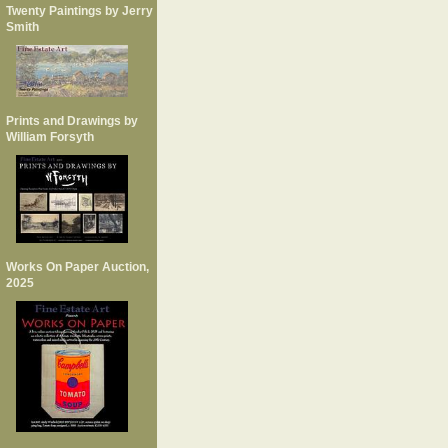
Twenty Paintings by Jerry
Smith
Prints and Drawings by
William Forsyth
Works On Paper Auction,
2025