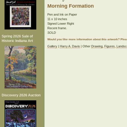
Morning Formation
Pen and Ink on Paper
11 x 10 inches
Signed Lower Right
Recent frame.
SOLD
Spring 2026 Sale of
Would you like more information about this artwork? Ple
Historic Indiana Art
Gallery
|
Harry A. Davis
| Other
Drawing
,
Figures
,
Landsc
Discovery 2026 Auction