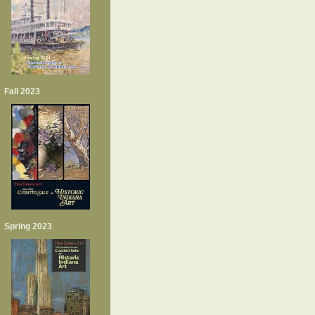
Fall 2023
Spring 2023