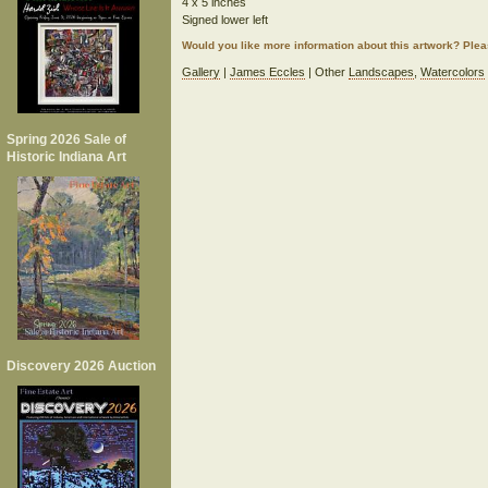
4 x 5 inches
Signed lower left
Would you like more information about this artwork? Ple
Gallery
|
James Eccles
| Other
Landscapes
,
Watercolors
Spring 2026 Sale of
Historic Indiana Art
Discovery 2026 Auction