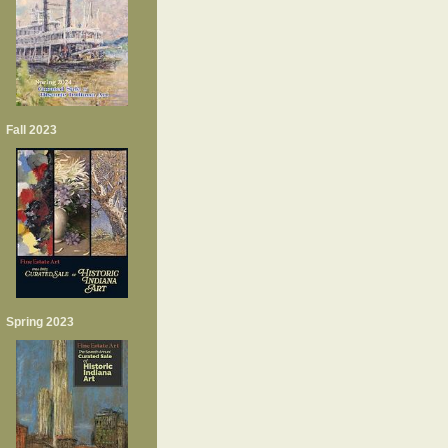
Fall 2023
Spring 2023