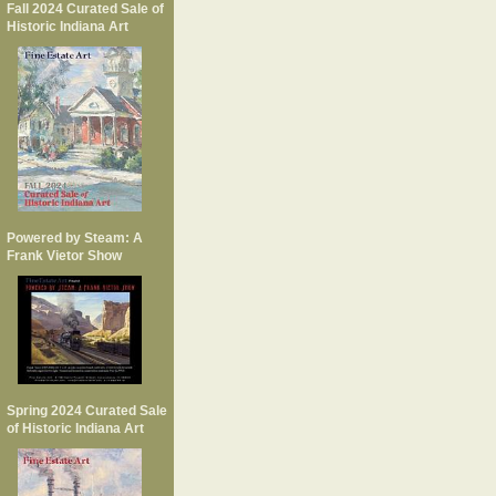
Fall 2024 Curated Sale of
Historic Indiana Art
Powered by Steam: A
Frank Vietor Show
Spring 2024 Curated Sale
of Historic Indiana Art