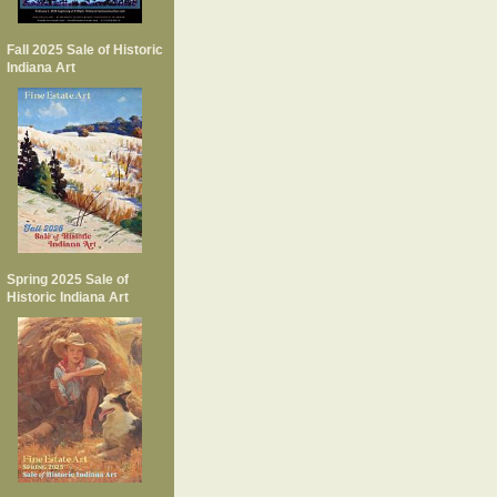
Fall 2025 Sale of Historic
Indiana Art
Spring 2025 Sale of
Historic Indiana Art