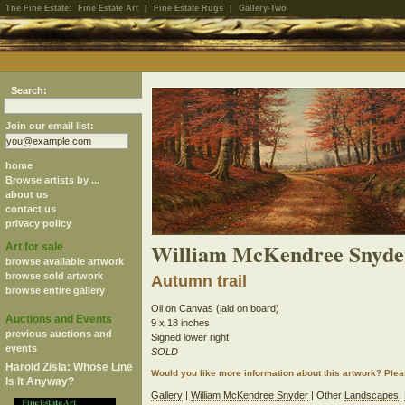
The Fine Estate:
Fine Estate Art
|
Fine Estate Rugs
|
Gallery-Two
Search:
Join our email list:
home
Browse artists by ...
about us
contact us
privacy policy
William McKendree Snyde
Art for sale
browse available artwork
browse sold artwork
Autumn trail
browse entire gallery
Oil on Canvas (laid on board)
Auctions and Events
9 x 18 inches
previous auctions and
Signed lower right
events
SOLD
Harold Zisla: Whose Line
Would you like more information about this artwork? Ple
Is It Anyway?
Gallery
|
William McKendree Snyder
| Other
Landscapes
,