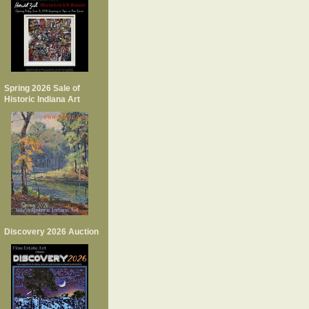
Spring 2026 Sale of
Historic Indiana Art
Discovery 2026 Auction