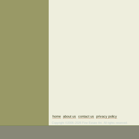
home
about us
contact us
privacy policy
Copyright ©2006–2026 Fine Estate Art. All rights reserved.