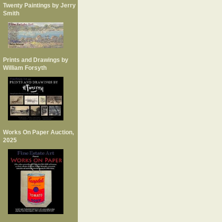
Twenty Paintings by Jerry
Smith
Prints and Drawings by
William Forsyth
Works On Paper Auction,
2025