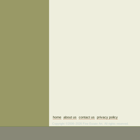
home
about us
contact us
privacy policy
Copyright ©2006–2026 Fine Estate Art. All rights reserved.