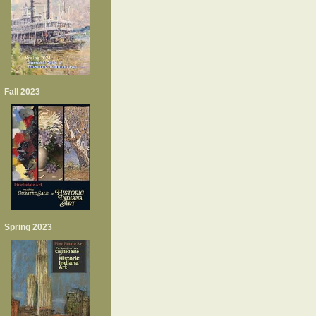
Fall 2023
Spring 2023