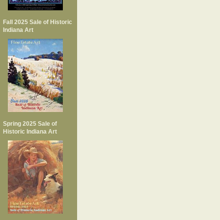
Fall 2025 Sale of Historic
Indiana Art
Spring 2025 Sale of
Historic Indiana Art