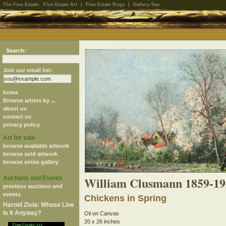
The Fine Estate:
Fine Estate Art
|
Fine Estate Rugs
|
Gallery-Two
Search:
Join our email list:
home
Browse artists by ...
about us
contact us
privacy policy
Art for sale
browse available artwork
browse sold artwork
browse entire gallery
William Clusmann 1859-19
Auctions and Events
previous auctions and
events
Chickens in Spring
Harold Zisla: Whose Line
Is It Anyway?
Oil on Canvas
20 x 26 inches