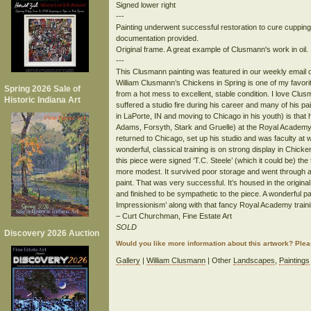
Signed lower right
---
Painting underwent successful restoration to cure cupping 
documentation provided.
Original frame. A great example of Clusmann's work in oil.
---
This Clusmann painting was featured in our weekly email o
William Clusmann’s Chickens in Spring is one of my favorite
Spring 2026 Sale of
from a hot mess to excellent, stable condition. I love Clus
Historic Indiana Art
suffered a studio fire during his career and many of his pa
in LaPorte, IN and moving to Chicago in his youth) is tha
Adams, Forsyth, Stark and Gruelle) at the Royal Academ
returned to Chicago, set up his studio and was faculty at 
wonderful, classical training is on strong display in Chicken
this piece were signed ‘T.C. Steele’ (which it could be) t
more modest. It survived poor storage and went through a 
paint. That was very successful. It’s housed in the origin
and finished to be sympathetic to the piece. A wonderful pa
Impressionism’ along with that fancy Royal Academy trai
– Curt Churchman, Fine Estate Art
SOLD
Discovery 2026 Auction
Would you like more information about this artwork? Ple
Gallery
|
William Clusmann
| Other
Landscapes
,
Paintings