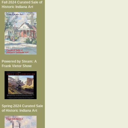
Fall 2024 Curated Sale of
Historic Indiana Art
Powered by Steam: A
Frank Vietor Show
Spring 2024 Curated Sale
of Historic Indiana Art