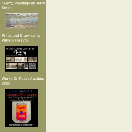
Twenty Paintings by Jerry
Smith
Prints and Drawings by
William Forsyth
Works On Paper Auction,
2025