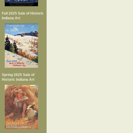
Fall 2025 Sale of Historic
Indiana Art
Spring 2025 Sale of
Historic Indiana Art