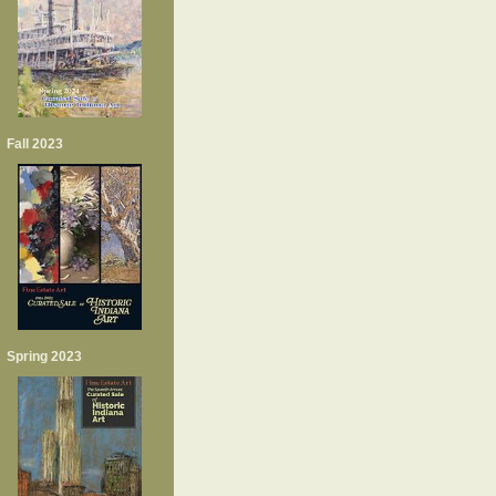
Fall 2023
Spring 2023