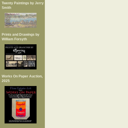
Twenty Paintings by Jerry
Smith
Prints and Drawings by
William Forsyth
Works On Paper Auction,
2025