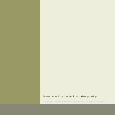
home
about us
contact us
privacy policy
Copyright ©2006–2026 Fine Estate Art. All rights reserved.