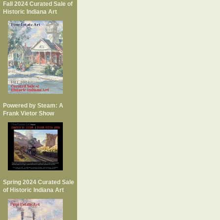
Fall 2024 Curated Sale of
Historic Indiana Art
Powered by Steam: A
Frank Vietor Show
Spring 2024 Curated Sale
of Historic Indiana Art