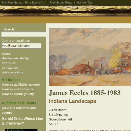
The Fine Estate:
Fine Estate Art
|
Fine Estate Rugs
|
Gallery-Two
Search:
Join our email list:
home
Browse artists by ...
about us
contact us
privacy policy
Art for sale
browse available artwork
James Eccles 1885-1983
browse sold artwork
browse entire gallery
Indiana Landscape
Auctions and Events
previous auctions and
Oil on Board
events
8 x 10 inches
Harold Zisla: Whose Line
Signed lower left
Is It Anyway?
SOLD
Would you like more information about this artwork? Ple