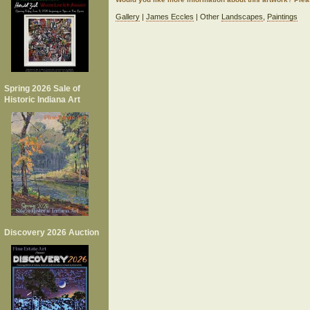
Gallery
|
James Eccles
| Other
Landscapes
,
Paintings
Spring 2026 Sale of
Historic Indiana Art
Discovery 2026 Auction