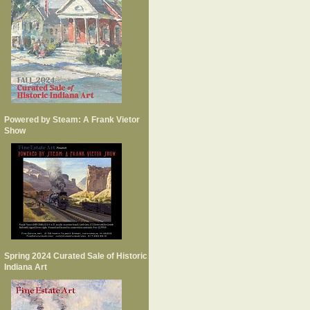
Powered by Steam: A Frank Vietor
Show
Spring 2024 Curated Sale of Historic
Indiana Art