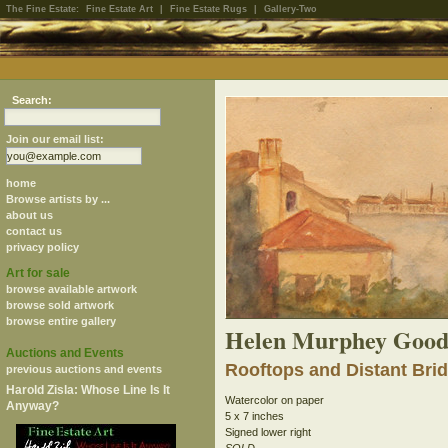
The Fine Estate:
Fine Estate Art
|
Fine Estate Rugs
|
Gallery-Two
Search:
Join our email list:
home
Browse artists by ...
about us
contact us
privacy policy
Art for sale
browse available artwork
browse sold artwork
browse entire gallery
Helen Murphey Good
Auctions and Events
Rooftops and Distant Bri
previous auctions and events
Harold Zisla: Whose Line Is It
Watercolor on paper
Anyway?
5 x 7 inches
Signed lower right