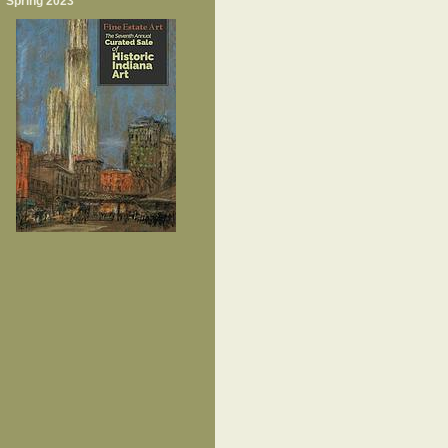
Spring 2023