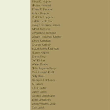
Floyd D. Hopper
Harlan Hubbard
Frank R. Humpal
Arthur Humpal
Rudolph F. Ingerle
Estelle Peele Izor
Evalyn Gertrude James
Alfred Jansson
Jessamine Johnson
William Frederick Kaeser
Elmira Kempton
Charles Kenroy
Susan Merrill Ketcham
Rupert Kilgore
Emma King
Jeff Klinker
Walter Knabe
Nellie Augusta Knopf
Carl Rudolph Krafft
Sally Kriner
Georges LaChance
Al LaToor
Flora Lauter
Judith Lewis
George Lienemann
Ethel Lomasney
Leota Williams Loop
Carl Lotick