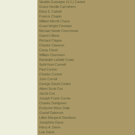
Varaldo Guiseppe (V.J.) Cariani
Grace Neville Carrothers
Edna S. Cathell
Francis Chapin
William Merritt Chase
Grant Wright Christian
Michael Steele Churchman
Gianni Cilfone
Richard Clague
Charles Clawson
Carey Cloud
William Clusmann
Randolph LaSalle Coats
Sybil Hunt Connell
Paul Conner
Charles Conner
John Correll
George David Coulon
Albert Scott Cox
Jacob Cox
Joseph Frank Currier
Charles Dahlgreen
Evelynne Mess Daily
Gustaf Dalstrom
Lillian Margaret Davidson
Josephine Davis
Harry A. Davis
Lois Davis