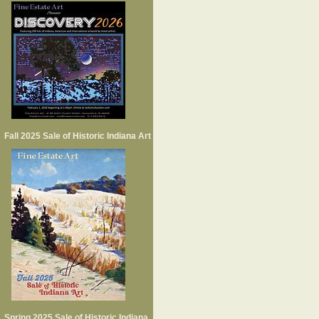
Fall 2025 Sale of Historic Indiana Art
Spring 2025 Sale of Historic Indiana