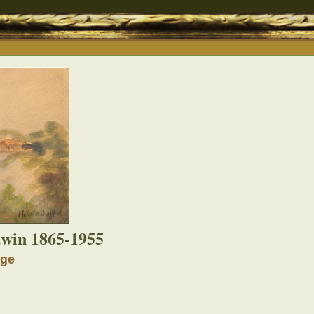
win 1865-1955
dge