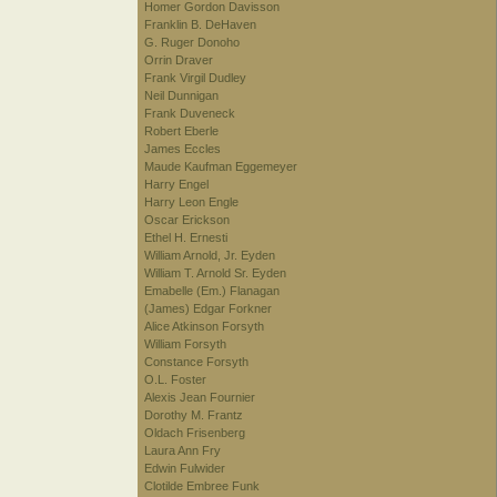
Homer Gordon Davisson
Franklin B. DeHaven
G. Ruger Donoho
Orrin Draver
Frank Virgil Dudley
Neil Dunnigan
Frank Duveneck
Robert Eberle
James Eccles
Maude Kaufman Eggemeyer
Harry Engel
Harry Leon Engle
Oscar Erickson
Ethel H. Ernesti
William Arnold, Jr. Eyden
William T. Arnold Sr. Eyden
Emabelle (Em.) Flanagan
(James) Edgar Forkner
Alice Atkinson Forsyth
William Forsyth
Constance Forsyth
O.L. Foster
Alexis Jean Fournier
Dorothy M. Frantz
Oldach Frisenberg
Laura Ann Fry
Edwin Fulwider
Clotilde Embree Funk