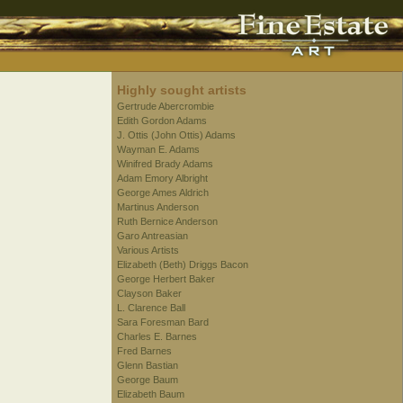
Highly sought artists
Gertrude Abercrombie
Edith Gordon Adams
J. Ottis (John Ottis) Adams
Wayman E. Adams
Winifred Brady Adams
Adam Emory Albright
George Ames Aldrich
Martinus Anderson
Ruth Bernice Anderson
Garo Antreasian
Various Artists
Elizabeth (Beth) Driggs Bacon
George Herbert Baker
Clayson Baker
L. Clarence Ball
Sara Foresman Bard
Charles E. Barnes
Fred Barnes
Glenn Bastian
George Baum
Elizabeth Baum