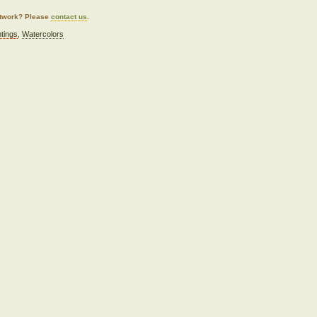
artwork? Please
contact us
.
ntings
,
Watercolors