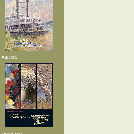
Fall 2023