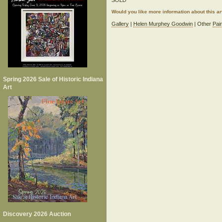
SOLD
Would you like more information about this 
Gallery
|
Helen Murphey Goodwin
| Other
Pai
Spring 2026 Sale of Historic Indiana
Art
Discovery 2026 Auction