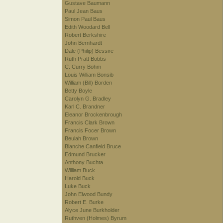
Gustave Baumann
Paul Jean Baus
Simon Paul Baus
Edith Woodard Bell
Robert Berkshire
John Bernhardt
Dale (Philip) Bessire
Ruth Pratt Bobbs
C. Curry Bohm
Louis William Bonsib
William (Bill) Borden
Betty Boyle
Carolyn G. Bradley
Karl C. Brandner
Eleanor Brockenbrough
Francis Clark Brown
Francis Focer Brown
Beulah Brown
Blanche Canfield Bruce
Edmund Brucker
Anthony Buchta
William Buck
Harold Buck
Luke Buck
John Elwood Bundy
Robert E. Burke
Alyce June Burkholder
Ruthven (Holmes) Byrum