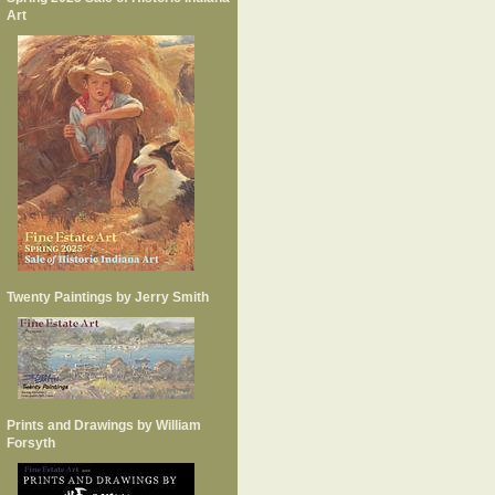
Art
Twenty Paintings by Jerry Smith
Prints and Drawings by William
Forsyth