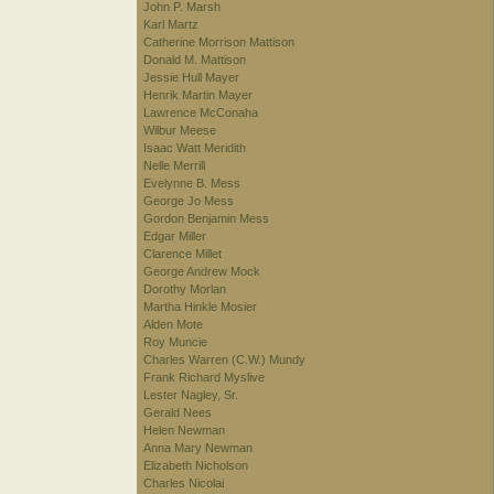
John P. Marsh
Karl Martz
Catherine Morrison Mattison
Donald M. Mattison
Jessie Hull Mayer
Henrik Martin Mayer
Lawrence McConaha
Wilbur Meese
Isaac Watt Meridith
Nelle Merrill
Evelynne B. Mess
George Jo Mess
Gordon Benjamin Mess
Edgar Miller
Clarence Millet
George Andrew Mock
Dorothy Morlan
Martha Hinkle Mosier
Alden Mote
Roy Muncie
Charles Warren (C.W.) Mundy
Frank Richard Myslive
Lester Nagley, Sr.
Gerald Nees
Helen Newman
Anna Mary Newman
Elizabeth Nicholson
Charles Nicolai