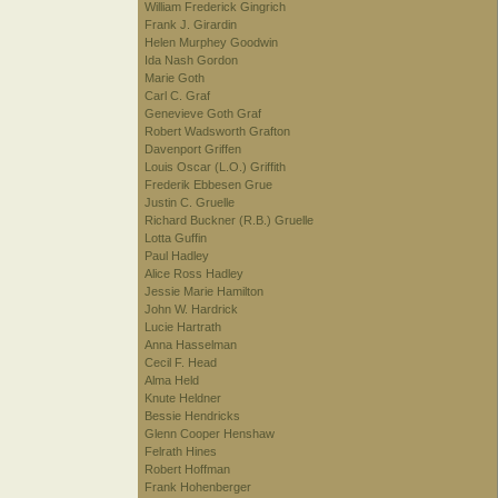
William Frederick Gingrich
Frank J. Girardin
Helen Murphey Goodwin
Ida Nash Gordon
Marie Goth
Carl C. Graf
Genevieve Goth Graf
Robert Wadsworth Grafton
Davenport Griffen
Louis Oscar (L.O.) Griffith
Frederik Ebbesen Grue
Justin C. Gruelle
Richard Buckner (R.B.) Gruelle
Lotta Guffin
Paul Hadley
Alice Ross Hadley
Jessie Marie Hamilton
John W. Hardrick
Lucie Hartrath
Anna Hasselman
Cecil F. Head
Alma Held
Knute Heldner
Bessie Hendricks
Glenn Cooper Henshaw
Felrath Hines
Robert Hoffman
Frank Hohenberger