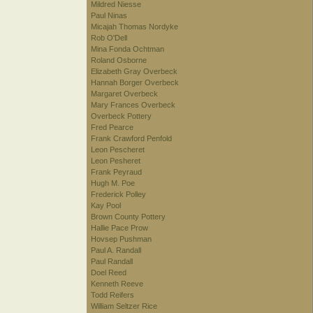
Mildred Niesse
Paul Ninas
Micajah Thomas Nordyke
Rob O'Dell
Mina Fonda Ochtman
Roland Osborne
Elizabeth Gray Overbeck
Hannah Borger Overbeck
Margaret Overbeck
Mary Frances Overbeck
Overbeck Pottery
Fred Pearce
Frank Crawford Penfold
Leon Pescheret
Leon Pesheret
Frank Peyraud
Hugh M. Poe
Frederick Polley
Kay Pool
Brown County Pottery
Hallie Pace Prow
Hovsep Pushman
Paul A. Randall
Paul Randall
Doel Reed
Kenneth Reeve
Todd Reifers
William Seltzer Rice