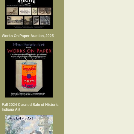
Works On Paper Auction, 2025
Fall 2024 Curated Sale of Historic
Indiana Art