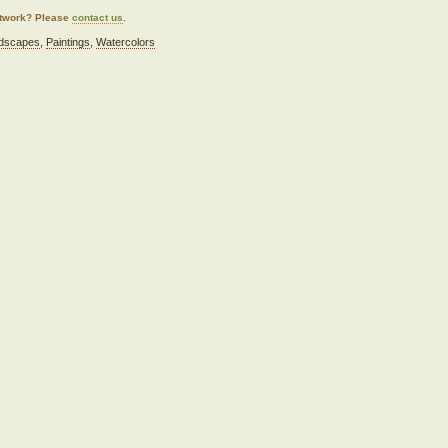
artwork? Please
contact us
.
dscapes
,
Paintings
,
Watercolors