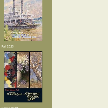
Fall 2023