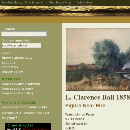
The Fine Estate:
Fine Estate Art
|
Fine Estate Rugs
|
Gallery-Two
Search:
Join our email list:
home
Browse artists by ...
about us
contact us
privacy policy
Art for sale
browse available artwork
browse sold artwork
browse entire gallery
L. Clarence Ball 185
Auctions and Events
Figure Near Fire
previous auctions and events
Harold Zisla: Whose Line Is It
Watercolor on Paper
Anyway?
9 x 13 inches
Signed lower left
SOLD