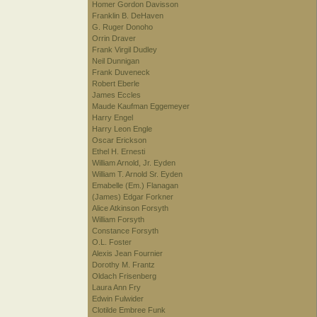
Homer Gordon Davisson
Franklin B. DeHaven
G. Ruger Donoho
Orrin Draver
Frank Virgil Dudley
Neil Dunnigan
Frank Duveneck
Robert Eberle
James Eccles
Maude Kaufman Eggemeyer
Harry Engel
Harry Leon Engle
Oscar Erickson
Ethel H. Ernesti
William Arnold, Jr. Eyden
William T. Arnold Sr. Eyden
Emabelle (Em.) Flanagan
(James) Edgar Forkner
Alice Atkinson Forsyth
William Forsyth
Constance Forsyth
O.L. Foster
Alexis Jean Fournier
Dorothy M. Frantz
Oldach Frisenberg
Laura Ann Fry
Edwin Fulwider
Clotilde Embree Funk