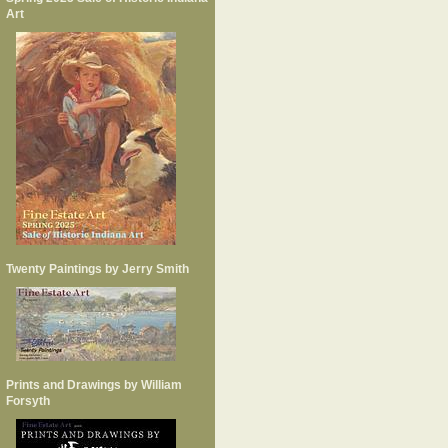
Art
Twenty Paintings by Jerry Smith
Prints and Drawings by William
Forsyth