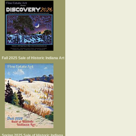
Fall 2025 Sale of Historic Indiana Art
Spring 2025 Sale of Historic Indiana