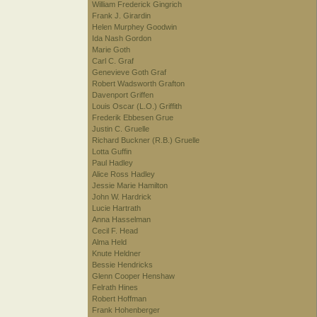
William Frederick Gingrich
Frank J. Girardin
Helen Murphey Goodwin
Ida Nash Gordon
Marie Goth
Carl C. Graf
Genevieve Goth Graf
Robert Wadsworth Grafton
Davenport Griffen
Louis Oscar (L.O.) Griffith
Frederik Ebbesen Grue
Justin C. Gruelle
Richard Buckner (R.B.) Gruelle
Lotta Guffin
Paul Hadley
Alice Ross Hadley
Jessie Marie Hamilton
John W. Hardrick
Lucie Hartrath
Anna Hasselman
Cecil F. Head
Alma Held
Knute Heldner
Bessie Hendricks
Glenn Cooper Henshaw
Felrath Hines
Robert Hoffman
Frank Hohenberger