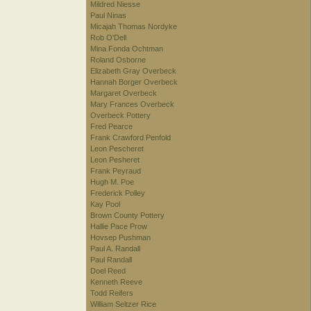
Mildred Niesse
Paul Ninas
Micajah Thomas Nordyke
Rob O'Dell
Mina Fonda Ochtman
Roland Osborne
Elizabeth Gray Overbeck
Hannah Borger Overbeck
Margaret Overbeck
Mary Frances Overbeck
Overbeck Pottery
Fred Pearce
Frank Crawford Penfold
Leon Pescheret
Leon Pesheret
Frank Peyraud
Hugh M. Poe
Frederick Polley
Kay Pool
Brown County Pottery
Hallie Pace Prow
Hovsep Pushman
Paul A. Randall
Paul Randall
Doel Reed
Kenneth Reeve
Todd Reifers
William Seltzer Rice