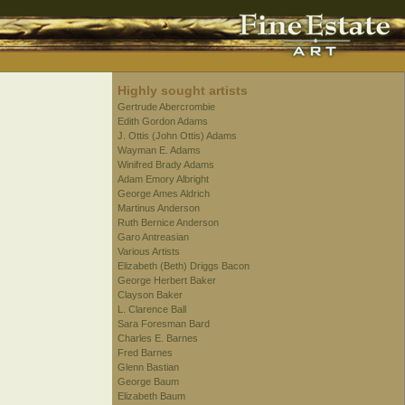
Highly sought artists
Gertrude Abercrombie
Edith Gordon Adams
J. Ottis (John Ottis) Adams
Wayman E. Adams
Winifred Brady Adams
Adam Emory Albright
George Ames Aldrich
Martinus Anderson
Ruth Bernice Anderson
Garo Antreasian
Various Artists
Elizabeth (Beth) Driggs Bacon
George Herbert Baker
Clayson Baker
L. Clarence Ball
Sara Foresman Bard
Charles E. Barnes
Fred Barnes
Glenn Bastian
George Baum
Elizabeth Baum