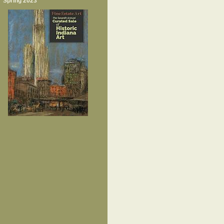
Spring 2023