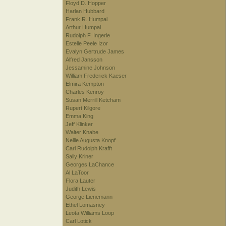
Floyd D. Hopper
Harlan Hubbard
Frank R. Humpal
Arthur Humpal
Rudolph F. Ingerle
Estelle Peele Izor
Evalyn Gertrude James
Alfred Jansson
Jessamine Johnson
William Frederick Kaeser
Elmira Kempton
Charles Kenroy
Susan Merrill Ketcham
Rupert Kilgore
Emma King
Jeff Klinker
Walter Knabe
Nellie Augusta Knopf
Carl Rudolph Krafft
Sally Kriner
Georges LaChance
Al LaToor
Flora Lauter
Judith Lewis
George Lienemann
Ethel Lomasney
Leota Williams Loop
Carl Lotick