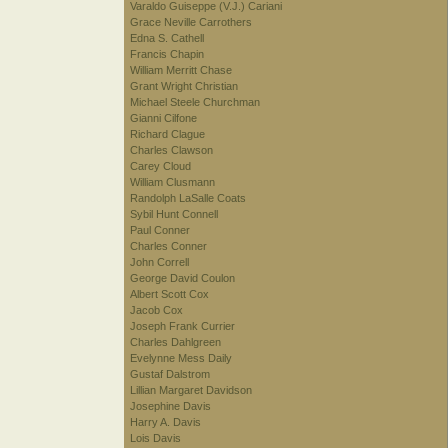
Varaldo Guiseppe (V.J.) Cariani
Grace Neville Carrothers
Edna S. Cathell
Francis Chapin
William Merritt Chase
Grant Wright Christian
Michael Steele Churchman
Gianni Cilfone
Richard Clague
Charles Clawson
Carey Cloud
William Clusmann
Randolph LaSalle Coats
Sybil Hunt Connell
Paul Conner
Charles Conner
John Correll
George David Coulon
Albert Scott Cox
Jacob Cox
Joseph Frank Currier
Charles Dahlgreen
Evelynne Mess Daily
Gustaf Dalstrom
Lillian Margaret Davidson
Josephine Davis
Harry A. Davis
Lois Davis