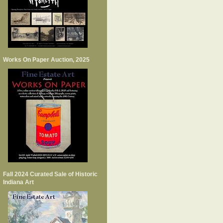
Works On Paper Auction, 2025
Fall 2024 Curated Sale of Historic
Indiana Art