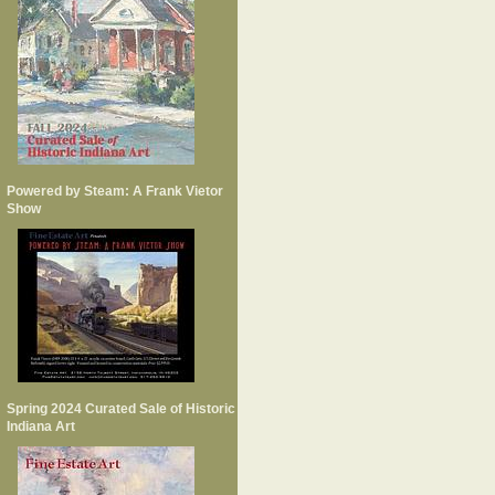
Powered by Steam: A Frank Vietor
Show
Spring 2024 Curated Sale of Historic
Indiana Art