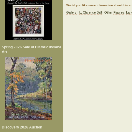
Would you like more information about this 
Gallery
|
L. Clarence Ball
| Other
Figures
,
Lan
Spring 2026 Sale of Historic Indiana
Art
Discovery 2026 Auction