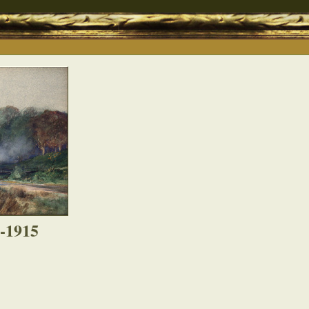
8-1915