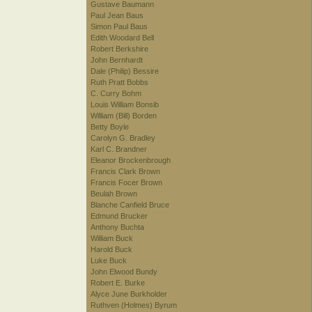
Gustave Baumann
Paul Jean Baus
Simon Paul Baus
Edith Woodard Bell
Robert Berkshire
John Bernhardt
Dale (Philip) Bessire
Ruth Pratt Bobbs
C. Curry Bohm
Louis William Bonsib
William (Bill) Borden
Betty Boyle
Carolyn G. Bradley
Karl C. Brandner
Eleanor Brockenbrough
Francis Clark Brown
Francis Focer Brown
Beulah Brown
Blanche Canfield Bruce
Edmund Brucker
Anthony Buchta
William Buck
Harold Buck
Luke Buck
John Elwood Bundy
Robert E. Burke
Alyce June Burkholder
Ruthven (Holmes) Byrum