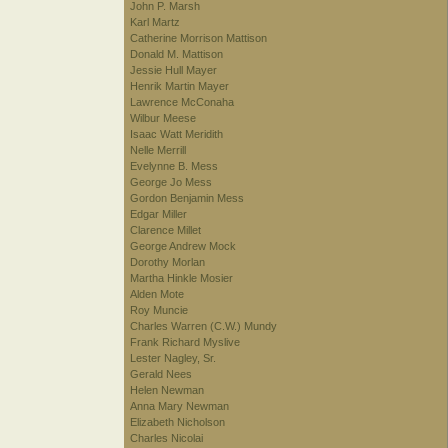
John P. Marsh
Karl Martz
Catherine Morrison Mattison
Donald M. Mattison
Jessie Hull Mayer
Henrik Martin Mayer
Lawrence McConaha
Wilbur Meese
Isaac Watt Meridith
Nelle Merrill
Evelynne B. Mess
George Jo Mess
Gordon Benjamin Mess
Edgar Miller
Clarence Millet
George Andrew Mock
Dorothy Morlan
Martha Hinkle Mosier
Alden Mote
Roy Muncie
Charles Warren (C.W.) Mundy
Frank Richard Myslive
Lester Nagley, Sr.
Gerald Nees
Helen Newman
Anna Mary Newman
Elizabeth Nicholson
Charles Nicolai