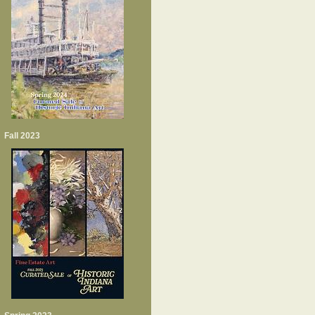
Fall 2023