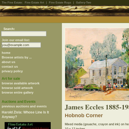
The Fine Estate:
Fine Estate Art
|
Fine Estate Rugs
|
Gallery-Two
Search:
Join our email list:
home
Browse artists by ...
about us
contact us
privacy policy
Art for sale
browse available artwork
browse sold artwork
browse entire gallery
Auctions and Events
James Eccles 1885-19
previous auctions and events
Harold Zisla: Whose Line Is It
Hobnob Corner
Anyway?
Mixed media (gouache, crayon and ink) on h
10 x 12 inches