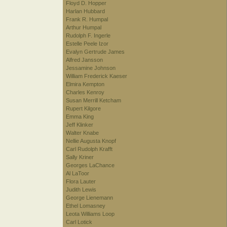
Floyd D. Hopper
Harlan Hubbard
Frank R. Humpal
Arthur Humpal
Rudolph F. Ingerle
Estelle Peele Izor
Evalyn Gertrude James
Alfred Jansson
Jessamine Johnson
William Frederick Kaeser
Elmira Kempton
Charles Kenroy
Susan Merrill Ketcham
Rupert Kilgore
Emma King
Jeff Klinker
Walter Knabe
Nellie Augusta Knopf
Carl Rudolph Krafft
Sally Kriner
Georges LaChance
Al LaToor
Flora Lauter
Judith Lewis
George Lienemann
Ethel Lomasney
Leota Williams Loop
Carl Lotick