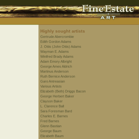
Highly sought artists
Gertrude Abercrombie
Edith Gordon Adams
J. Ottis (John Ottis) Adams
Wayman E. Adams
Winifred Brady Adams
Adam Emory Albright
George Ames Aldrich
Martinus Anderson
Ruth Bernice Anderson
Garo Antreasian
Various Artists
Elizabeth (Beth) Driggs Bacon
George Herbert Baker
Clayson Baker
L. Clarence Ball
Sara Foresman Bard
Charles E. Barnes
Fred Barnes
Glenn Bastian
George Baum
Elizabeth Baum