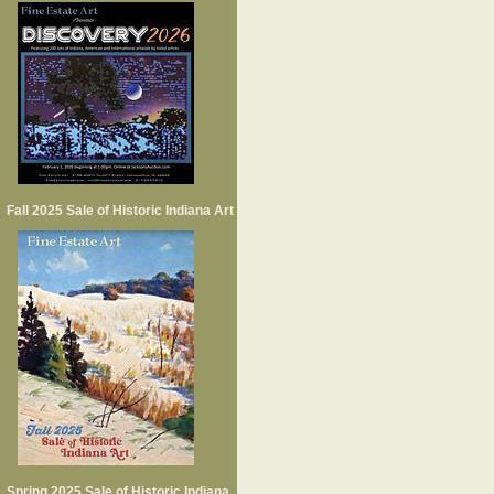
Fall 2025 Sale of Historic Indiana Art
Spring 2025 Sale of Historic Indiana