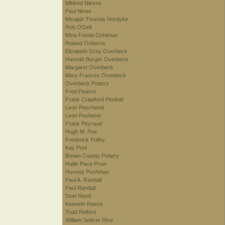
Mildred Niesse
Paul Ninas
Micajah Thomas Nordyke
Rob O'Dell
Mina Fonda Ochtman
Roland Osborne
Elizabeth Gray Overbeck
Hannah Borger Overbeck
Margaret Overbeck
Mary Frances Overbeck
Overbeck Pottery
Fred Pearce
Frank Crawford Penfold
Leon Pescheret
Leon Pesheret
Frank Peyraud
Hugh M. Poe
Frederick Polley
Kay Pool
Brown County Pottery
Hallie Pace Prow
Hovsep Pushman
Paul A. Randall
Paul Randall
Doel Reed
Kenneth Reeve
Todd Reifers
William Seltzer Rice