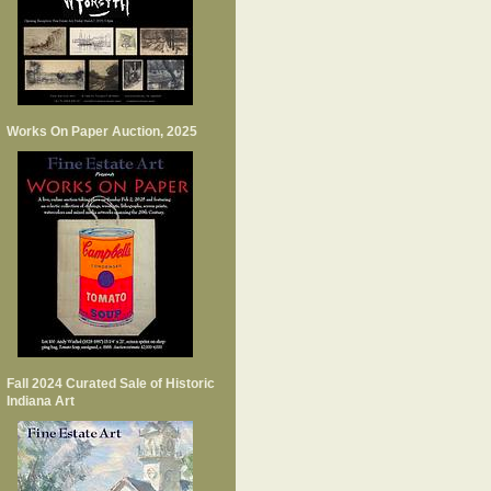
Works On Paper Auction, 2025
Fall 2024 Curated Sale of Historic
Indiana Art