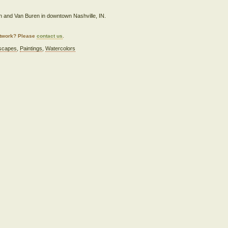
in and Van Buren in downtown Nashville, IN.
artwork? Please
contact us
.
scapes
,
Paintings
,
Watercolors