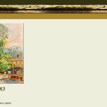
83
eavy paper