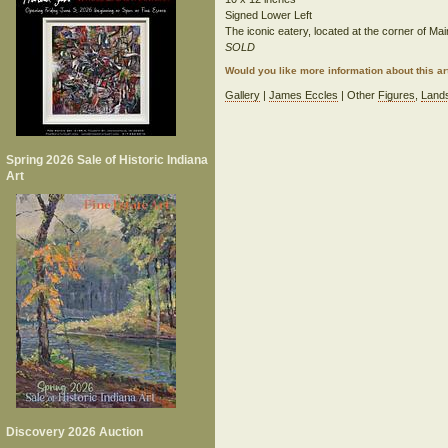
Signed Lower Left
The iconic eatery, located at the corner of Ma
SOLD
Would you like more information about this 
Gallery
|
James Eccles
| Other
Figures
,
Land
Spring 2026 Sale of Historic Indiana
Art
Discovery 2026 Auction