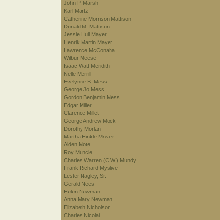
John P. Marsh
Karl Martz
Catherine Morrison Mattison
Donald M. Mattison
Jessie Hull Mayer
Henrik Martin Mayer
Lawrence McConaha
Wilbur Meese
Isaac Watt Meridith
Nelle Merrill
Evelynne B. Mess
George Jo Mess
Gordon Benjamin Mess
Edgar Miller
Clarence Millet
George Andrew Mock
Dorothy Morlan
Martha Hinkle Mosier
Alden Mote
Roy Muncie
Charles Warren (C.W.) Mundy
Frank Richard Myslive
Lester Nagley, Sr.
Gerald Nees
Helen Newman
Anna Mary Newman
Elizabeth Nicholson
Charles Nicolai