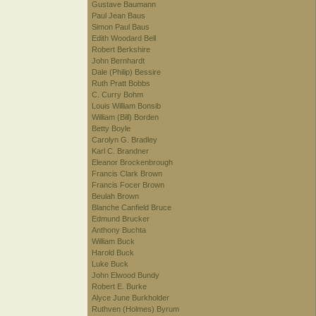
Gustave Baumann
Paul Jean Baus
Simon Paul Baus
Edith Woodard Bell
Robert Berkshire
John Bernhardt
Dale (Philip) Bessire
Ruth Pratt Bobbs
C. Curry Bohm
Louis William Bonsib
William (Bill) Borden
Betty Boyle
Carolyn G. Bradley
Karl C. Brandner
Eleanor Brockenbrough
Francis Clark Brown
Francis Focer Brown
Beulah Brown
Blanche Canfield Bruce
Edmund Brucker
Anthony Buchta
William Buck
Harold Buck
Luke Buck
John Elwood Bundy
Robert E. Burke
Alyce June Burkholder
Ruthven (Holmes) Byrum