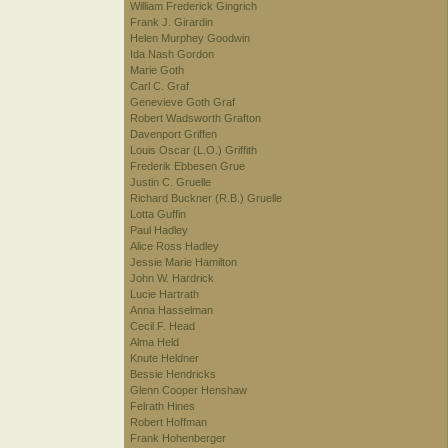
William Frederick Gingrich
Frank J. Girardin
Helen Murphey Goodwin
Ida Nash Gordon
Marie Goth
Carl C. Graf
Genevieve Goth Graf
Robert Wadsworth Grafton
Davenport Griffen
Louis Oscar (L.O.) Griffith
Frederik Ebbesen Grue
Justin C. Gruelle
Richard Buckner (R.B.) Gruelle
Lotta Guffin
Paul Hadley
Alice Ross Hadley
Jessie Marie Hamilton
John W. Hardrick
Lucie Hartrath
Anna Hasselman
Cecil F. Head
Alma Held
Knute Heldner
Bessie Hendricks
Glenn Cooper Henshaw
Felrath Hines
Robert Hoffman
Frank Hohenberger