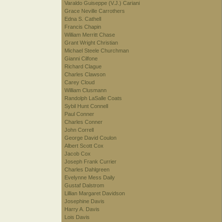
Varaldo Guiseppe (V.J.) Cariani
Grace Neville Carrothers
Edna S. Cathell
Francis Chapin
William Merritt Chase
Grant Wright Christian
Michael Steele Churchman
Gianni Cilfone
Richard Clague
Charles Clawson
Carey Cloud
William Clusmann
Randolph LaSalle Coats
Sybil Hunt Connell
Paul Conner
Charles Conner
John Correll
George David Coulon
Albert Scott Cox
Jacob Cox
Joseph Frank Currier
Charles Dahlgreen
Evelynne Mess Daily
Gustaf Dalstrom
Lillian Margaret Davidson
Josephine Davis
Harry A. Davis
Lois Davis