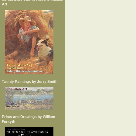
Art
Twenty Paintings by Jerry Smith
Prints and Drawings by William
Forsyth