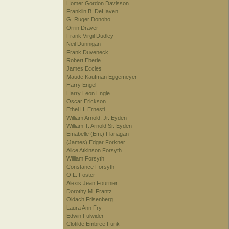
Homer Gordon Davisson
Franklin B. DeHaven
G. Ruger Donoho
Orrin Draver
Frank Virgil Dudley
Neil Dunnigan
Frank Duveneck
Robert Eberle
James Eccles
Maude Kaufman Eggemeyer
Harry Engel
Harry Leon Engle
Oscar Erickson
Ethel H. Ernesti
William Arnold, Jr. Eyden
William T. Arnold Sr. Eyden
Emabelle (Em.) Flanagan
(James) Edgar Forkner
Alice Atkinson Forsyth
William Forsyth
Constance Forsyth
O.L. Foster
Alexis Jean Fournier
Dorothy M. Frantz
Oldach Frisenberg
Laura Ann Fry
Edwin Fulwider
Clotilde Embree Funk