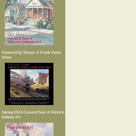
Powered by Steam: A Frank Vietor
Show
Spring 2024 Curated Sale of Historic
Indiana Art