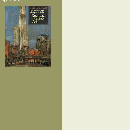
Spring 2023