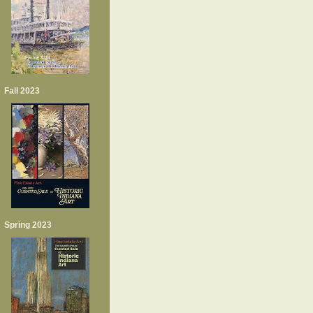
Fall 2023
Spring 2023