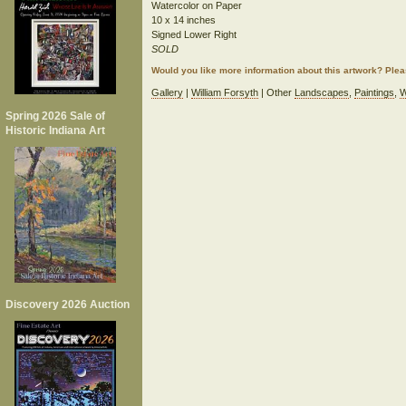
Watercolor on Paper
10 x 14 inches
Signed Lower Right
SOLD
Would you like more information about this artwork? Ple
Gallery
|
William Forsyth
| Other
Landscapes
,
Paintings
,
W
Spring 2026 Sale of
Historic Indiana Art
Discovery 2026 Auction