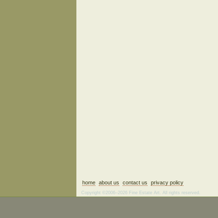
home
about us
contact us
privacy policy
Copyright ©2006–2026 Fine Estate Art. All rights reserved.