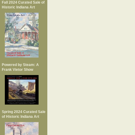
Fall 2024 Curated Sale of
Historic Indiana Art
Powered by Steam: A
Frank Vietor Show
Spring 2024 Curated Sale
of Historic Indiana Art