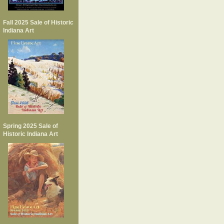
Fall 2025 Sale of Historic
Indiana Art
Spring 2025 Sale of
Historic Indiana Art