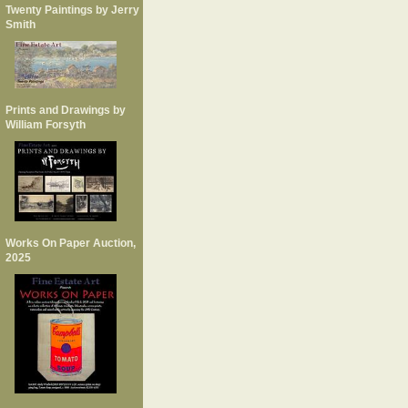
Twenty Paintings by Jerry
Smith
Prints and Drawings by
William Forsyth
Works On Paper Auction,
2025