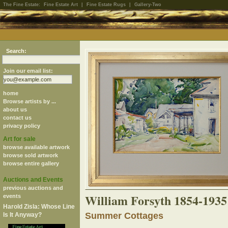
The Fine Estate:
Fine Estate Art
|
Fine Estate Rugs
|
Gallery-Two
Search:
Join our email list:
home
Browse artists by ...
about us
contact us
privacy policy
Art for sale
browse available artwork
browse sold artwork
browse entire gallery
Auctions and Events
previous auctions and
William Forsyth 1854-1935
events
Harold Zisla: Whose Line
Summer Cottages
Is It Anyway?