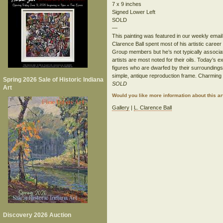
7 x 9 inches
Signed Lower Left
SOLD
—
This painting was featured in our weekly email
Clarence Ball spent most of his artistic career
Group members but he’s not typically associa
artists are most noted for their oils. Today’s e
figures who are dwarfed by their surroundings. 
simple, antique reproduction frame. Charming 
Spring 2026 Sale of Historic Indiana
SOLD
Art
Would you like more information about this 
Gallery
|
L. Clarence Ball
Discovery 2026 Auction