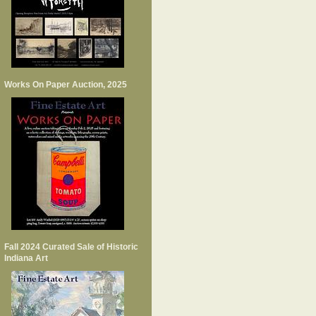
Works On Paper Auction, 2025
Fall 2024 Curated Sale of Historic
Indiana Art