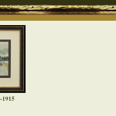
8-1915