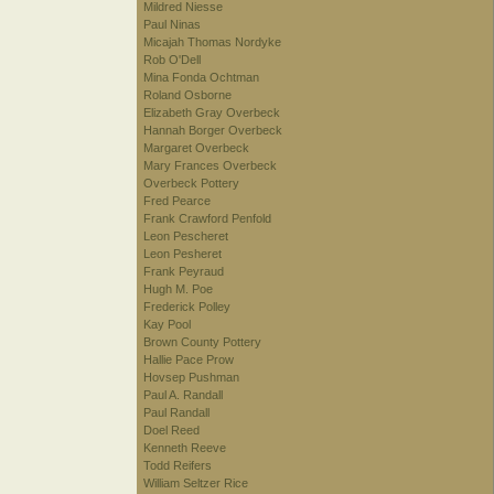
Mildred Niesse
Paul Ninas
Micajah Thomas Nordyke
Rob O'Dell
Mina Fonda Ochtman
Roland Osborne
Elizabeth Gray Overbeck
Hannah Borger Overbeck
Margaret Overbeck
Mary Frances Overbeck
Overbeck Pottery
Fred Pearce
Frank Crawford Penfold
Leon Pescheret
Leon Pesheret
Frank Peyraud
Hugh M. Poe
Frederick Polley
Kay Pool
Brown County Pottery
Hallie Pace Prow
Hovsep Pushman
Paul A. Randall
Paul Randall
Doel Reed
Kenneth Reeve
Todd Reifers
William Seltzer Rice