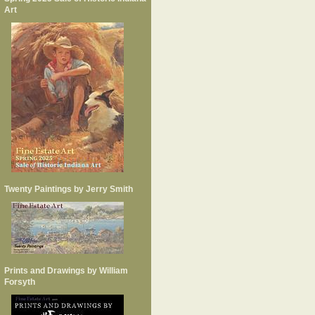
Art
Twenty Paintings by Jerry Smith
Prints and Drawings by William
Forsyth