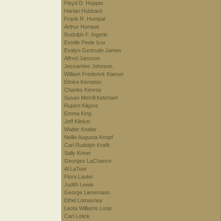
Floyd D. Hopper
Harlan Hubbard
Frank R. Humpal
Arthur Humpal
Rudolph F. Ingerle
Estelle Peele Izor
Evalyn Gertrude James
Alfred Jansson
Jessamine Johnson
William Frederick Kaeser
Elmira Kempton
Charles Kenroy
Susan Merrill Ketcham
Rupert Kilgore
Emma King
Jeff Klinker
Walter Knabe
Nellie Augusta Knopf
Carl Rudolph Krafft
Sally Kriner
Georges LaChance
Al LaToor
Flora Lauter
Judith Lewis
George Lienemann
Ethel Lomasney
Leota Williams Loop
Carl Lotick