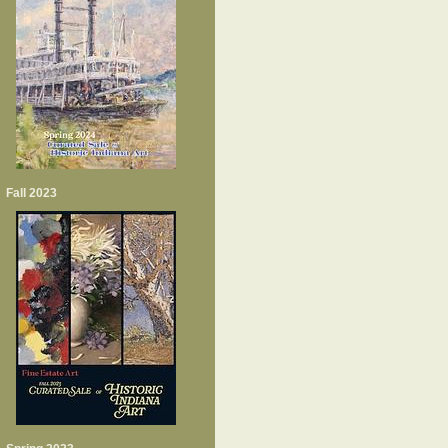
Fall 2023