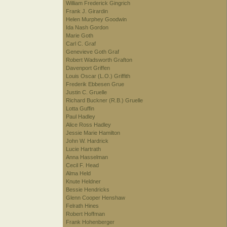
William Frederick Gingrich
Frank J. Girardin
Helen Murphey Goodwin
Ida Nash Gordon
Marie Goth
Carl C. Graf
Genevieve Goth Graf
Robert Wadsworth Grafton
Davenport Griffen
Louis Oscar (L.O.) Griffith
Frederik Ebbesen Grue
Justin C. Gruelle
Richard Buckner (R.B.) Gruelle
Lotta Guffin
Paul Hadley
Alice Ross Hadley
Jessie Marie Hamilton
John W. Hardrick
Lucie Hartrath
Anna Hasselman
Cecil F. Head
Alma Held
Knute Heldner
Bessie Hendricks
Glenn Cooper Henshaw
Felrath Hines
Robert Hoffman
Frank Hohenberger