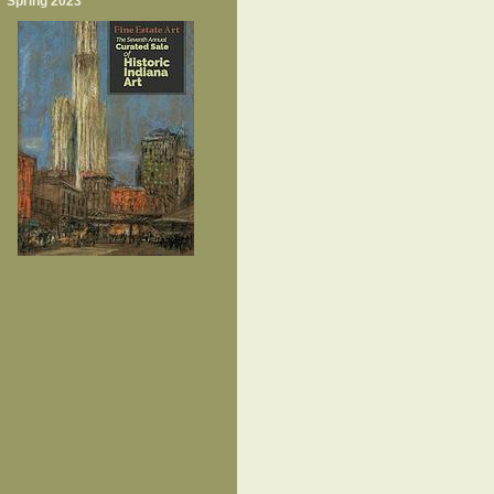
Spring 2023