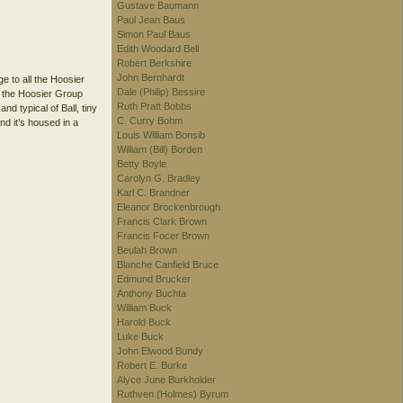
Gustave Baumann
Paul Jean Baus
Simon Paul Baus
Edith Woodard Bell
Robert Berkshire
John Bernhardt
ge to all the Hoosier
Dale (Philip) Bessire
d the Hoosier Group
Ruth Pratt Bobbs
nd typical of Ball, tiny
C. Curry Bohm
nd it’s housed in a
Louis William Bonsib
William (Bill) Borden
Betty Boyle
Carolyn G. Bradley
Karl C. Brandner
Eleanor Brockenbrough
Francis Clark Brown
Francis Focer Brown
Beulah Brown
Blanche Canfield Bruce
Edmund Brucker
Anthony Buchta
William Buck
Harold Buck
Luke Buck
John Elwood Bundy
Robert E. Burke
Alyce June Burkholder
Ruthven (Holmes) Byrum