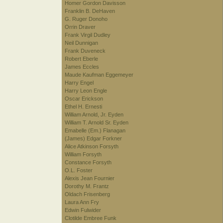
Homer Gordon Davisson
Franklin B. DeHaven
G. Ruger Donoho
Orrin Draver
Frank Virgil Dudley
Neil Dunnigan
Frank Duveneck
Robert Eberle
James Eccles
Maude Kaufman Eggemeyer
Harry Engel
Harry Leon Engle
Oscar Erickson
Ethel H. Ernesti
William Arnold, Jr. Eyden
William T. Arnold Sr. Eyden
Emabelle (Em.) Flanagan
(James) Edgar Forkner
Alice Atkinson Forsyth
William Forsyth
Constance Forsyth
O.L. Foster
Alexis Jean Fournier
Dorothy M. Frantz
Oldach Frisenberg
Laura Ann Fry
Edwin Fulwider
Clotilde Embree Funk