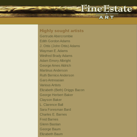
Highly sought artists
Gertrude Abercrombie
Edith Gordon Adams
J. Ottis (John Ottis) Adams
Wayman E. Adams
Winifred Brady Adams
Adam Emory Albright
George Ames Aldrich
Martinus Anderson
Ruth Bernice Anderson
Garo Antreasian
Various Artists
Elizabeth (Beth) Driggs Bacon
George Herbert Baker
Clayson Baker
L. Clarence Ball
Sara Foresman Bard
Charles E. Barnes
Fred Barnes
Glenn Bastian
George Baum
Elizabeth Baum