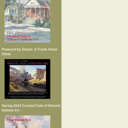
Powered by Steam: A Frank Vietor
Show
Spring 2024 Curated Sale of Historic
Indiana Art