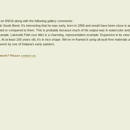
 on 9/9/16 along with the following gallery comments:
 in South Bend. It’s interesting that he was early, born in 1858 and would have been close in a
ted or compared to them. This is probably because much of his output was in watercolor an
xample, Lakeside Path (our title) is a charming, representative example. Expansive in its view a
At at least 100 years old, it’s in nice shape. We’ve re-framed it using all-acid-free materials a
work by one of Indiana’s early painters.
artwork? Please
contact us
.