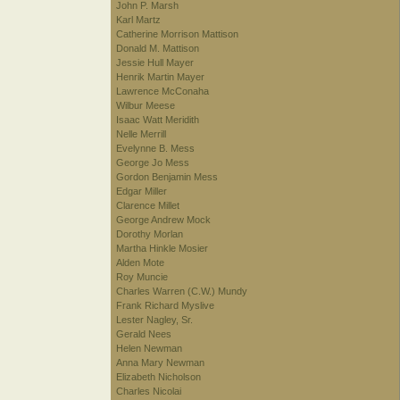
John P. Marsh
Karl Martz
Catherine Morrison Mattison
Donald M. Mattison
Jessie Hull Mayer
Henrik Martin Mayer
Lawrence McConaha
Wilbur Meese
Isaac Watt Meridith
Nelle Merrill
Evelynne B. Mess
George Jo Mess
Gordon Benjamin Mess
Edgar Miller
Clarence Millet
George Andrew Mock
Dorothy Morlan
Martha Hinkle Mosier
Alden Mote
Roy Muncie
Charles Warren (C.W.) Mundy
Frank Richard Myslive
Lester Nagley, Sr.
Gerald Nees
Helen Newman
Anna Mary Newman
Elizabeth Nicholson
Charles Nicolai