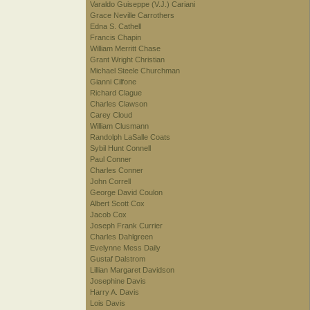
Varaldo Guiseppe (V.J.) Cariani
Grace Neville Carrothers
Edna S. Cathell
Francis Chapin
William Merritt Chase
Grant Wright Christian
Michael Steele Churchman
Gianni Cilfone
Richard Clague
Charles Clawson
Carey Cloud
William Clusmann
Randolph LaSalle Coats
Sybil Hunt Connell
Paul Conner
Charles Conner
John Correll
George David Coulon
Albert Scott Cox
Jacob Cox
Joseph Frank Currier
Charles Dahlgreen
Evelynne Mess Daily
Gustaf Dalstrom
Lillian Margaret Davidson
Josephine Davis
Harry A. Davis
Lois Davis