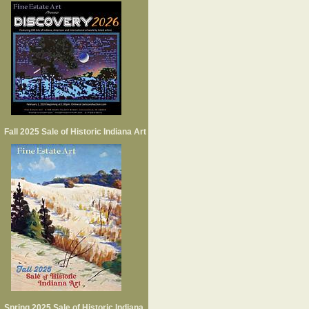
Fall 2025 Sale of Historic Indiana Art
Spring 2025 Sale of Historic Indiana