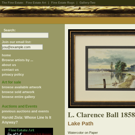
The Fine Estate:
Fine Estate Art
|
Fine Estate Rugs
|
Gallery-Two
Search:
Join our email list:
home
Browse artists by ...
about us
contact us
privacy policy
Art for sale
browse available artwork
browse sold artwork
browse entire gallery
Auctions and Events
L. Clarence Ball 185
previous auctions and events
Harold Zisla: Whose Line Is It
Anyway?
Lake Path
Watercolor on Paper