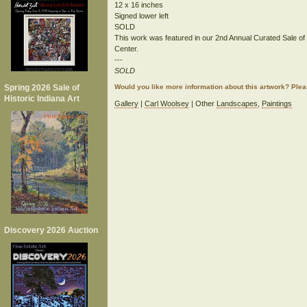
12 x 16 inches
Signed lower left
SOLD
This work was featured in our 2nd Annual Curated Sale of His
Center.
---
SOLD
Spring 2026 Sale of
Would you like more information about this artwork? Ple
Historic Indiana Art
Gallery
|
Carl Woolsey
| Other
Landscapes
,
Paintings
Discovery 2026 Auction