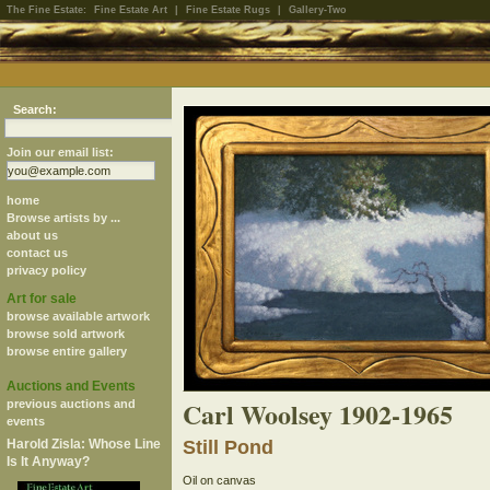
The Fine Estate:
Fine Estate Art
|
Fine Estate Rugs
|
Gallery-Two
Search:
Join our email list:
home
Browse artists by ...
about us
contact us
privacy policy
Art for sale
browse available artwork
browse sold artwork
browse entire gallery
Auctions and Events
Carl Woolsey 1902-1965
previous auctions and
events
Harold Zisla: Whose Line
Still Pond
Is It Anyway?
Oil on canvas