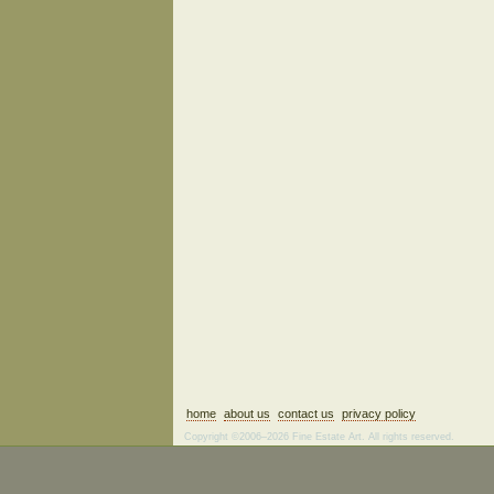
home
about us
contact us
privacy policy
Copyright ©2006–2026 Fine Estate Art. All rights reserved.