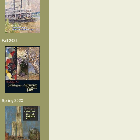
Fall 2023
Spring 2023