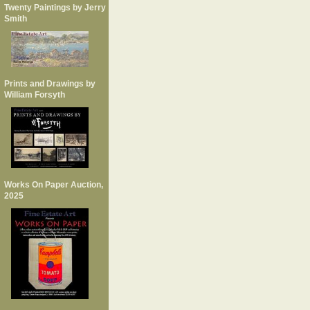
Twenty Paintings by Jerry
Smith
Prints and Drawings by
William Forsyth
Works On Paper Auction,
2025