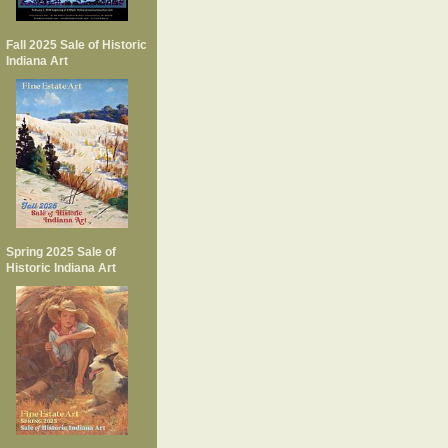
Fall 2025 Sale of Historic
Indiana Art
Spring 2025 Sale of
Historic Indiana Art