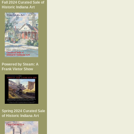
Fall 2024 Curated Sale of
Historic Indiana Art
Powered by Steam: A
Frank Vietor Show
Spring 2024 Curated Sale
of Historic Indiana Art