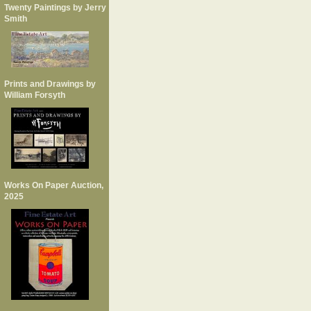
Twenty Paintings by Jerry
Smith
Prints and Drawings by
William Forsyth
Works On Paper Auction,
2025