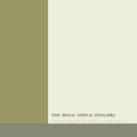
home
about us
contact us
privacy policy
Copyright ©2006–2026 Fine Estate Art. All rights reserved.