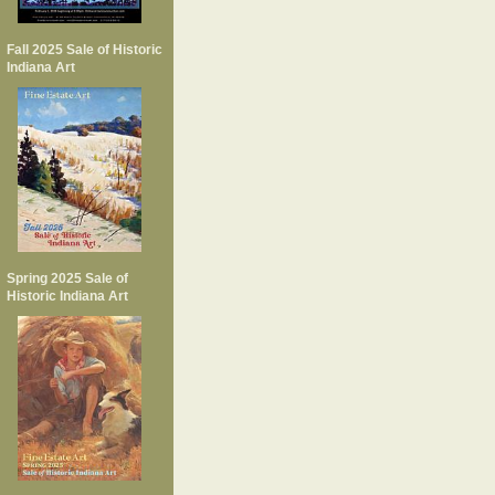
Fall 2025 Sale of Historic
Indiana Art
Spring 2025 Sale of
Historic Indiana Art