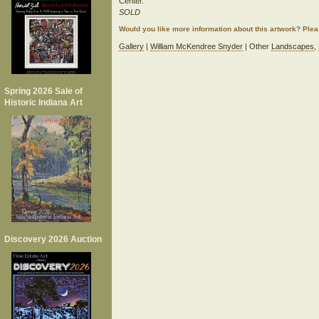
Center.
SOLD
Would you like more information about this artwork? Ple
Gallery
|
William McKendree Snyder
| Other
Landscapes
,
Spring 2026 Sale of
Historic Indiana Art
Discovery 2026 Auction