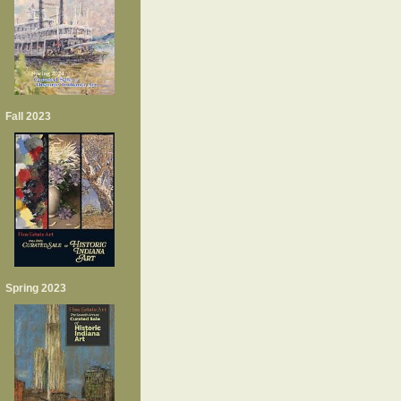
Fall 2023
Spring 2023