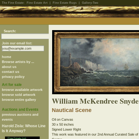
The Fine Estate:
Fine Estate Art
|
Fine Estate Rugs
|
Gallery-Two
Search:
Join our email list:
home
Browse artists by ...
about us
contact us
privacy policy
Art for sale
browse available artwork
browse sold artwork
William McKendree Snyde
browse entire gallery
Nautical Scene
Auctions and Events
previous auctions and
events
Oil on Canvas
30 x 50 inches
Harold Zisla: Whose Line
Signed Lower Right
Is It Anyway?
This work was featured in our 2nd Annual Curated Sale of His