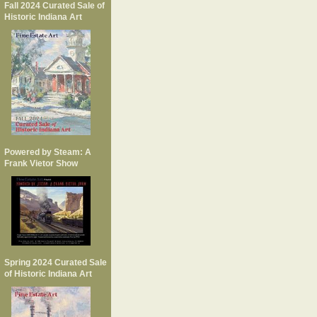
Fall 2024 Curated Sale of
Historic Indiana Art
Powered by Steam: A
Frank Vietor Show
Spring 2024 Curated Sale
of Historic Indiana Art