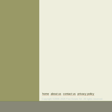
home
about us
contact us
privacy policy
Copyright ©2006–2026 Fine Estate Art. All rights reserved.