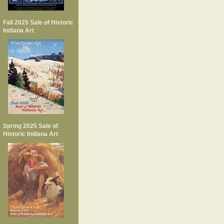
Fall 2025 Sale of Historic
Indiana Art
Spring 2025 Sale of
Historic Indiana Art