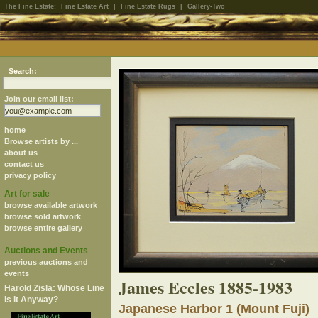
The Fine Estate:
Fine Estate Art
|
Fine Estate Rugs
|
Gallery-Two
Search:
Join our email list:
home
Browse artists by ...
about us
contact us
privacy policy
Art for sale
browse available artwork
browse sold artwork
browse entire gallery
Auctions and Events
previous auctions and
events
James Eccles 1885-1983
Harold Zisla: Whose Line
Is It Anyway?
Japanese Harbor 1 (Mount Fuji)