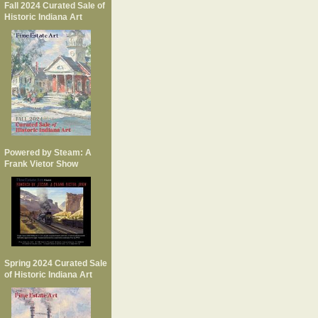
Fall 2024 Curated Sale of
Historic Indiana Art
Powered by Steam: A
Frank Vietor Show
Spring 2024 Curated Sale
of Historic Indiana Art