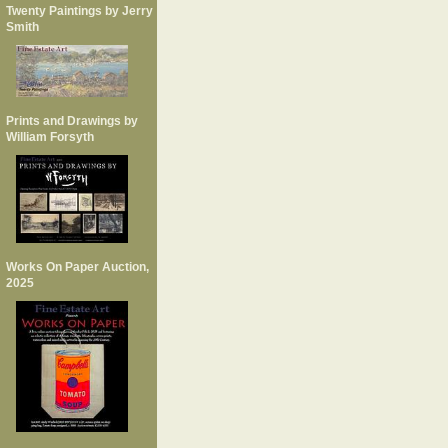
Twenty Paintings by Jerry
Smith
Prints and Drawings by
William Forsyth
Works On Paper Auction,
2025