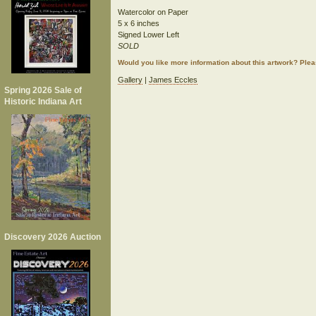
Watercolor on Paper
5 x 6 inches
Signed Lower Left
SOLD
Would you like more information about this artwork? Ple
Gallery
|
James Eccles
Spring 2026 Sale of
Historic Indiana Art
Discovery 2026 Auction