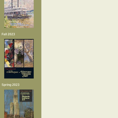
Fall 2023
Spring 2023