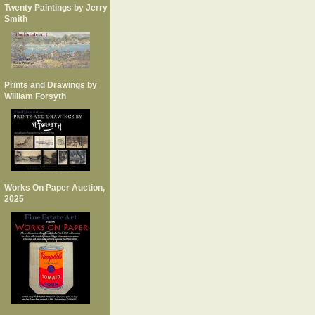
Twenty Paintings by Jerry
Smith
Prints and Drawings by
William Forsyth
Works On Paper Auction,
2025