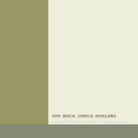
home
about us
contact us
privacy policy
Copyright ©2006–2026 Fine Estate Art. All rights reserved.