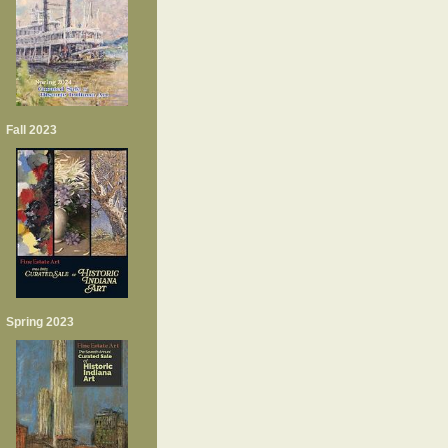
Fall 2023
Spring 2023