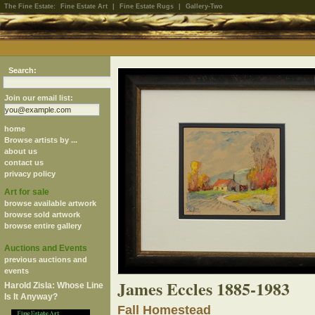
The Fine Estate:
Fine Estate Art
|
Fine Estate Rugs
|
Gallery-Two
Search:
Join our email list:
home
Browse artists by ...
about us
contact us
privacy policy
Art for sale
browse available artwork
browse sold artwork
browse entire gallery
Auctions and Events
previous auctions and
events
James Eccles 1885-1983
Harold Zisla: Whose Line
Is It Anyway?
Fall Homestead