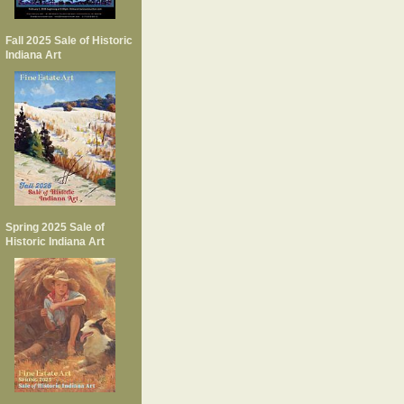
Fall 2025 Sale of Historic
Indiana Art
Spring 2025 Sale of
Historic Indiana Art