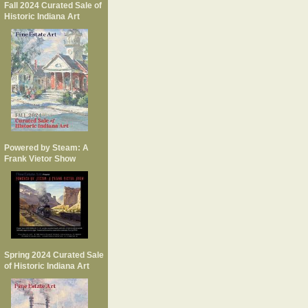
Fall 2024 Curated Sale of
Historic Indiana Art
Powered by Steam: A
Frank Vietor Show
Spring 2024 Curated Sale
of Historic Indiana Art