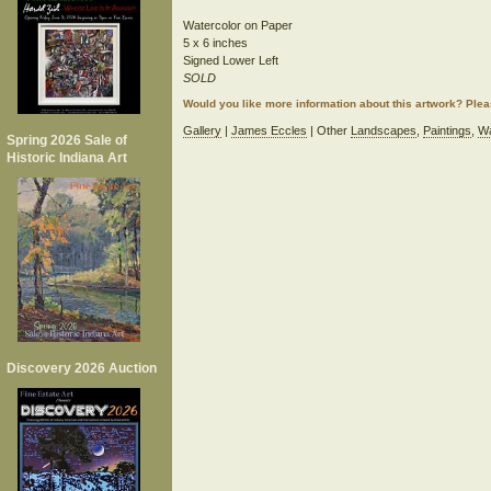
Watercolor on Paper
5 x 6 inches
Signed Lower Left
SOLD
Would you like more information about this artwork? Ple
Gallery
|
James Eccles
| Other
Landscapes
,
Paintings
,
Wa
Spring 2026 Sale of
Historic Indiana Art
Discovery 2026 Auction