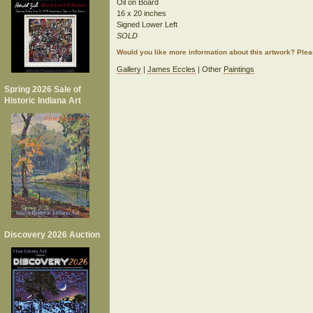
Oil on Board
16 x 20 inches
Signed Lower Left
SOLD
Would you like more information about this artwork? Ple
Gallery
|
James Eccles
| Other
Paintings
Spring 2026 Sale of
Historic Indiana Art
Discovery 2026 Auction