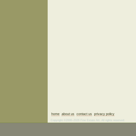
home
about us
contact us
privacy policy
Copyright ©2006–2026 Fine Estate Art. All rights reserved.