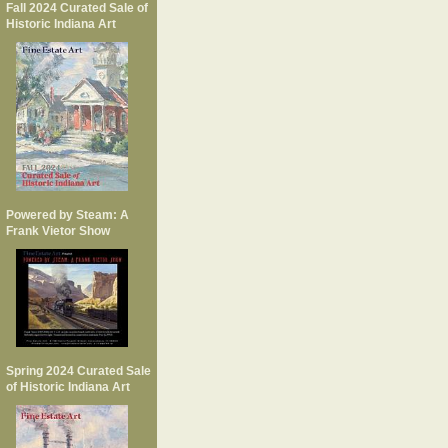
Fall 2024 Curated Sale of
Historic Indiana Art
Powered by Steam: A
Frank Vietor Show
Spring 2024 Curated Sale
of Historic Indiana Art