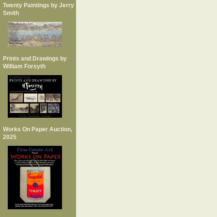
Twenty Paintings by Jerry
Smith
Prints and Drawings by
William Forsyth
Works On Paper Auction,
2025