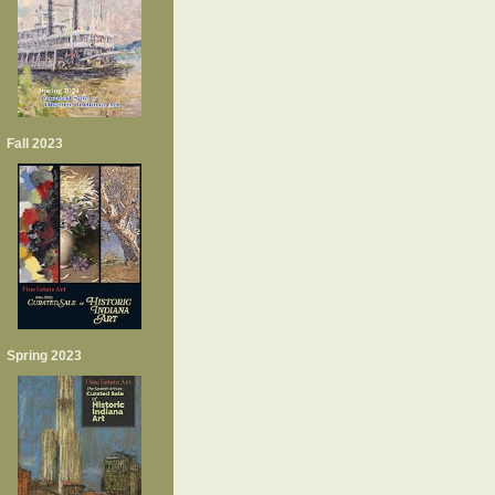
Fall 2023
Spring 2023