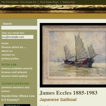
The Fine Estate:
Fine Estate Art
|
Fine Estate Rugs
|
Gallery-Two
Search:
Join our email list:
home
Browse artists by ...
about us
contact us
privacy policy
Art for sale
browse available artwork
browse sold artwork
browse entire gallery
Auctions and Events
previous auctions and
James Eccles 1885-1983
events
Harold Zisla: Whose Line
Japanese Sailboat
Is It Anyway?