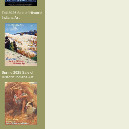
Fall 2025 Sale of Historic
Indiana Art
Spring 2025 Sale of
Historic Indiana Art