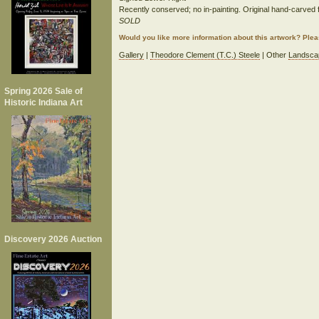
Recently conserved; no in-painting. Original hand-carved 
SOLD
Would you like more information about this artwork? Ple
Gallery
|
Theodore Clement (T.C.) Steele
| Other
Landsca
Spring 2026 Sale of
Historic Indiana Art
Discovery 2026 Auction