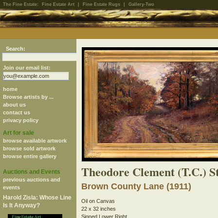
The Fine Estate:
Fine Estate Art
|
Fine Estate Rugs
|
Gallery-Two
Search:
Join our email list:
home
Browse artists by ...
about us
contact us
privacy policy
Art for sale
browse available artwork
browse sold artwork
browse entire gallery
Theodore Clement (T.C.) S
Auctions and Events
previous auctions and
Brown County Lane (1911)
events
Harold Zisla: Whose Line
Oil on Canvas
Is It Anyway?
22 x 32 inches
Signed Lower Right