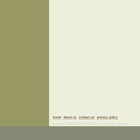
home
about us
contact us
privacy policy
Copyright ©2006–2026 Fine Estate Art. All rights reserved.