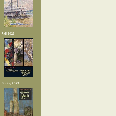
Fall 2023
Spring 2023