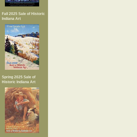
Fall 2025 Sale of Historic
Indiana Art
Spring 2025 Sale of
Historic Indiana Art