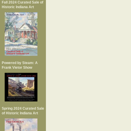
Fall 2024 Curated Sale of
Historic Indiana Art
Powered by Steam: A
Frank Vietor Show
Spring 2024 Curated Sale
of Historic Indiana Art