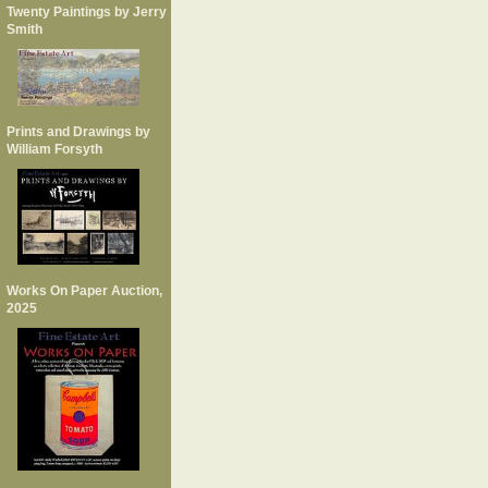
Twenty Paintings by Jerry
Smith
Prints and Drawings by
William Forsyth
Works On Paper Auction,
2025