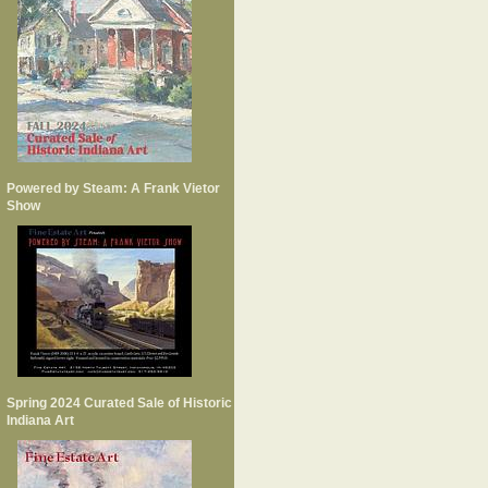
Powered by Steam: A Frank Vietor
Show
Spring 2024 Curated Sale of Historic
Indiana Art