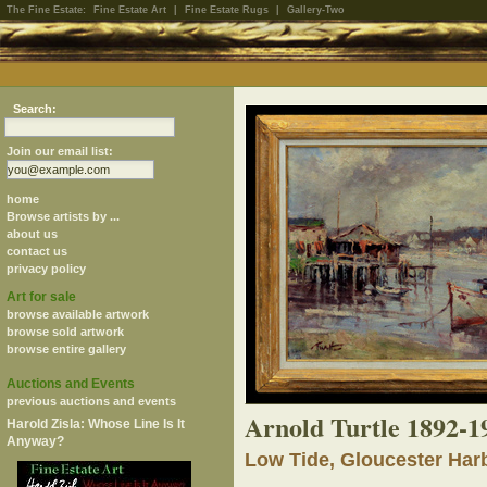
The Fine Estate:
Fine Estate Art
|
Fine Estate Rugs
|
Gallery-Two
Search:
Join our email list:
home
Browse artists by ...
about us
contact us
privacy policy
Art for sale
browse available artwork
browse sold artwork
browse entire gallery
Auctions and Events
previous auctions and events
Arnold Turtle 1892-1
Harold Zisla: Whose Line Is It
Anyway?
Low Tide, Gloucester Har