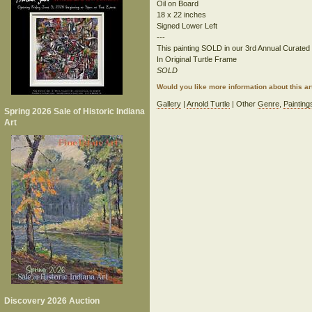
Oil on Board
18 x 22 inches
Signed Lower Left
---
This painting SOLD in our 3rd Annual Curated S
In Original Turtle Frame
SOLD
Would you like more information about this 
Gallery
|
Arnold Turtle
| Other
Genre
,
Painting
Spring 2026 Sale of Historic Indiana
Art
Discovery 2026 Auction