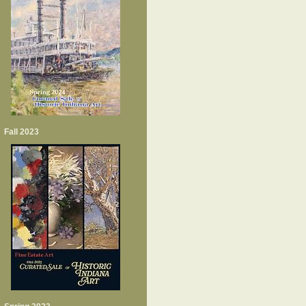
Fall 2023