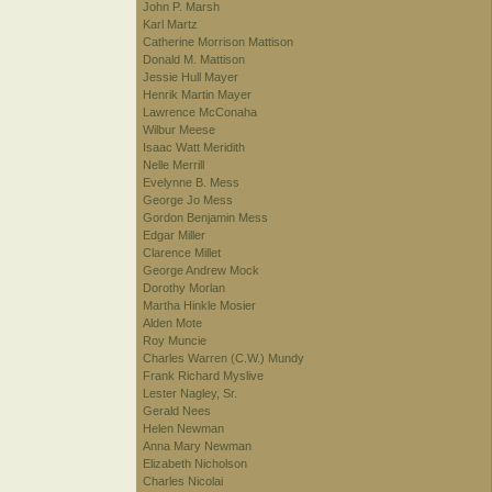
John P. Marsh
Karl Martz
Catherine Morrison Mattison
Donald M. Mattison
Jessie Hull Mayer
Henrik Martin Mayer
Lawrence McConaha
Wilbur Meese
Isaac Watt Meridith
Nelle Merrill
Evelynne B. Mess
George Jo Mess
Gordon Benjamin Mess
Edgar Miller
Clarence Millet
George Andrew Mock
Dorothy Morlan
Martha Hinkle Mosier
Alden Mote
Roy Muncie
Charles Warren (C.W.) Mundy
Frank Richard Myslive
Lester Nagley, Sr.
Gerald Nees
Helen Newman
Anna Mary Newman
Elizabeth Nicholson
Charles Nicolai