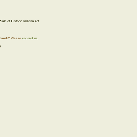
ale of Historic Indiana Art.
artwork? Please
contact us
.
s