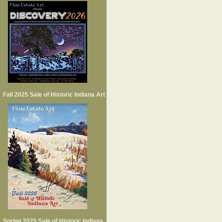
Fall 2025 Sale of Historic Indiana Art
Spring 2025 Sale of Historic Indiana