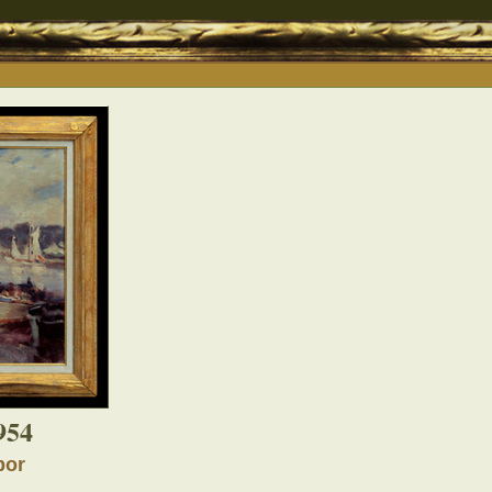
954
bor