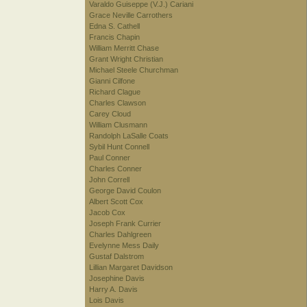
Varaldo Guiseppe (V.J.) Cariani
Grace Neville Carrothers
Edna S. Cathell
Francis Chapin
William Merritt Chase
Grant Wright Christian
Michael Steele Churchman
Gianni Cilfone
Richard Clague
Charles Clawson
Carey Cloud
William Clusmann
Randolph LaSalle Coats
Sybil Hunt Connell
Paul Conner
Charles Conner
John Correll
George David Coulon
Albert Scott Cox
Jacob Cox
Joseph Frank Currier
Charles Dahlgreen
Evelynne Mess Daily
Gustaf Dalstrom
Lillian Margaret Davidson
Josephine Davis
Harry A. Davis
Lois Davis