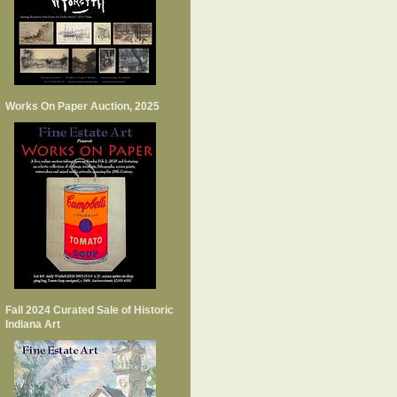
Works On Paper Auction, 2025
Fall 2024 Curated Sale of Historic
Indiana Art