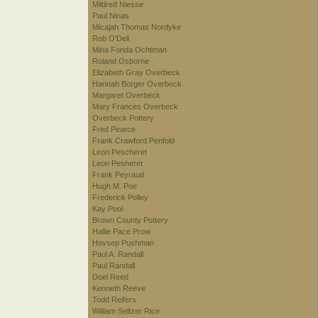
Mildred Niesse
Paul Ninas
Micajah Thomas Nordyke
Rob O'Dell
Mina Fonda Ochtman
Roland Osborne
Elizabeth Gray Overbeck
Hannah Borger Overbeck
Margaret Overbeck
Mary Frances Overbeck
Overbeck Pottery
Fred Pearce
Frank Crawford Penfold
Leon Pescheret
Leon Pesheret
Frank Peyraud
Hugh M. Poe
Frederick Polley
Kay Pool
Brown County Pottery
Hallie Pace Prow
Hovsep Pushman
Paul A. Randall
Paul Randall
Doel Reed
Kenneth Reeve
Todd Reifers
William Seltzer Rice