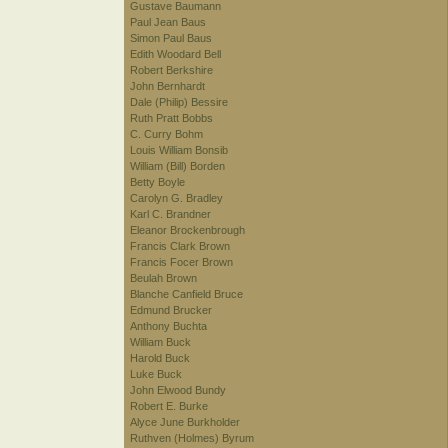
Gustave Baumann
Paul Jean Baus
Simon Paul Baus
Edith Woodard Bell
Robert Berkshire
John Bernhardt
Dale (Philip) Bessire
Ruth Pratt Bobbs
C. Curry Bohm
Louis William Bonsib
William (Bill) Borden
Betty Boyle
Carolyn G. Bradley
Karl C. Brandner
Eleanor Brockenbrough
Francis Clark Brown
Francis Focer Brown
Beulah Brown
Blanche Canfield Bruce
Edmund Brucker
Anthony Buchta
William Buck
Harold Buck
Luke Buck
John Elwood Bundy
Robert E. Burke
Alyce June Burkholder
Ruthven (Holmes) Byrum