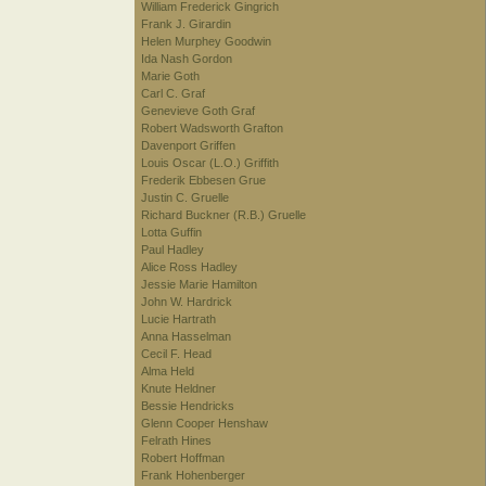
William Frederick Gingrich
Frank J. Girardin
Helen Murphey Goodwin
Ida Nash Gordon
Marie Goth
Carl C. Graf
Genevieve Goth Graf
Robert Wadsworth Grafton
Davenport Griffen
Louis Oscar (L.O.) Griffith
Frederik Ebbesen Grue
Justin C. Gruelle
Richard Buckner (R.B.) Gruelle
Lotta Guffin
Paul Hadley
Alice Ross Hadley
Jessie Marie Hamilton
John W. Hardrick
Lucie Hartrath
Anna Hasselman
Cecil F. Head
Alma Held
Knute Heldner
Bessie Hendricks
Glenn Cooper Henshaw
Felrath Hines
Robert Hoffman
Frank Hohenberger