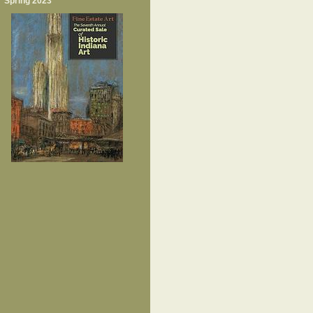
Spring 2023