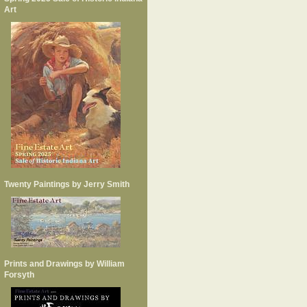
Art
Twenty Paintings by Jerry Smith
Prints and Drawings by William
Forsyth