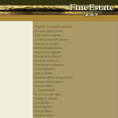
Highly sought artists
Gertrude Abercrombie
Edith Gordon Adams
J. Ottis (John Ottis) Adams
Wayman E. Adams
Winifred Brady Adams
Adam Emory Albright
George Ames Aldrich
Martinus Anderson
Ruth Bernice Anderson
Garo Antreasian
Various Artists
Elizabeth (Beth) Driggs Bacon
George Herbert Baker
Clayson Baker
L. Clarence Ball
Sara Foresman Bard
Charles E. Barnes
Fred Barnes
Glenn Bastian
George Baum
Elizabeth Baum