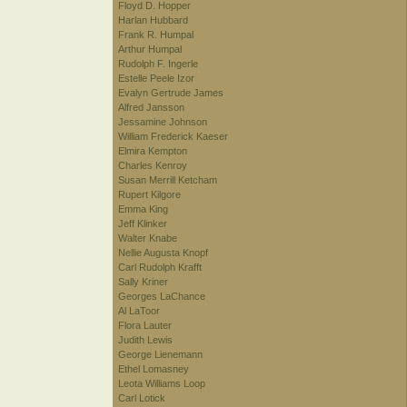
Floyd D. Hopper
Harlan Hubbard
Frank R. Humpal
Arthur Humpal
Rudolph F. Ingerle
Estelle Peele Izor
Evalyn Gertrude James
Alfred Jansson
Jessamine Johnson
William Frederick Kaeser
Elmira Kempton
Charles Kenroy
Susan Merrill Ketcham
Rupert Kilgore
Emma King
Jeff Klinker
Walter Knabe
Nellie Augusta Knopf
Carl Rudolph Krafft
Sally Kriner
Georges LaChance
Al LaToor
Flora Lauter
Judith Lewis
George Lienemann
Ethel Lomasney
Leota Williams Loop
Carl Lotick