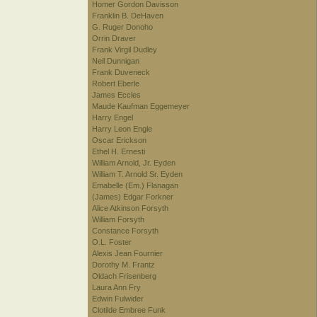
Homer Gordon Davisson
Franklin B. DeHaven
G. Ruger Donoho
Orrin Draver
Frank Virgil Dudley
Neil Dunnigan
Frank Duveneck
Robert Eberle
James Eccles
Maude Kaufman Eggemeyer
Harry Engel
Harry Leon Engle
Oscar Erickson
Ethel H. Ernesti
William Arnold, Jr. Eyden
William T. Arnold Sr. Eyden
Emabelle (Em.) Flanagan
(James) Edgar Forkner
Alice Atkinson Forsyth
William Forsyth
Constance Forsyth
O.L. Foster
Alexis Jean Fournier
Dorothy M. Frantz
Oldach Frisenberg
Laura Ann Fry
Edwin Fulwider
Clotilde Embree Funk