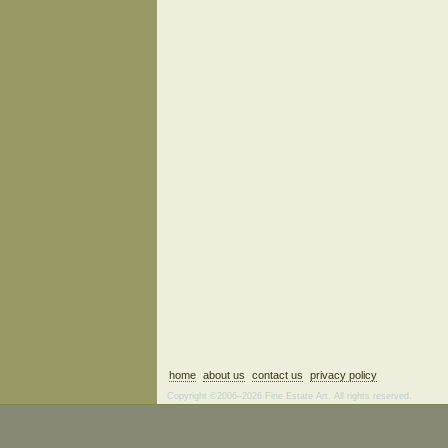
home
about us
contact us
privacy policy
Copyright ©2006–2026 Fine Estate Art. All rights reserved.