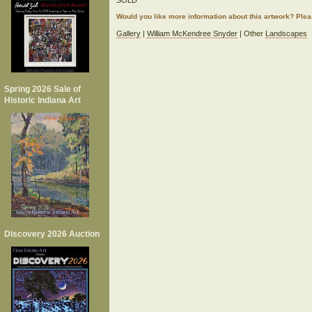
SOLD
Would you like more information about this artwork? Ple
Gallery
|
William McKendree Snyder
| Other
Landscapes
Spring 2026 Sale of
Historic Indiana Art
Discovery 2026 Auction