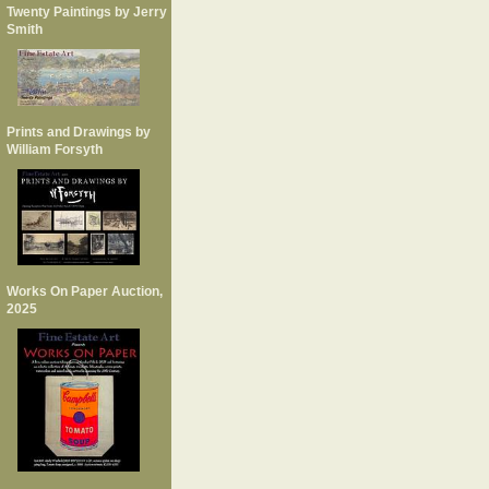
Twenty Paintings by Jerry
Smith
Prints and Drawings by
William Forsyth
Works On Paper Auction,
2025