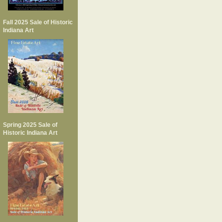
Fall 2025 Sale of Historic
Indiana Art
Spring 2025 Sale of
Historic Indiana Art