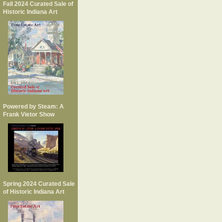
Fall 2024 Curated Sale of
Historic Indiana Art
Powered by Steam: A
Frank Vietor Show
Spring 2024 Curated Sale
of Historic Indiana Art