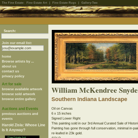
The Fine Estate:
Fine Estate Art
|
Fine Estate Rugs
|
Gallery-Two
Search:
Join our email list:
home
Browse artists by ...
about us
contact us
privacy policy
Art for sale
William McKendree Snyde
browse available artwork
browse sold artwork
Southern Indiana Landscape
browse entire gallery
Auctions and Events
Oil on Canvas
6 x 15 inches
previous auctions and
Signed Lower Right
events
This painting sold in our 3rd Annual Curated Sale of Histori
Harold Zisla: Whose Line
Painting has gone through full conservation, minimal in-pa
Is It Anyway?
re-leafed in 23k gold.