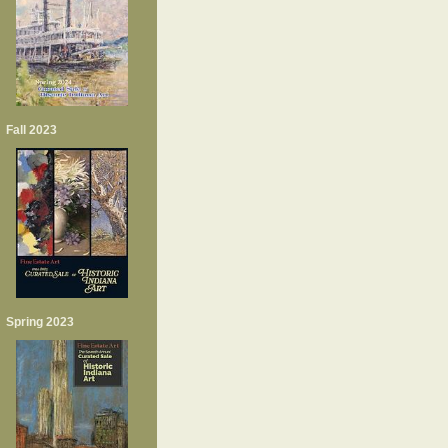
Fall 2023
Spring 2023