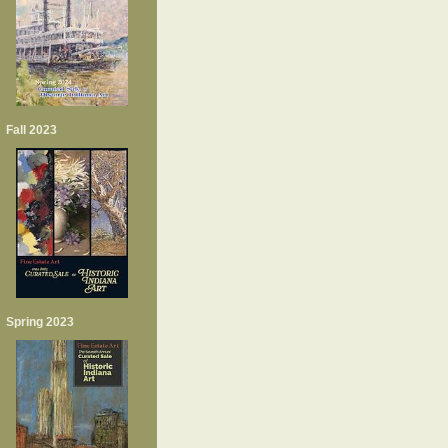
Fall 2023
Spring 2023