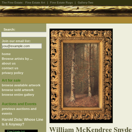
The Fine Estate:
Fine Estate Art
|
Fine Estate Rugs
|
Gallery-Two
Search:
Join our email list:
home
Browse artists by ...
about us
contact us
privacy policy
Art for sale
browse available artwork
browse sold artwork
browse entire gallery
Auctions and Events
previous auctions and
events
Harold Zisla: Whose Line
Is It Anyway?
William McKendree Snyde