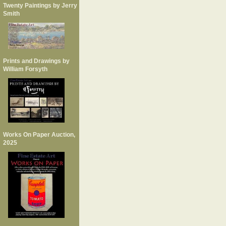
Twenty Paintings by Jerry
Smith
Prints and Drawings by
William Forsyth
Works On Paper Auction,
2025