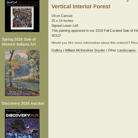
Vertical Interior Forest
Oil on Canvas
25 x 14 inches
Signed Lower Left
This painting appeared in our 2019 Fall Curated Sale of His
SOLD
Spring 2026 Sale of
Would you like more information about this artwork? Ple
Historic Indiana Art
Gallery
|
William McKendree Snyder
| Other
Landscapes
,
Discovery 2026 Auction