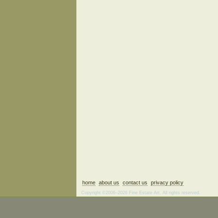
home
about us
contact us
privacy policy
Copyright ©2006–2026 Fine Estate Art. All rights reserved.