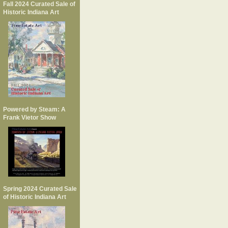
Fall 2024 Curated Sale of
Historic Indiana Art
Powered by Steam: A
Frank Vietor Show
Spring 2024 Curated Sale
of Historic Indiana Art