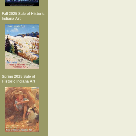
Fall 2025 Sale of Historic
Indiana Art
Spring 2025 Sale of
Historic Indiana Art