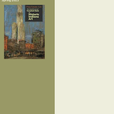
Spring 2023