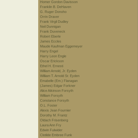
Homer Gordon Davisson
Franklin B. DeHaven
G. Ruger Donoho
Orrin Draver
Frank Virgil Dudley
Neil Dunnigan
Frank Duveneck
Robert Eberle
James Eccles
Maude Kaufman Eggemeyer
Harry Engel
Harry Leon Engle
Oscar Erickson
Ethel H. Ernesti
William Arnold, Jr. Eyden
William T. Arnold Sr. Eyden
Emabelle (Em.) Flanagan
(James) Edgar Forkner
Alice Atkinson Forsyth
William Forsyth
Constance Forsyth
O.L. Foster
Alexis Jean Fournier
Dorothy M. Frantz
Oldach Frisenberg
Laura Ann Fry
Edwin Fulwider
Clotilde Embree Funk