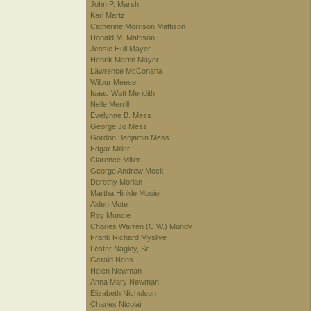
John P. Marsh
Karl Martz
Catherine Morrison Mattison
Donald M. Mattison
Jessie Hull Mayer
Henrik Martin Mayer
Lawrence McConaha
Wilbur Meese
Isaac Watt Meridith
Nelle Merrill
Evelynne B. Mess
George Jo Mess
Gordon Benjamin Mess
Edgar Miller
Clarence Millet
George Andrew Mock
Dorothy Morlan
Martha Hinkle Mosier
Alden Mote
Roy Muncie
Charles Warren (C.W.) Mundy
Frank Richard Myslive
Lester Nagley, Sr.
Gerald Nees
Helen Newman
Anna Mary Newman
Elizabeth Nicholson
Charles Nicolai