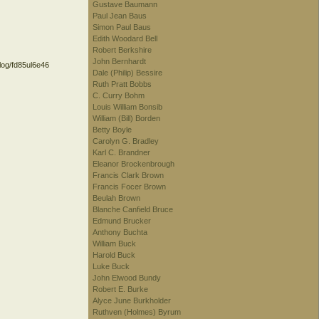
Gustave Baumann
Paul Jean Baus
Simon Paul Baus
Edith Woodard Bell
Robert Berkshire
John Bernhardt
alog/fd85ul6e46
Dale (Philip) Bessire
Ruth Pratt Bobbs
C. Curry Bohm
Louis William Bonsib
William (Bill) Borden
Betty Boyle
Carolyn G. Bradley
Karl C. Brandner
Eleanor Brockenbrough
Francis Clark Brown
Francis Focer Brown
Beulah Brown
Blanche Canfield Bruce
Edmund Brucker
Anthony Buchta
William Buck
Harold Buck
Luke Buck
John Elwood Bundy
Robert E. Burke
Alyce June Burkholder
Ruthven (Holmes) Byrum