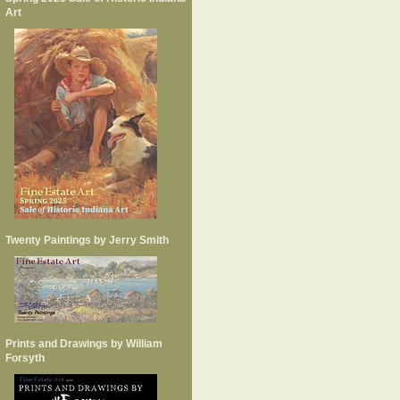
Art
Twenty Paintings by Jerry Smith
Prints and Drawings by William
Forsyth