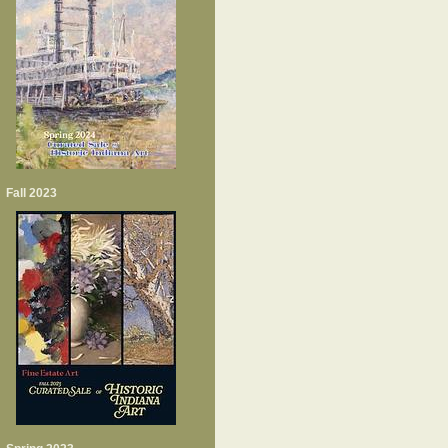
Fall 2023