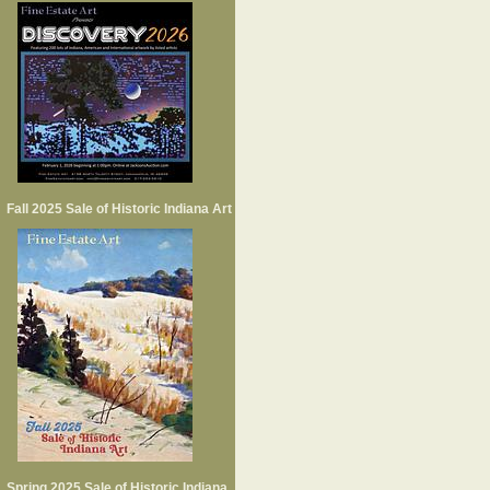
Fall 2025 Sale of Historic Indiana Art
Spring 2025 Sale of Historic Indiana