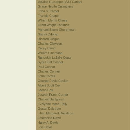
Varaldo Guiseppe (V.J.) Cariani
Grace Neville Carrothers
Edna S. Cathell
Francis Chapin
William Merritt Chase
Grant Wright Christian
Michael Steele Churchman
Gianni Cilfone
Richard Clague
Charles Clawson
Carey Cloud
William Clusmann
Randolph LaSalle Coats
Sybil Hunt Connell
Paul Conner
Charles Conner
John Correll
George David Coulon
Albert Scott Cox
Jacob Cox
Joseph Frank Currier
Charles Dahlgreen
Evelynne Mess Daily
Gustaf Dalstrom
Lillian Margaret Davidson
Josephine Davis
Harry A. Davis
Lois Davis