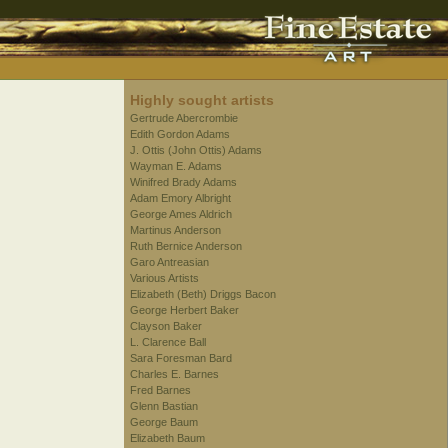
Highly sought artists
Gertrude Abercrombie
Edith Gordon Adams
J. Ottis (John Ottis) Adams
Wayman E. Adams
Winifred Brady Adams
Adam Emory Albright
George Ames Aldrich
Martinus Anderson
Ruth Bernice Anderson
Garo Antreasian
Various Artists
Elizabeth (Beth) Driggs Bacon
George Herbert Baker
Clayson Baker
L. Clarence Ball
Sara Foresman Bard
Charles E. Barnes
Fred Barnes
Glenn Bastian
George Baum
Elizabeth Baum