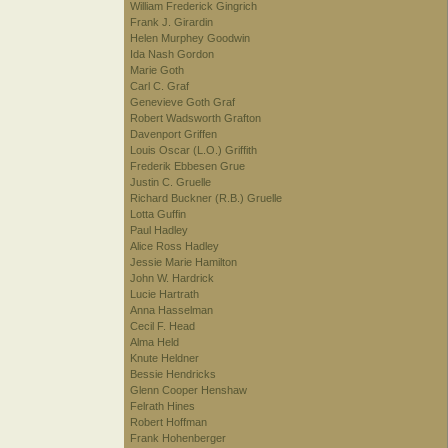
William Frederick Gingrich
Frank J. Girardin
Helen Murphey Goodwin
Ida Nash Gordon
Marie Goth
Carl C. Graf
Genevieve Goth Graf
Robert Wadsworth Grafton
Davenport Griffen
Louis Oscar (L.O.) Griffith
Frederik Ebbesen Grue
Justin C. Gruelle
Richard Buckner (R.B.) Gruelle
Lotta Guffin
Paul Hadley
Alice Ross Hadley
Jessie Marie Hamilton
John W. Hardrick
Lucie Hartrath
Anna Hasselman
Cecil F. Head
Alma Held
Knute Heldner
Bessie Hendricks
Glenn Cooper Henshaw
Felrath Hines
Robert Hoffman
Frank Hohenberger