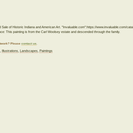
d Sale of Historic Indiana and American Art. "Invaluable.com":https://www.invaluable.com/cat
ce: This painting is from the Carl Woolsey estate and descended through the family.
artwork? Please
contact us
.
e
,
Illustrations
,
Landscapes
,
Paintings