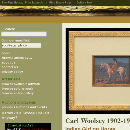
The Fine Estate:
Fine Estate Art
|
Fine Estate Rugs
|
Gallery-Two
Search:
Join our email list:
home
Browse artists by ...
about us
contact us
privacy policy
Art for sale
browse available artwork
browse sold artwork
browse entire gallery
Auctions and Events
previous auctions and events
Harold Zisla: Whose Line Is It
Carl Woolsey 1902-1
Anyway?
Indian Girl on Horse