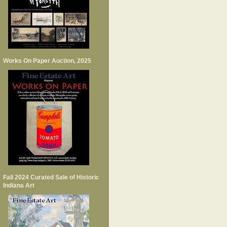
Works On Paper Auction, 2025
Fall 2024 Curated Sale of Historic
Indiana Art