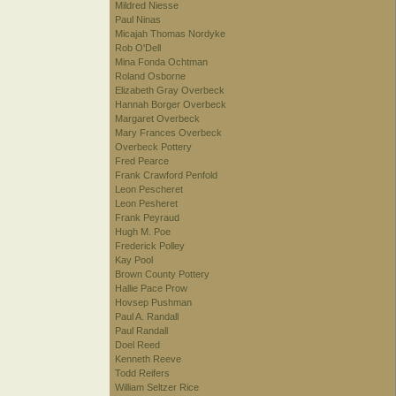
Mildred Niesse
Paul Ninas
Micajah Thomas Nordyke
Rob O'Dell
Mina Fonda Ochtman
Roland Osborne
Elizabeth Gray Overbeck
Hannah Borger Overbeck
Margaret Overbeck
Mary Frances Overbeck
Overbeck Pottery
Fred Pearce
Frank Crawford Penfold
Leon Pescheret
Leon Pesheret
Frank Peyraud
Hugh M. Poe
Frederick Polley
Kay Pool
Brown County Pottery
Hallie Pace Prow
Hovsep Pushman
Paul A. Randall
Paul Randall
Doel Reed
Kenneth Reeve
Todd Reifers
William Seltzer Rice