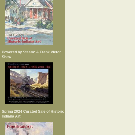
Powered by Steam: A Frank Vietor
Show
Spring 2024 Curated Sale of Historic
Indiana Art