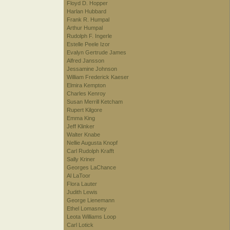
Floyd D. Hopper
Harlan Hubbard
Frank R. Humpal
Arthur Humpal
Rudolph F. Ingerle
Estelle Peele Izor
Evalyn Gertrude James
Alfred Jansson
Jessamine Johnson
William Frederick Kaeser
Elmira Kempton
Charles Kenroy
Susan Merrill Ketcham
Rupert Kilgore
Emma King
Jeff Klinker
Walter Knabe
Nellie Augusta Knopf
Carl Rudolph Krafft
Sally Kriner
Georges LaChance
Al LaToor
Flora Lauter
Judith Lewis
George Lienemann
Ethel Lomasney
Leota Williams Loop
Carl Lotick