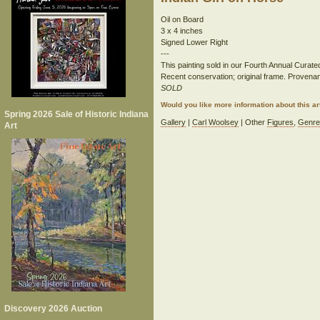
Oil on Board
3 x 4 inches
Signed Lower Right
---
This painting sold in our Fourth Annual Curate
Recent conservation; original frame. Provenan
SOLD
Would you like more information about this 
Spring 2026 Sale of Historic Indiana
Gallery
|
Carl Woolsey
| Other
Figures
,
Genr
Art
Discovery 2026 Auction