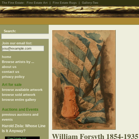
The Fine Estate:
Fine Estate Art
|
Fine Estate Rugs
|
Gallery-Two
Search:
Join our email list:
home
Browse artists by ...
about us
contact us
privacy policy
Art for sale
browse available artwork
browse sold artwork
browse entire gallery
Auctions and Events
previous auctions and
events
Harold Zisla: Whose Line
Is It Anyway?
William Forsyth 1854-1935