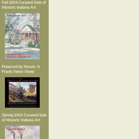
Fall 2024 Curated Sale of
Historic Indiana Art
Powered by Steam: A
Frank Vietor Show
Spring 2024 Curated Sale
of Historic Indiana Art