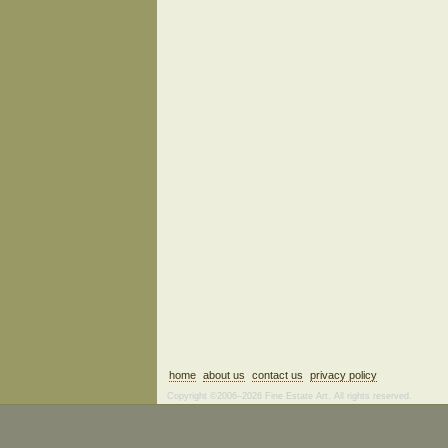
home
about us
contact us
privacy policy
Copyright ©2006–2026 Fine Estate Art. All rights reserved.