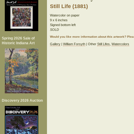
Still Life (1881)
Watercolor on paper
9 x 6 inches
Signed bottom left
SOLD
Would you like more information about this artwork? Ple
Spring 2026 Sale of
Historic Indiana Art
Gallery
|
William Forsyth
| Other
Still Lifes
,
Watercolors
Discovery 2026 Auction