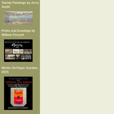
Twenty Paintings by Jerry
Smith
Prints and Drawings by
William Forsyth
Works On Paper Auction,
2025