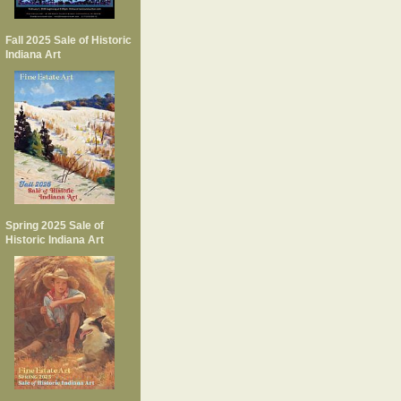
Fall 2025 Sale of Historic
Indiana Art
Spring 2025 Sale of
Historic Indiana Art