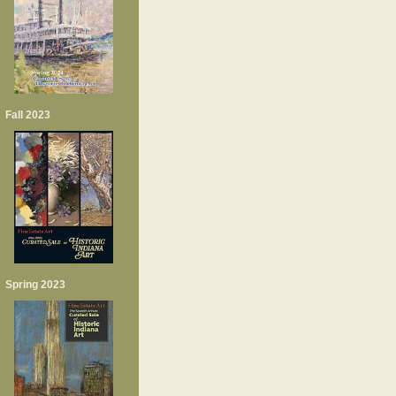
Fall 2023
Spring 2023