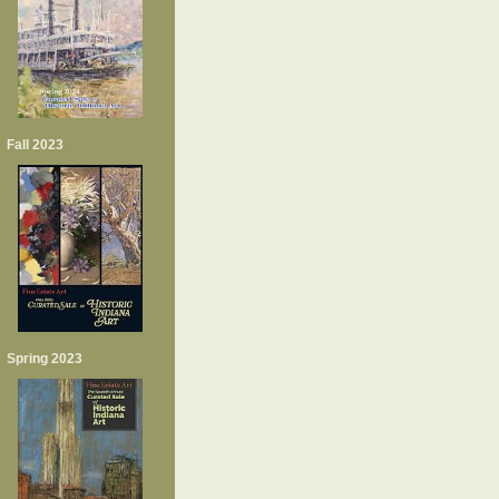
Fall 2023
Spring 2023