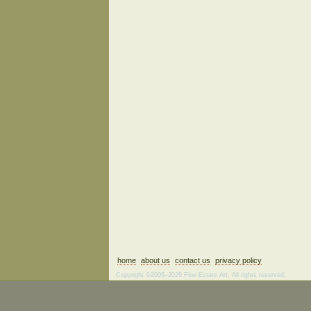
home
about us
contact us
privacy policy
Copyright ©2006–2026 Fine Estate Art. All rights reserved.