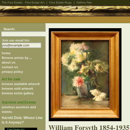
The Fine Estate:
Fine Estate Art
|
Fine Estate Rugs
|
Gallery-Two
Search:
Join our email list:
home
Browse artists by ...
about us
contact us
privacy policy
Art for sale
browse available artwork
browse sold artwork
browse entire gallery
Auctions and Events
previous auctions and
events
Harold Zisla: Whose Line
Is It Anyway?
William Forsyth 1854-1935