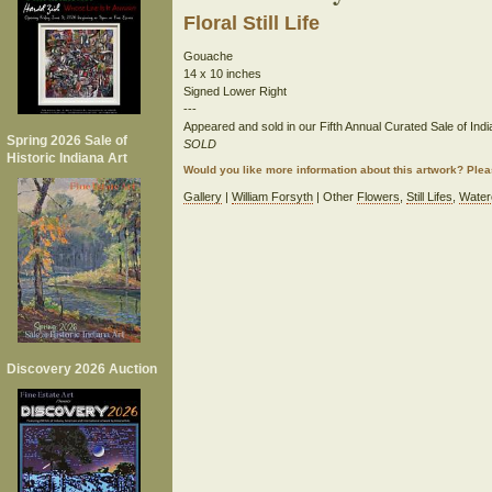
Floral Still Life
Gouache
14 x 10 inches
Signed Lower Right
---
Appeared and sold in our Fifth Annual Curated Sale of India
Spring 2026 Sale of
SOLD
Historic Indiana Art
Would you like more information about this artwork? Ple
Gallery
|
William Forsyth
| Other
Flowers
,
Still Lifes
,
Water
Discovery 2026 Auction