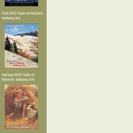
Fall 2025 Sale of Historic
Indiana Art
Spring 2025 Sale of
Historic Indiana Art