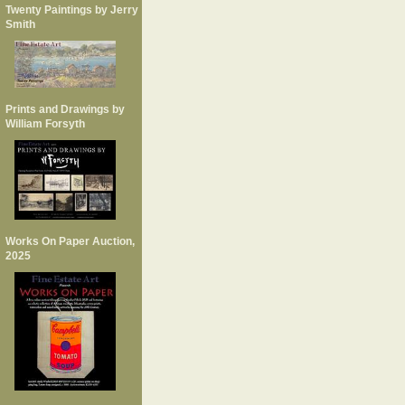
Twenty Paintings by Jerry
Smith
Prints and Drawings by
William Forsyth
Works On Paper Auction,
2025