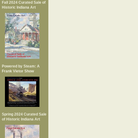
Fall 2024 Curated Sale of
Historic Indiana Art
Powered by Steam: A
Frank Vietor Show
Spring 2024 Curated Sale
of Historic Indiana Art