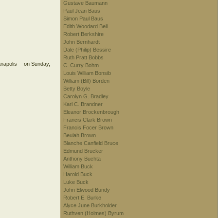
Gustave Baumann
Paul Jean Baus
Simon Paul Baus
Edith Woodard Bell
Robert Berkshire
John Bernhardt
Dale (Philip) Bessire
Ruth Pratt Bobbs
anapolis -- on Sunday,
C. Curry Bohm
Louis William Bonsib
William (Bill) Borden
Betty Boyle
Carolyn G. Bradley
Karl C. Brandner
Eleanor Brockenbrough
Francis Clark Brown
Francis Focer Brown
Beulah Brown
Blanche Canfield Bruce
Edmund Brucker
Anthony Buchta
William Buck
Harold Buck
Luke Buck
John Elwood Bundy
Robert E. Burke
Alyce June Burkholder
Ruthven (Holmes) Byrum