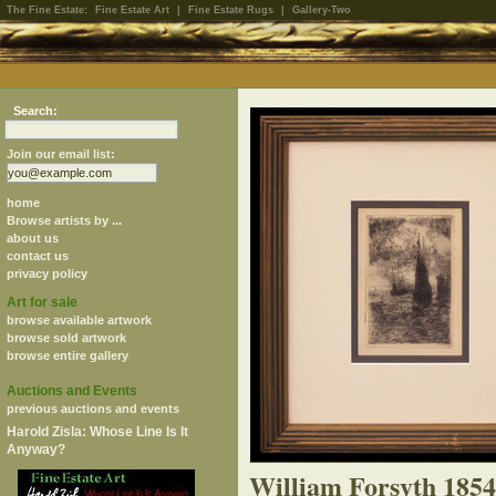
The Fine Estate:
Fine Estate Art
|
Fine Estate Rugs
|
Gallery-Two
Search:
Join our email list:
home
Browse artists by ...
about us
contact us
privacy policy
Art for sale
browse available artwork
browse sold artwork
browse entire gallery
Auctions and Events
previous auctions and events
Harold Zisla: Whose Line Is It
Anyway?
William Forsyth 185