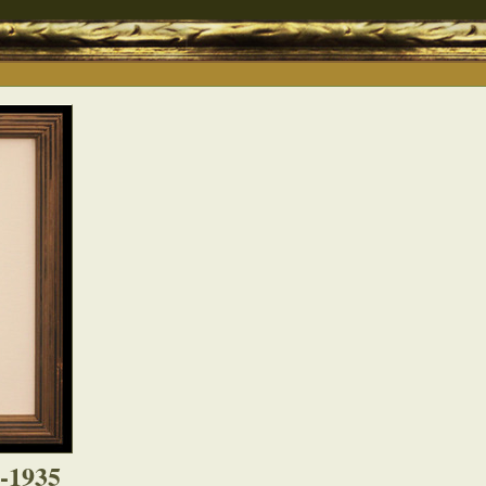
4-1935