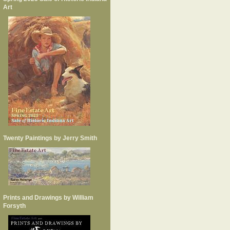
Art
Twenty Paintings by Jerry Smith
Prints and Drawings by William
Forsyth