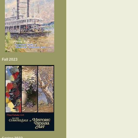
Fall 2023