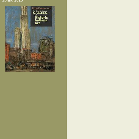
Spring 2023