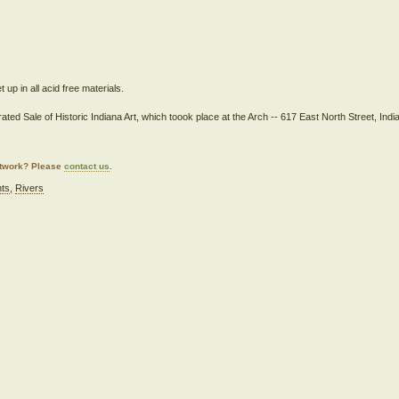
up in all acid free materials.
ated Sale of Historic Indiana Art, which toook place at the Arch -- 617 East North Street, Indi
artwork? Please
contact us
.
nts
,
Rivers