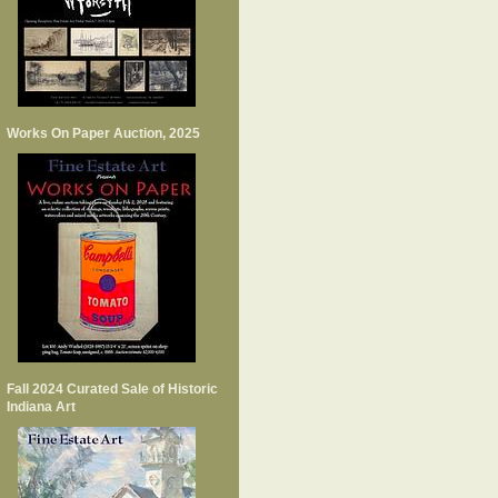
Works On Paper Auction, 2025
Fall 2024 Curated Sale of Historic
Indiana Art