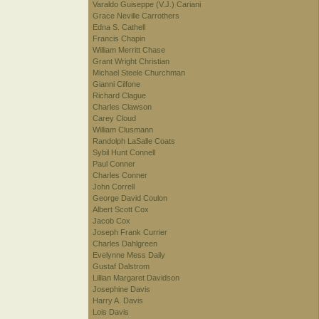
Varaldo Guiseppe (V.J.) Cariani
Grace Neville Carrothers
Edna S. Cathell
Francis Chapin
William Merritt Chase
Grant Wright Christian
Michael Steele Churchman
Gianni Cilfone
Richard Clague
Charles Clawson
Carey Cloud
William Clusmann
Randolph LaSalle Coats
Sybil Hunt Connell
Paul Conner
Charles Conner
John Correll
George David Coulon
Albert Scott Cox
Jacob Cox
Joseph Frank Currier
Charles Dahlgreen
Evelynne Mess Daily
Gustaf Dalstrom
Lillian Margaret Davidson
Josephine Davis
Harry A. Davis
Lois Davis