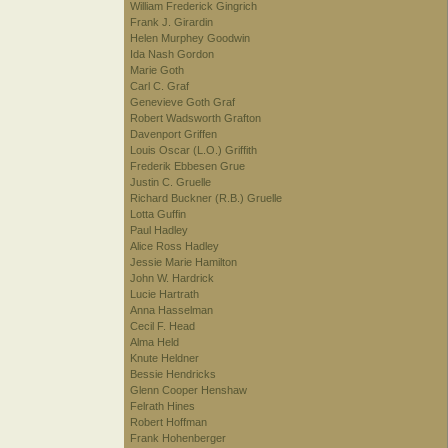
William Frederick Gingrich
Frank J. Girardin
Helen Murphey Goodwin
Ida Nash Gordon
Marie Goth
Carl C. Graf
Genevieve Goth Graf
Robert Wadsworth Grafton
Davenport Griffen
Louis Oscar (L.O.) Griffith
Frederik Ebbesen Grue
Justin C. Gruelle
Richard Buckner (R.B.) Gruelle
Lotta Guffin
Paul Hadley
Alice Ross Hadley
Jessie Marie Hamilton
John W. Hardrick
Lucie Hartrath
Anna Hasselman
Cecil F. Head
Alma Held
Knute Heldner
Bessie Hendricks
Glenn Cooper Henshaw
Felrath Hines
Robert Hoffman
Frank Hohenberger