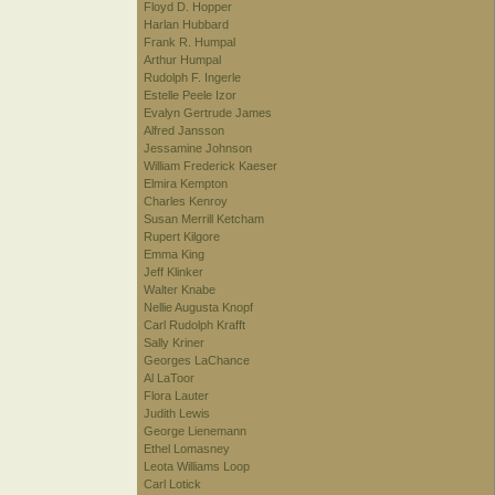
Floyd D. Hopper
Harlan Hubbard
Frank R. Humpal
Arthur Humpal
Rudolph F. Ingerle
Estelle Peele Izor
Evalyn Gertrude James
Alfred Jansson
Jessamine Johnson
William Frederick Kaeser
Elmira Kempton
Charles Kenroy
Susan Merrill Ketcham
Rupert Kilgore
Emma King
Jeff Klinker
Walter Knabe
Nellie Augusta Knopf
Carl Rudolph Krafft
Sally Kriner
Georges LaChance
Al LaToor
Flora Lauter
Judith Lewis
George Lienemann
Ethel Lomasney
Leota Williams Loop
Carl Lotick