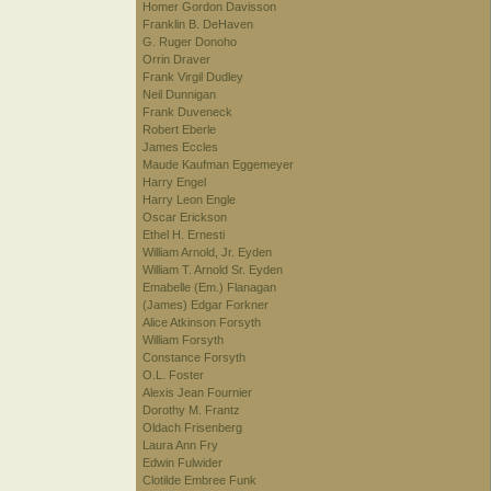
Homer Gordon Davisson
Franklin B. DeHaven
G. Ruger Donoho
Orrin Draver
Frank Virgil Dudley
Neil Dunnigan
Frank Duveneck
Robert Eberle
James Eccles
Maude Kaufman Eggemeyer
Harry Engel
Harry Leon Engle
Oscar Erickson
Ethel H. Ernesti
William Arnold, Jr. Eyden
William T. Arnold Sr. Eyden
Emabelle (Em.) Flanagan
(James) Edgar Forkner
Alice Atkinson Forsyth
William Forsyth
Constance Forsyth
O.L. Foster
Alexis Jean Fournier
Dorothy M. Frantz
Oldach Frisenberg
Laura Ann Fry
Edwin Fulwider
Clotilde Embree Funk