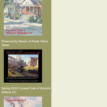
Powered by Steam: A Frank Vietor
Show
Spring 2024 Curated Sale of Historic
Indiana Art