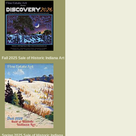
Fall 2025 Sale of Historic Indiana Art
Spring 2025 Sale of Historic Indiana