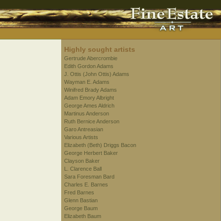
Highly sought artists
Gertrude Abercrombie
Edith Gordon Adams
J. Ottis (John Ottis) Adams
Wayman E. Adams
Winifred Brady Adams
Adam Emory Albright
George Ames Aldrich
Martinus Anderson
Ruth Bernice Anderson
Garo Antreasian
Various Artists
Elizabeth (Beth) Driggs Bacon
George Herbert Baker
Clayson Baker
L. Clarence Ball
Sara Foresman Bard
Charles E. Barnes
Fred Barnes
Glenn Bastian
George Baum
Elizabeth Baum