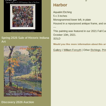
Harbor
Aquatint Etching
5 x 3 inches
Monogrammed lower left, in plate
Housed in a repurposed antique frame, and set 
---
This painting was featured in our 2021 Fall Cur
October 10th, 2021.
Spring 2026 Sale of Historic Indiana
SOLD
Art
Would you like more information about this 
Gallery
|
William Forsyth
| Other
Etchings
,
Pri
Discovery 2026 Auction