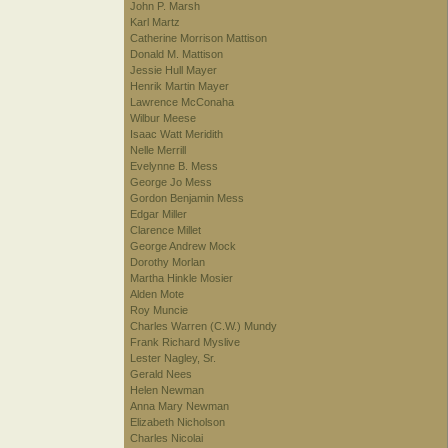
John P. Marsh
Karl Martz
Catherine Morrison Mattison
Donald M. Mattison
Jessie Hull Mayer
Henrik Martin Mayer
Lawrence McConaha
Wilbur Meese
Isaac Watt Meridith
Nelle Merrill
Evelynne B. Mess
George Jo Mess
Gordon Benjamin Mess
Edgar Miller
Clarence Millet
George Andrew Mock
Dorothy Morlan
Martha Hinkle Mosier
Alden Mote
Roy Muncie
Charles Warren (C.W.) Mundy
Frank Richard Myslive
Lester Nagley, Sr.
Gerald Nees
Helen Newman
Anna Mary Newman
Elizabeth Nicholson
Charles Nicolai