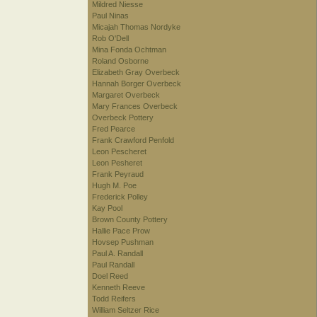
Mildred Niesse
Paul Ninas
Micajah Thomas Nordyke
Rob O'Dell
Mina Fonda Ochtman
Roland Osborne
Elizabeth Gray Overbeck
Hannah Borger Overbeck
Margaret Overbeck
Mary Frances Overbeck
Overbeck Pottery
Fred Pearce
Frank Crawford Penfold
Leon Pescheret
Leon Pesheret
Frank Peyraud
Hugh M. Poe
Frederick Polley
Kay Pool
Brown County Pottery
Hallie Pace Prow
Hovsep Pushman
Paul A. Randall
Paul Randall
Doel Reed
Kenneth Reeve
Todd Reifers
William Seltzer Rice