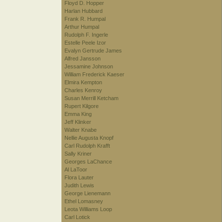
Floyd D. Hopper
Harlan Hubbard
Frank R. Humpal
Arthur Humpal
Rudolph F. Ingerle
Estelle Peele Izor
Evalyn Gertrude James
Alfred Jansson
Jessamine Johnson
William Frederick Kaeser
Elmira Kempton
Charles Kenroy
Susan Merrill Ketcham
Rupert Kilgore
Emma King
Jeff Klinker
Walter Knabe
Nellie Augusta Knopf
Carl Rudolph Krafft
Sally Kriner
Georges LaChance
Al LaToor
Flora Lauter
Judith Lewis
George Lienemann
Ethel Lomasney
Leota Williams Loop
Carl Lotick