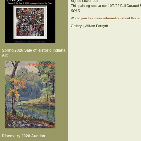
Signed Lower Left
This painting sold at our 10/2/22 Fall Curated S
SOLD
Would you like more information about this 
Gallery
|
William Forsyth
Spring 2026 Sale of Historic Indiana
Art
Discovery 2026 Auction