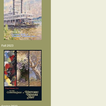
Fall 2023