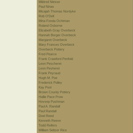
Mildred Niesse
Paul Ninas
Micajah Thomas Nordyke
Rob O'Dell
Mina Fonda Ochtman
Roland Osborne
Elizabeth Gray Overbeck
Hannah Borger Overbeck
Margaret Overbeck
Mary Frances Overbeck
Overbeck Pottery
Fred Pearce
Frank Crawford Penfold
Leon Pescheret
Leon Pesheret
Frank Peyraud
Hugh M. Poe
Frederick Polley
Kay Pool
Brown County Pottery
Hallie Pace Prow
Hovsep Pushman
Paul A. Randall
Paul Randall
Doel Reed
Kenneth Reeve
Todd Reifers
William Seltzer Rice