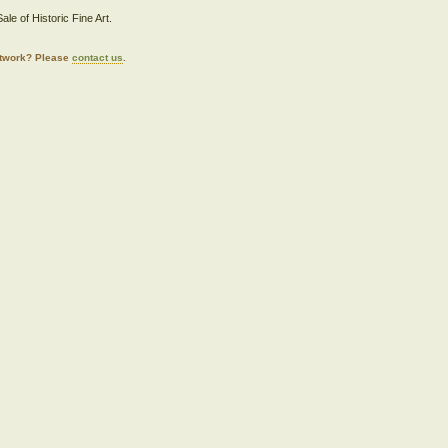
ale of Historic Fine Art.
artwork? Please
contact us
.