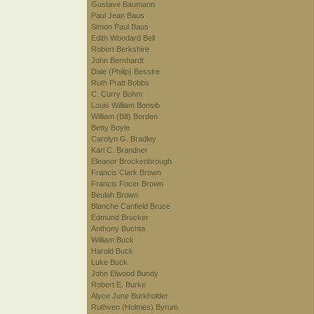
Gustave Baumann
Paul Jean Baus
Simon Paul Baus
Edith Woodard Bell
Robert Berkshire
John Bernhardt
Dale (Philip) Bessire
Ruth Pratt Bobbs
C. Curry Bohm
Louis William Bonsib
William (Bill) Borden
Betty Boyle
Carolyn G. Bradley
Karl C. Brandner
Eleanor Brockenbrough
Francis Clark Brown
Francis Focer Brown
Beulah Brown
Blanche Canfield Bruce
Edmund Brucker
Anthony Buchta
William Buck
Harold Buck
Luke Buck
John Elwood Bundy
Robert E. Burke
Alyce June Burkholder
Ruthven (Holmes) Byrum