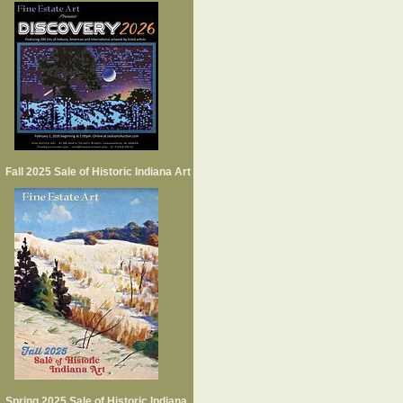
Fall 2025 Sale of Historic Indiana Art
Spring 2025 Sale of Historic Indiana