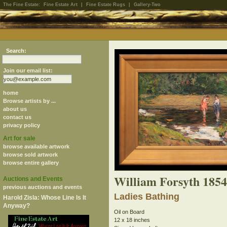
The Fine Estate:
Fine Estate Art
|
Fine Estate Rugs
|
Gallery-Two
Search:
Join our email list:
home
Browse artists by ...
about us
contact us
privacy policy
Art for sale
browse available artwork
browse sold artwork
browse entire gallery
William Forsyth 185
Auctions and Events
previous auctions and events
Ladies Bathing
Harold Zisla: Whose Line Is It
Anyway?
Oil on Board
12 x 18 inches