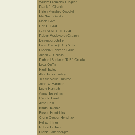
William Frederick Gingrich
Frank J. Girardin
Helen Murphey Goodwin
Ida Nash Gordon
Marie Goth
Carl C. Graf
Genevieve Goth Graf
Robert Wadsworth Grafton
Davenport Griffen
Louis Oscar (L.O.) Griffith
Frederik Ebbesen Grue
Justin C. Gruelle
Richard Buckner (R.B.) Gruelle
Lotta Guffin
Paul Hadley
Alice Ross Hadley
Jessie Marie Hamilton
John W. Hardrick
Lucie Hartrath
Anna Hasselman
Cecil F. Head
Alma Held
Knute Heldner
Bessie Hendricks
Glenn Cooper Henshaw
Felrath Hines
Robert Hoffman
Frank Hohenberger