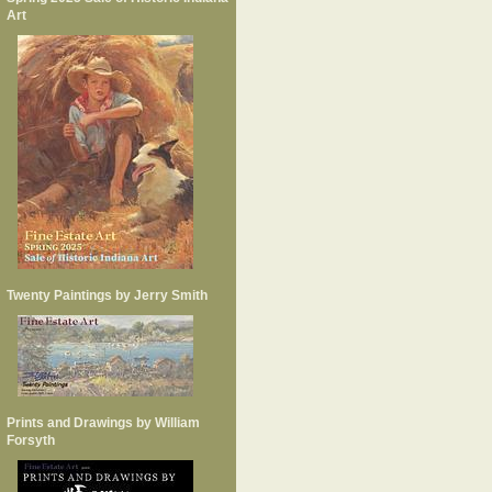
Art
Twenty Paintings by Jerry Smith
Prints and Drawings by William
Forsyth