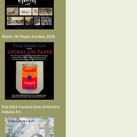
Works On Paper Auction, 2025
Fall 2024 Curated Sale of Historic
Indiana Art