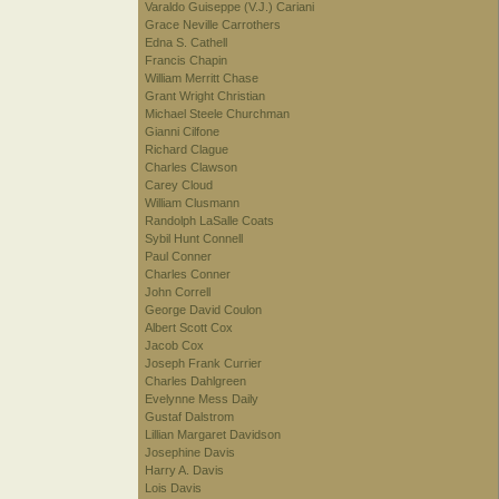
Varaldo Guiseppe (V.J.) Cariani
Grace Neville Carrothers
Edna S. Cathell
Francis Chapin
William Merritt Chase
Grant Wright Christian
Michael Steele Churchman
Gianni Cilfone
Richard Clague
Charles Clawson
Carey Cloud
William Clusmann
Randolph LaSalle Coats
Sybil Hunt Connell
Paul Conner
Charles Conner
John Correll
George David Coulon
Albert Scott Cox
Jacob Cox
Joseph Frank Currier
Charles Dahlgreen
Evelynne Mess Daily
Gustaf Dalstrom
Lillian Margaret Davidson
Josephine Davis
Harry A. Davis
Lois Davis