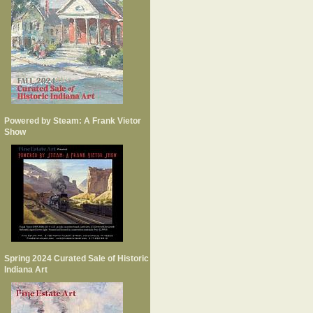
Powered by Steam: A Frank Vietor
Show
Spring 2024 Curated Sale of Historic
Indiana Art