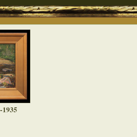
4-1935