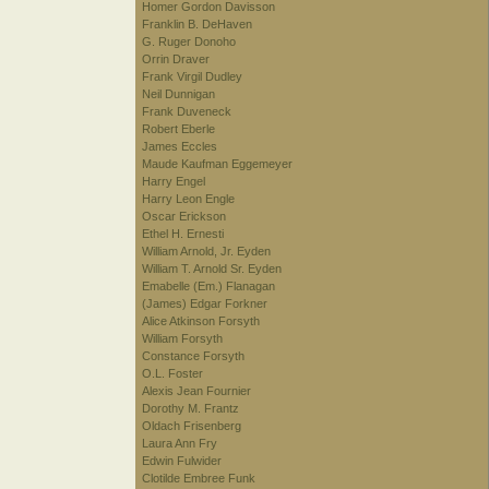
Homer Gordon Davisson
Franklin B. DeHaven
G. Ruger Donoho
Orrin Draver
Frank Virgil Dudley
Neil Dunnigan
Frank Duveneck
Robert Eberle
James Eccles
Maude Kaufman Eggemeyer
Harry Engel
Harry Leon Engle
Oscar Erickson
Ethel H. Ernesti
William Arnold, Jr. Eyden
William T. Arnold Sr. Eyden
Emabelle (Em.) Flanagan
(James) Edgar Forkner
Alice Atkinson Forsyth
William Forsyth
Constance Forsyth
O.L. Foster
Alexis Jean Fournier
Dorothy M. Frantz
Oldach Frisenberg
Laura Ann Fry
Edwin Fulwider
Clotilde Embree Funk