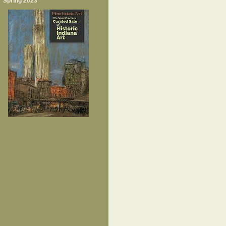
Spring 2023