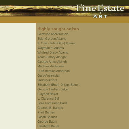
Highly sought artists
Gertrude Abercrombie
Edith Gordon Adams
J. Ottis (John Ottis) Adams
Wayman E. Adams
Winifred Brady Adams
Adam Emory Albright
George Ames Aldrich
Martinus Anderson
Ruth Bernice Anderson
Garo Antreasian
Various Artists
Elizabeth (Beth) Driggs Bacon
George Herbert Baker
Clayson Baker
L. Clarence Ball
Sara Foresman Bard
Charles E. Barnes
Fred Barnes
Glenn Bastian
George Baum
Elizabeth Baum