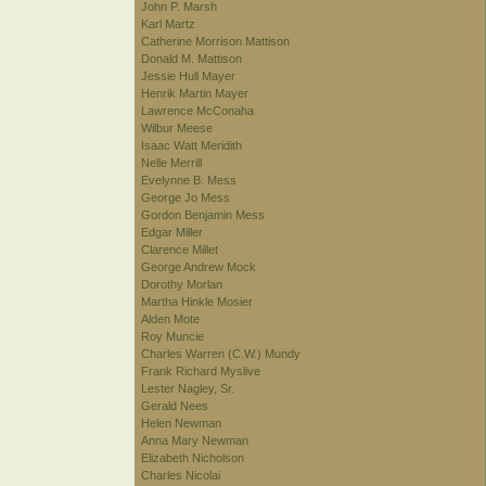
John P. Marsh
Karl Martz
Catherine Morrison Mattison
Donald M. Mattison
Jessie Hull Mayer
Henrik Martin Mayer
Lawrence McConaha
Wilbur Meese
Isaac Watt Meridith
Nelle Merrill
Evelynne B. Mess
George Jo Mess
Gordon Benjamin Mess
Edgar Miller
Clarence Millet
George Andrew Mock
Dorothy Morlan
Martha Hinkle Mosier
Alden Mote
Roy Muncie
Charles Warren (C.W.) Mundy
Frank Richard Myslive
Lester Nagley, Sr.
Gerald Nees
Helen Newman
Anna Mary Newman
Elizabeth Nicholson
Charles Nicolai