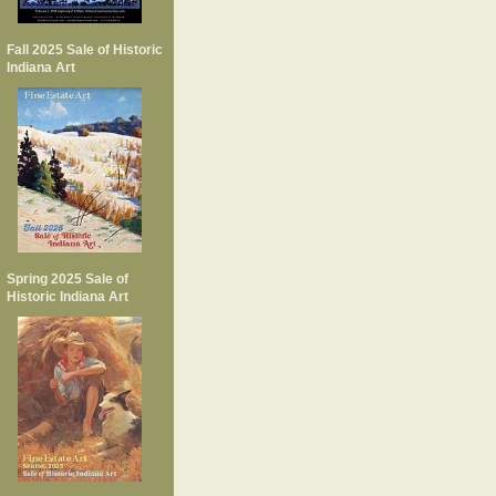
Fall 2025 Sale of Historic
Indiana Art
Spring 2025 Sale of
Historic Indiana Art