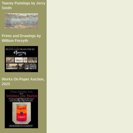
Twenty Paintings by Jerry
Smith
Prints and Drawings by
William Forsyth
Works On Paper Auction,
2025