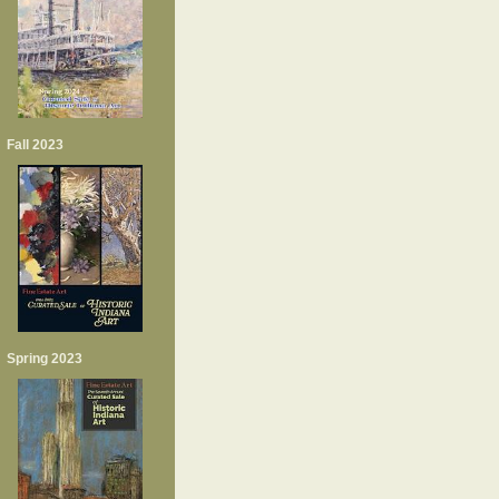
Fall 2023
Spring 2023