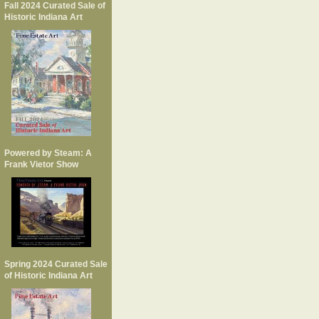
Fall 2024 Curated Sale of
Historic Indiana Art
Powered by Steam: A
Frank Vietor Show
Spring 2024 Curated Sale
of Historic Indiana Art