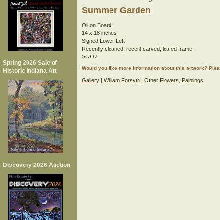
Summer Garden
Oil on Board
14 x 18 inches
Signed Lower Left
Recently cleaned; recent carved, leafed frame.
SOLD
Spring 2026 Sale of
Would you like more information about this artwork? Ple
Historic Indiana Art
Gallery
|
William Forsyth
| Other
Flowers
,
Paintings
Discovery 2026 Auction