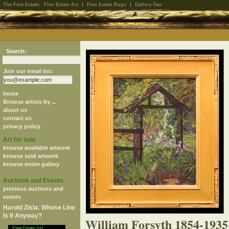
The Fine Estate:
Fine Estate Art
|
Fine Estate Rugs
|
Gallery-Two
Search:
Join our email list:
home
Browse artists by ...
about us
contact us
privacy policy
Art for sale
browse available artwork
browse sold artwork
browse entire gallery
Auctions and Events
previous auctions and
events
Harold Zisla: Whose Line
Is It Anyway?
William Forsyth 1854-1935