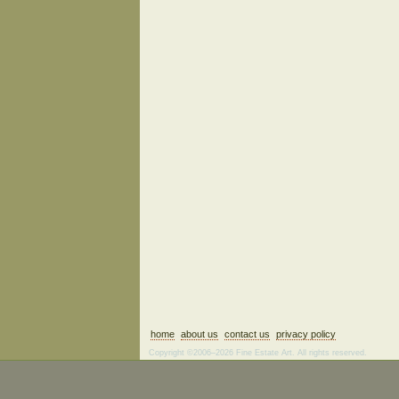
home
about us
contact us
privacy policy
Copyright ©2006–2026 Fine Estate Art. All rights reserved.