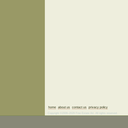
home
about us
contact us
privacy policy
Copyright ©2006–2026 Fine Estate Art. All rights reserved.