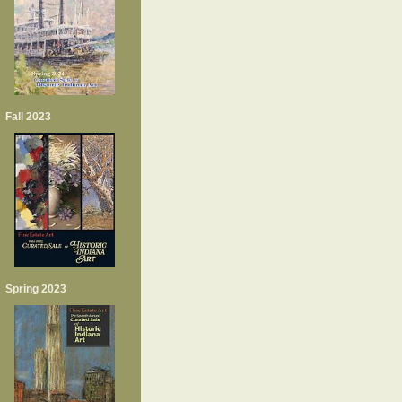
Fall 2023
Spring 2023