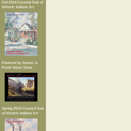
Fall 2024 Curated Sale of
Historic Indiana Art
Powered by Steam: A
Frank Vietor Show
Spring 2024 Curated Sale
of Historic Indiana Art