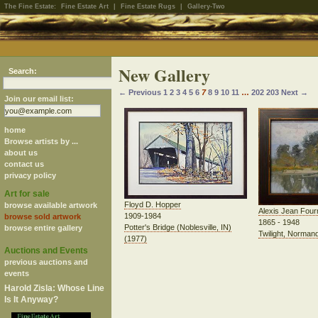
The Fine Estate:
Fine Estate Art
|
Fine Estate Rugs
|
Gallery-Two
New Gallery
Search:
← Previous
1
2
3
4
5
6
7
8
9
10
11
…
202
203
Next →
Join our email list:
home
Browse artists by ...
about us
contact us
privacy policy
Art for sale
Floyd D. Hopper
browse available artwork
Alexis Jean Four
1909-1984
browse sold artwork
1865 - 1948
Potter's Bridge (Noblesville, IN)
browse entire gallery
Twilight, Normand
(1977)
Auctions and Events
previous auctions and
events
Harold Zisla: Whose Line
Is It Anyway?