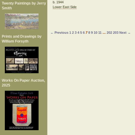
b. 1944
Twenty Paintings by Jerry
Lower East Side
Smith
← Previous
1
2
3
4
5
6
7
8
9
10
11
…
202
203
Next →
Prints and Drawings by
William Forsyth
Works On Paper Auction,
2025