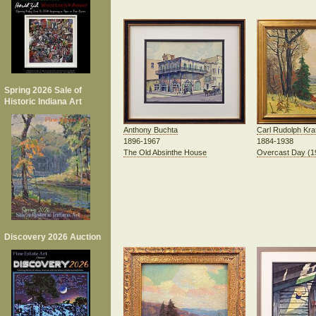
Spring 2026 Sale of
Historic Indiana Art
Carl Rudolph Kraf
Anthony Buchta
1884-1938
1896-1967
Overcast Day (1
The Old Absinthe House
Discovery 2026 Auction