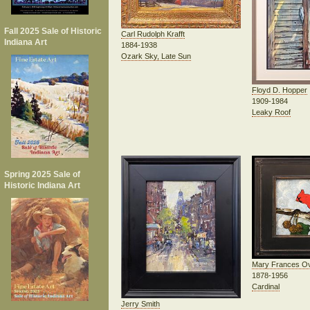
Fall 2025 Sale of Historic
Carl Rudolph Krafft
Indiana Art
1884-1938
Ozark Sky, Late Sun
Floyd D. Hopper
1909-1984
Leaky Roof
Spring 2025 Sale of
Historic Indiana Art
Mary Frances O
1878-1956
Cardinal
Jerry Smith