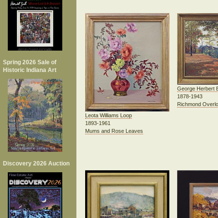
Spring 2026 Sale of
Historic Indiana Art
George Herbert 
1878-1943
Richmond Overl
Leota Williams Loop
1893-1961
Mums and Rose Leaves
Discovery 2026 Auction