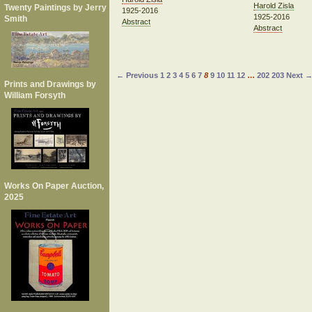
Harold Zisla
Twenty Paintings by Jerry
1925-2016
1925-2016
Smith
Abstract
Abstract
← Previous
1
2
3
4
5
6
7
8
9
10
11
12
…
202
203
Next 
Prints and Drawings by
William Forsyth
Works On Paper Auction,
2025