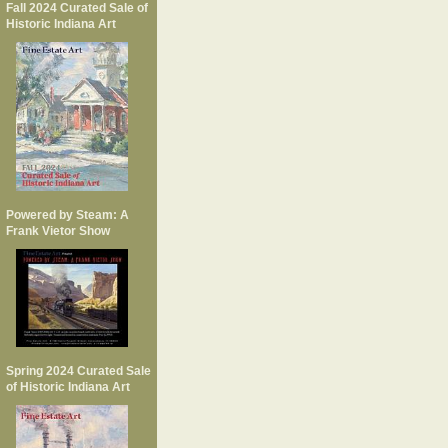
Fall 2024 Curated Sale of
Historic Indiana Art
Powered by Steam: A
Frank Vietor Show
Spring 2024 Curated Sale
of Historic Indiana Art