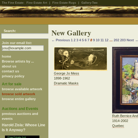
The Fine Estate:
Fine Estate Art
|
Fine Estate Rugs
|
Gallery-Two
New Gallery
Search:
← Previous
1
2
3
4
5
6
7
8
9
10
11
12
…
202
203
Next 
Join our email list:
home
Browse artists by ...
about us
contact us
George Jo Mess
privacy policy
1898-1962
Dramatic Masks
Art for sale
browse available artwork
browse sold artwork
browse entire gallery
Auctions and Events
previous auctions and
Ruth Bernice An
events
1914-2002
Harold Zisla: Whose Line
Quebec
Is It Anyway?