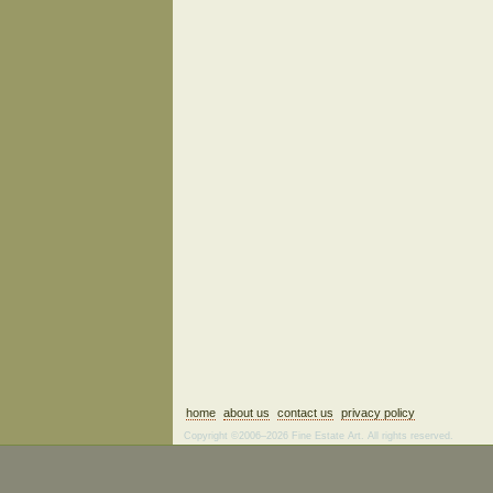
home
about us
contact us
privacy policy
Copyright ©2006–2026 Fine Estate Art. All rights reserved.