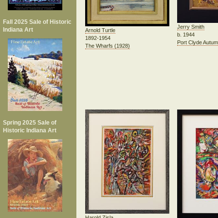
Fall 2025 Sale of Historic
Jerry Smith
Indiana Art
Arnold Turtle
b. 1944
1892-1954
Port Clyde Autu
The Wharfs (1928)
Spring 2025 Sale of
Historic Indiana Art
Harold Zisla