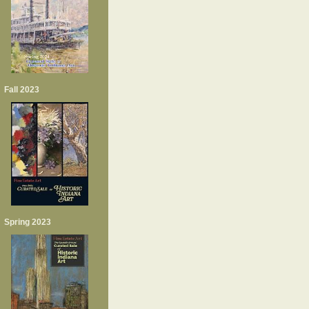
Fall 2023
Spring 2023