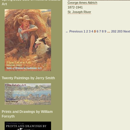
George Ames Aldrich
Art
1872-1941
St. Joseph River
← Previous
1
2
3
4
5
6
7
8
9
…
202
203
Nex
Twenty Paintings by Jerry Smith
Prints and Drawings by William
Forsyth