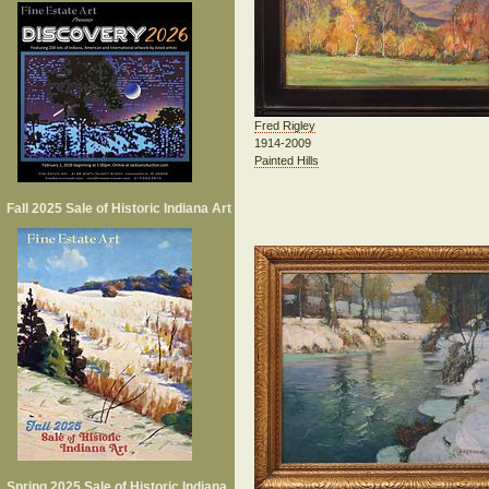
Fred Rigley
1914-2009
Painted Hills
Fall 2025 Sale of Historic Indiana Art
Spring 2025 Sale of Historic Indiana