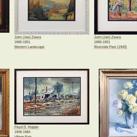
John (Jan) Zwara
John (Jan) Zwara
1880-1951
1880-1951
Riverside Park (1943)
Western Landscape
Floyd D. Hopper
1909-1984
Village Rain