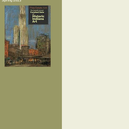
Spring 2023