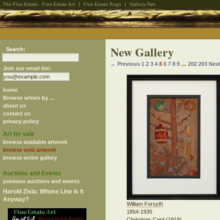
The Fine Estate:
Fine Estate Art
|
Fine Estate Rugs
|
Gallery-Two
New Gallery
Search:
← Previous
1
2
3
4
5
6
7
8
9
…
202
203
Nex
Join our email list:
home
Browse artists by ...
about us
contact us
privacy policy
Art for sale
browse available artwork
browse sold artwork
browse entire gallery
Auctions and Events
previous auctions and events
Harold Zisla: Whose Line Is It
Anyway?
William Forsyth
1854-1935
Christmas Card (1918)