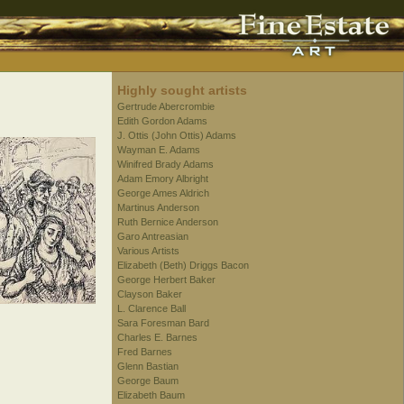
Highly sought artists
Gertrude Abercrombie
Edith Gordon Adams
J. Ottis (John Ottis) Adams
Wayman E. Adams
Winifred Brady Adams
Adam Emory Albright
George Ames Aldrich
Martinus Anderson
Ruth Bernice Anderson
Garo Antreasian
Various Artists
Elizabeth (Beth) Driggs Bacon
George Herbert Baker
Clayson Baker
L. Clarence Ball
Sara Foresman Bard
Charles E. Barnes
Fred Barnes
Glenn Bastian
George Baum
Elizabeth Baum