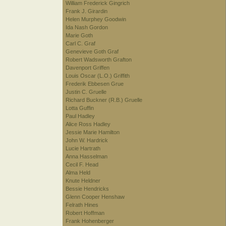
William Frederick Gingrich
Frank J. Girardin
Helen Murphey Goodwin
Ida Nash Gordon
Marie Goth
Carl C. Graf
Genevieve Goth Graf
Robert Wadsworth Grafton
Davenport Griffen
Louis Oscar (L.O.) Griffith
Frederik Ebbesen Grue
Justin C. Gruelle
Richard Buckner (R.B.) Gruelle
Lotta Guffin
Paul Hadley
Alice Ross Hadley
Jessie Marie Hamilton
John W. Hardrick
Lucie Hartrath
Anna Hasselman
Cecil F. Head
Alma Held
Knute Heldner
Bessie Hendricks
Glenn Cooper Henshaw
Felrath Hines
Robert Hoffman
Frank Hohenberger