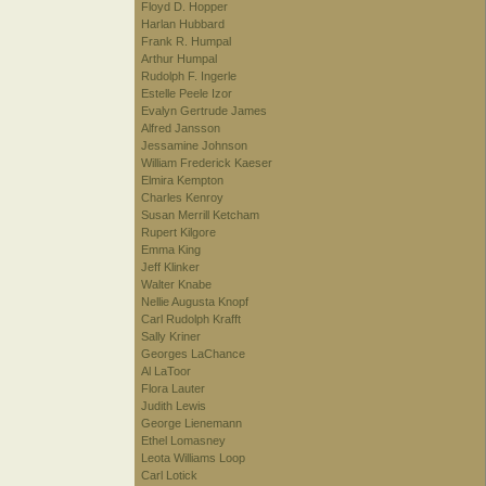
Floyd D. Hopper
Harlan Hubbard
Frank R. Humpal
Arthur Humpal
Rudolph F. Ingerle
Estelle Peele Izor
Evalyn Gertrude James
Alfred Jansson
Jessamine Johnson
William Frederick Kaeser
Elmira Kempton
Charles Kenroy
Susan Merrill Ketcham
Rupert Kilgore
Emma King
Jeff Klinker
Walter Knabe
Nellie Augusta Knopf
Carl Rudolph Krafft
Sally Kriner
Georges LaChance
Al LaToor
Flora Lauter
Judith Lewis
George Lienemann
Ethel Lomasney
Leota Williams Loop
Carl Lotick