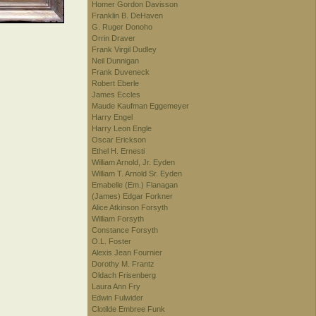
Homer Gordon Davisson
Franklin B. DeHaven
G. Ruger Donoho
Orrin Draver
Frank Virgil Dudley
Neil Dunnigan
Frank Duveneck
Robert Eberle
James Eccles
Maude Kaufman Eggemeyer
Harry Engel
Harry Leon Engle
Oscar Erickson
Ethel H. Ernesti
William Arnold, Jr. Eyden
William T. Arnold Sr. Eyden
Emabelle (Em.) Flanagan
(James) Edgar Forkner
Alice Atkinson Forsyth
William Forsyth
Constance Forsyth
O.L. Foster
Alexis Jean Fournier
Dorothy M. Frantz
Oldach Frisenberg
Laura Ann Fry
Edwin Fulwider
Clotilde Embree Funk