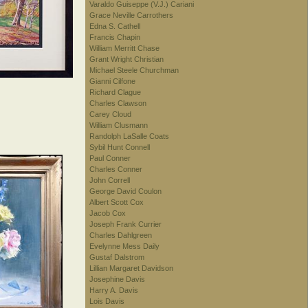
Varaldo Guiseppe (V.J.) Cariani
Grace Neville Carrothers
Edna S. Cathell
Francis Chapin
William Merritt Chase
Grant Wright Christian
Michael Steele Churchman
Gianni Cilfone
Richard Clague
Charles Clawson
Carey Cloud
William Clusmann
Randolph LaSalle Coats
Sybil Hunt Connell
Paul Conner
Charles Conner
John Correll
George David Coulon
Albert Scott Cox
Jacob Cox
Joseph Frank Currier
Charles Dahlgreen
Evelynne Mess Daily
Gustaf Dalstrom
Lillian Margaret Davidson
Josephine Davis
Harry A. Davis
Lois Davis