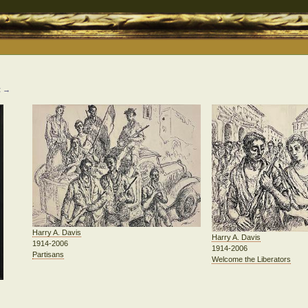
t →
Harry A. Davis
Harry A. Davis
1914-2006
1914-2006
Partisans
Welcome the Liberators