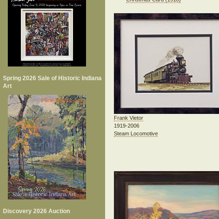
Spring 2026 Sale of Historic Indiana
Art
Frank Vietor
1919-2006
Steam Locomotive
Discovery 2026 Auction