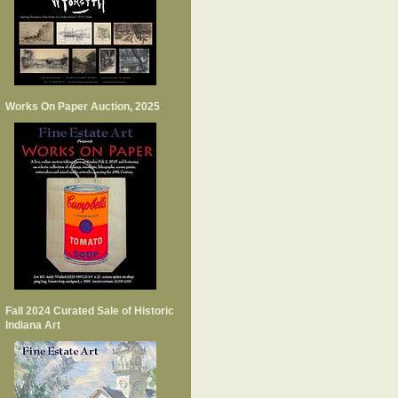
Works On Paper Auction, 2025
Fall 2024 Curated Sale of Historic
Indiana Art