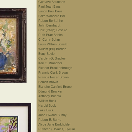
Gustave Baumann
Paul Jean Baus
Simon Paul Baus
Edith Woodard Bell
Robert Berkshire
John Bernhardt
Dale (Philip) Bessire
Ruth Pratt Bobbs
C. Curry Bohm
Louis William Bonsib
William (Bill) Borden
Betty Boyle
Carolyn G. Bradley
Karl C. Brandner
Eleanor Brockenbrough
Francis Clark Brown
Francis Focer Brown
Beulah Brown
Blanche Canfield Bruce
Edmund Brucker
Anthony Buchta
William Buck
Harold Buck
Luke Buck
John Elwood Bundy
Robert E. Burke
Alyce June Burkholder
Ruthven (Holmes) Byrum