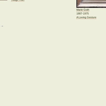
Marie Goth
1887-1975
A Loving Gesture
t →