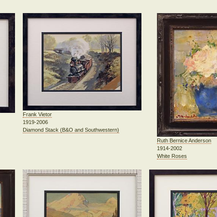
Frank Vietor
1919-2006
Diamond Stack (B&O and Southwestern)
Ruth Bernice Anderson
1914-2002
White Roses