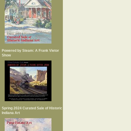
Powered by Steam: A Frank Vietor
Show
Spring 2024 Curated Sale of Historic
Indiana Art