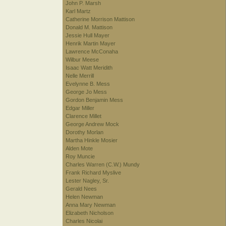
John P. Marsh
Karl Martz
Catherine Morrison Mattison
Donald M. Mattison
Jessie Hull Mayer
Henrik Martin Mayer
Lawrence McConaha
Wilbur Meese
Isaac Watt Meridith
Nelle Merrill
Evelynne B. Mess
George Jo Mess
Gordon Benjamin Mess
Edgar Miller
Clarence Millet
George Andrew Mock
Dorothy Morlan
Martha Hinkle Mosier
Alden Mote
Roy Muncie
Charles Warren (C.W.) Mundy
Frank Richard Myslive
Lester Nagley, Sr.
Gerald Nees
Helen Newman
Anna Mary Newman
Elizabeth Nicholson
Charles Nicolai