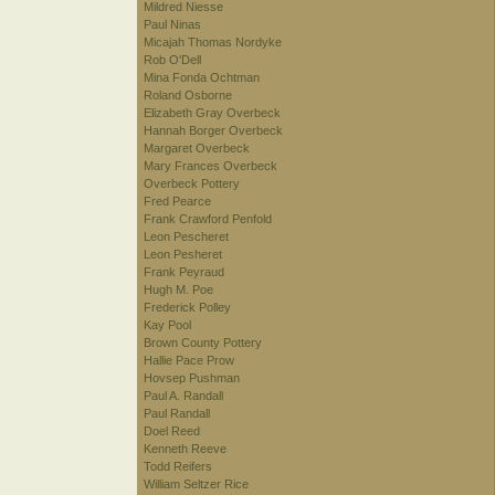
Mildred Niesse
Paul Ninas
Micajah Thomas Nordyke
Rob O'Dell
Mina Fonda Ochtman
Roland Osborne
Elizabeth Gray Overbeck
Hannah Borger Overbeck
Margaret Overbeck
Mary Frances Overbeck
Overbeck Pottery
Fred Pearce
Frank Crawford Penfold
Leon Pescheret
Leon Pesheret
Frank Peyraud
Hugh M. Poe
Frederick Polley
Kay Pool
Brown County Pottery
Hallie Pace Prow
Hovsep Pushman
Paul A. Randall
Paul Randall
Doel Reed
Kenneth Reeve
Todd Reifers
William Seltzer Rice