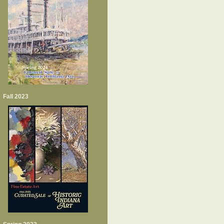
Fall 2023